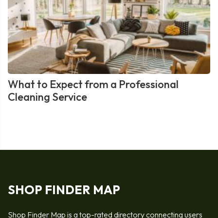
What to Expect from a Professional
Cleaning Service
SHOP FINDER MAP
Shop Finder Map is a top-rated directory connecting users