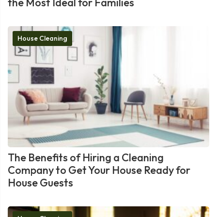
the Most Ideal for Families
House Cleaning
The Benefits of Hiring a Cleaning
Company to Get Your House Ready for
House Guests