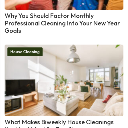
Why You Should Factor Monthly
Professional Cleaning Into Your New Year
Goals
House Cleaning
What Makes Biweekly House Cleanings