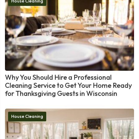
House Cleaning
Why You Should Hire a Professional
Cleaning Service to Get Your Home Ready
for Thanksgiving Guests in Wisconsin
House Cleaning