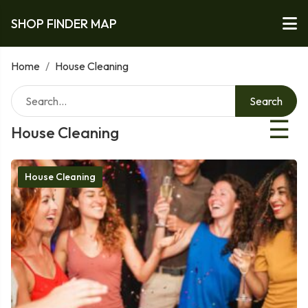
SHOP FINDER MAP
Home
/
House Cleaning
Search
☰
House Cleaning
House Cleaning