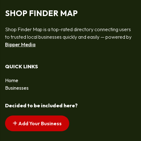
SHOP FINDER MAP
Shop Finder Map is a top-rated directory connecting users
to trusted local businesses quickly and easily — powered by
Bipper Media
QUICK LINKS
Home
Businesses
Decided to be included here?
Add Your Business