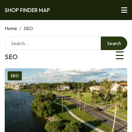
SHOP FINDER MAP
Home
/
SEO
Search
☰
SEO
SEO