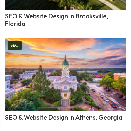
SEO & Website Design in Brooksville,
Florida
SEO
SEO & Website Design in Athens, Georgia