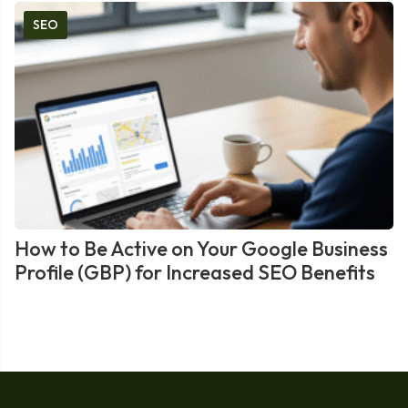
SEO
How to Be Active on Your Google Business
Profile (GBP) for Increased SEO Benefits