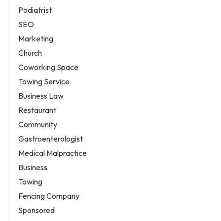
Podiatrist
SEO
Marketing
Church
Coworking Space
Towing Service
Business Law
Restaurant
Community
Gastroenterologist
Medical Malpractice
Business
Towing
Fencing Company
Sponsored