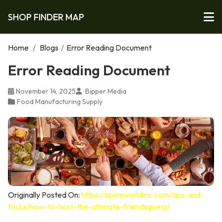
SHOP FINDER MAP
Home
/
Blogs
/
Error Reading Document
Error Reading Document
November 14, 2025
Bipper Media
Food Manufacturing Supply
Originally Posted On:
https://spiceworldinc.com/tips-and-
tricks/how-to-host-the-ultimate-friendsgiving/