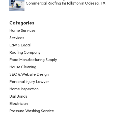
Commercial Roofing Installation in Odessa, TX
Categories
Home Services
Services
Law & Legal
Roofing Company
Food Manufacturing Supply
House Cleaning
SEO & Website Design
Personal Injury Lawyer
Home Inspection
Bail Bonds
Electrician
Pressure Washing Service