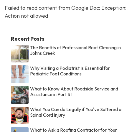
Failed to read content from Google Doc: Exception:
Action not allowed
Recent Posts
The Benefits of Professional Roof Cleaning in
Johns Creek
Why Visiting a Podiatrist Is Essential for
Pediatric Foot Conditions
What to Know About Roadside Service and
Assistance in Port St
What You Can do Legally if You've Suffered a
Spinal Cord Injury
What to Ask a Roofing Contractor for Your