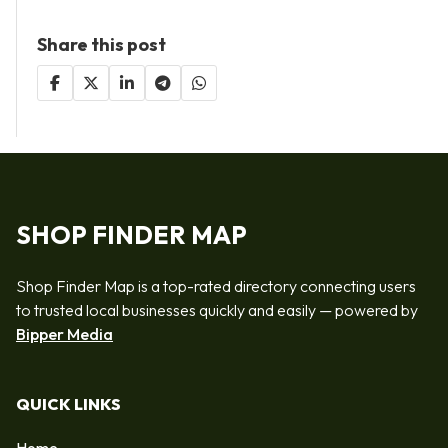
Share this post
SHOP FINDER MAP
Shop Finder Map is a top-rated directory connecting users
to trusted local businesses quickly and easily — powered by
Bipper Media
QUICK LINKS