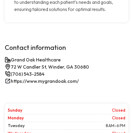
to understanding each patient's needs and goals,
ensuring tailored solutions for optimal results.
Contact information
Grand Oak Healthcare
72 W Candler St, Winder, GA 30680
(706) 543-2584
https://www.mygrandoak.com/
Sunday
Closed
Monday
Closed
Tuesday
8 AM–6 PM