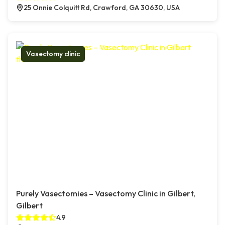
25 Onnie Colquitt Rd, Crawford, GA 30630, USA
Vasectomy clinic
Purely Vasectomies – Vasectomy Clinic in Gilbert,
Gilbert
4.9