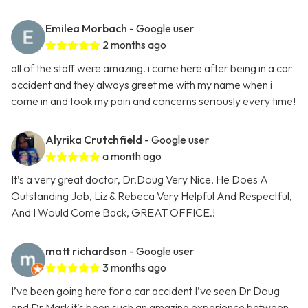
Emilea Morbach
- Google user
2 months ago
all of the staff were amazing. i came here after being in a car
accident and they always greet me with my name when i
come in and took my pain and concerns seriously every time!
Alyrika Crutchfield
- Google user
a month ago
It’s a very great doctor, Dr.Doug Very Nice, He Does A
Outstanding Job, Liz & Rebeca Very Helpful And Respectful,
And I Would Come Back, GREAT OFFICE.!
matt richardson
- Google user
3 months ago
I’ve been going here for a car accident I’ve seen Dr Doug
and Dr Mark it’s been such an amazing experience between