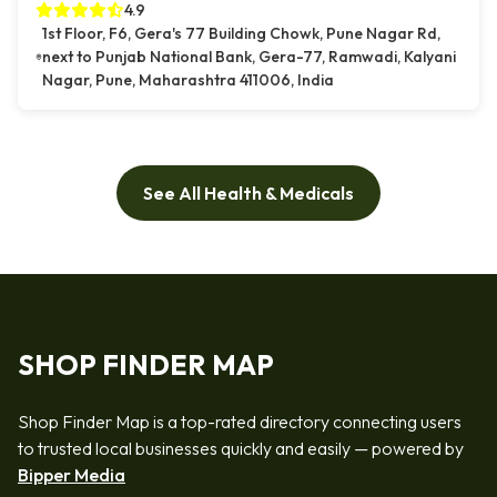
4.9
1st Floor, F6, Gera's 77 Building Chowk, Pune Nagar Rd,
next to Punjab National Bank, Gera-77, Ramwadi, Kalyani
Nagar, Pune, Maharashtra 411006, India
See All Health & Medicals
SHOP FINDER MAP
Shop Finder Map is a top-rated directory connecting users
to trusted local businesses quickly and easily — powered by
Bipper Media