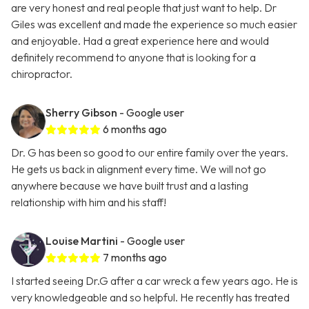
are very honest and real people that just want to help. Dr
Giles was excellent and made the experience so much easier
and enjoyable. Had a great experience here and would
definitely recommend to anyone that is looking for a
chiropractor.
Sherry Gibson
- Google user
6 months ago
Dr. G has been so good to our entire family over the years.
He gets us back in alignment every time. We will not go
anywhere because we have built trust and a lasting
relationship with him and his staff!
Louise Martini
- Google user
7 months ago
I started seeing Dr.G after a car wreck a few years ago. He is
very knowledgeable and so helpful. He recently has treated