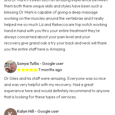
them both there unique skills and styles have been such a
blessing Dr Mark is capable of giving a deep massage
working on the muscles around the vertebrae and it really
helped me so much Liz and Rebecca are top notch working
hand in hand with you thru your entire treatment they’re
always concerned about your pain level and your
recovery.give grand oak a try your back and neck will thank
you the entire staff here is Amazing
Sonya Tullis
- Google user
7 months ago
Dr Giles and his staff were amazing. Everyone was so nice
and was very helpful with my recovery. Had a great
experience here and would definitely recommend to anyone
that is looking for these types of services.
Kalyn Hill
- Google user