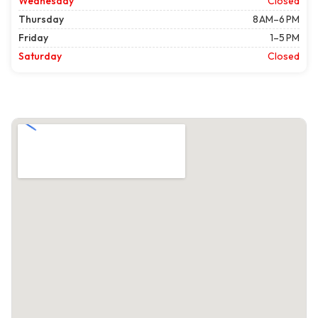
Wednesday
Closed
Thursday
8 AM–6 PM
Friday
1–5 PM
Saturday
Closed