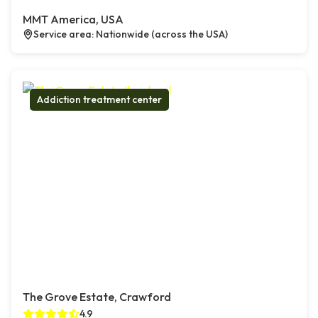
MMT America, USA
Service area: Nationwide (across the USA)
Addiction treatment center
The Grove Estate, Crawford
4.9