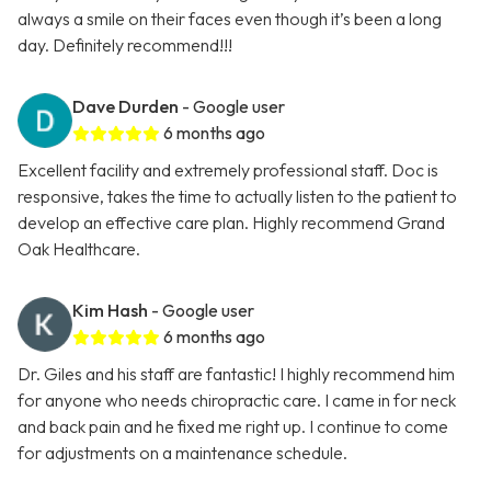
always a smile on their faces even though it’s been a long
day. Definitely recommend!!!
Dave Durden
- Google user
6 months ago
Excellent facility and extremely professional staff. Doc is
responsive, takes the time to actually listen to the patient to
develop an effective care plan. Highly recommend Grand
Oak Healthcare.
Kim Hash
- Google user
6 months ago
Dr. Giles and his staff are fantastic! I highly recommend him
for anyone who needs chiropractic care. I came in for neck
and back pain and he fixed me right up. I continue to come
for adjustments on a maintenance schedule.