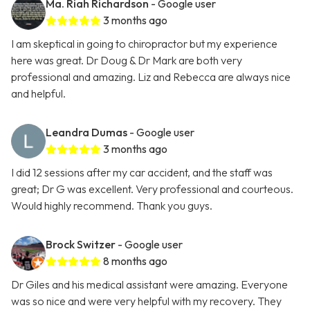
Ma. Riah Richardson
- Google user
3 months ago
I am skeptical in going to chiropractor but my experience
here was great. Dr Doug & Dr Mark are both very
professional and amazing. Liz and Rebecca are always nice
and helpful.
Leandra Dumas
- Google user
3 months ago
I did 12 sessions after my car accident, and the staff was
great; Dr G was excellent. Very professional and courteous.
Would highly recommend. Thank you guys.
Brock Switzer
- Google user
8 months ago
Dr Giles and his medical assistant were amazing. Everyone
was so nice and were very helpful with my recovery. They