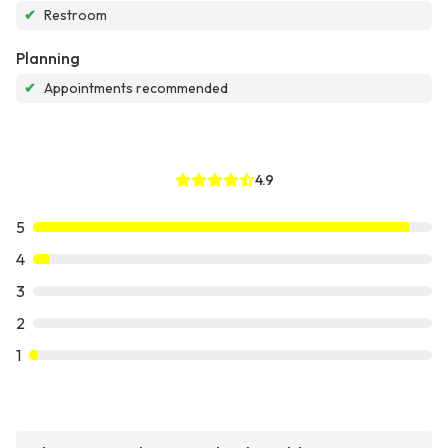
✔
Restroom
Planning
✔
Appointments recommended
4.9
5
4
3
2
1