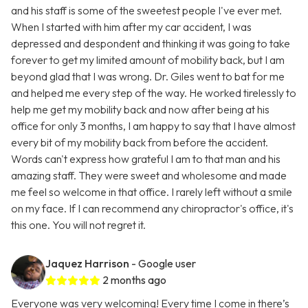
and his staff is some of the sweetest people I've ever met.
When I started with him after my car accident, I was
depressed and despondent and thinking it was going to take
forever to get my limited amount of mobility back, but I am
beyond glad that I was wrong. Dr. Giles went to bat for me
and helped me every step of the way. He worked tirelessly to
help me get my mobility back and now after being at his
office for only 3 months, I am happy to say that I have almost
every bit of my mobility back from before the accident.
Words can't express how grateful I am to that man and his
amazing staff. They were sweet and wholesome and made
me feel so welcome in that office. I rarely left without a smile
on my face. If I can recommend any chiropractor's office, it's
this one. You will not regret it.
Jaquez Harrison
- Google user
2 months ago
Everyone was very welcoming! Every time I come in there’s