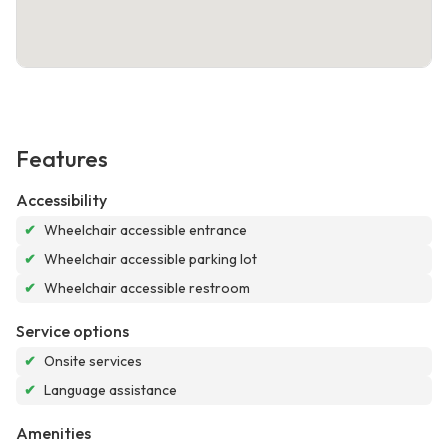
Features
Accessibility
✔
Wheelchair accessible entrance
✔
Wheelchair accessible parking lot
✔
Wheelchair accessible restroom
Service options
✔
Onsite services
✔
Language assistance
Amenities