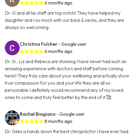
6 months ago
Dr. G and all his staff are top notch! They have helped my
daughter and I so much with our back & necks, and they are
always so welcoming.
Christina Fulcher
- Google user
6 months ago
Dr. G , Liz and Rebeca are stunning I have never had such an
amazing experience with doctors and staff before coming
here!! They truly care about your wellbeing and actually show
true compassion for you and your life they are all so
personable I definitely would recommend any of my loved
ones to come and truly feel better by the end of it 🥰
Rachel Biagiano
- Google user
8 months ago
Dr. Giles is hands down the best chiropractor I have ever had