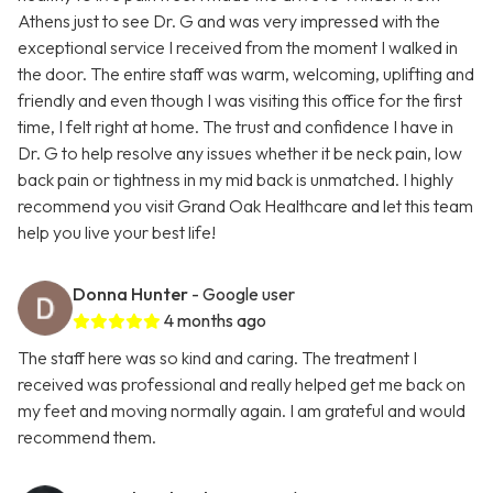
Athens just to see Dr. G and was very impressed with the
exceptional service I received from the moment I walked in
the door. The entire staff was warm, welcoming, uplifting and
friendly and even though I was visiting this office for the first
time, I felt right at home. The trust and confidence I have in
Dr. G to help resolve any issues whether it be neck pain, low
back pain or tightness in my mid back is unmatched. I highly
recommend you visit Grand Oak Healthcare and let this team
help you live your best life!
Donna Hunter
- Google user
4 months ago
The staff here was so kind and caring. The treatment I
received was professional and really helped get me back on
my feet and moving normally again. I am grateful and would
recommend them.