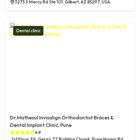
3275 S Mercy Rd Ste 101, Gilbert, AZ 85297, USA
Dental clinic
Dr.Mathesul Invisalign Orthodontist Braces &
Dental Implant Clinic, Pune
4.9
1st Floor, F6, Gera's 77 Building Chowk, Pune Nagar Rd,