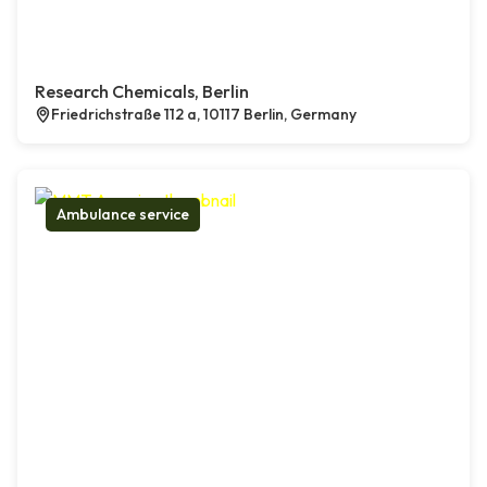
Research Chemicals, Berlin
Friedrichstraße 112 a, 10117 Berlin, Germany
Ambulance service