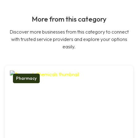
More from this category
Discover more businesses from this category to connect
with trusted service providers and explore your options
easily.
Pharmacy