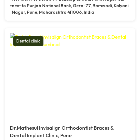
next to Punjab National Bank, Gera-77, Ramwadi, Kalyani
Nagar, Pune, Maharashtra 411006, India
Dental clinic
Dr.Mathesul Invisalign Orthodontist Braces &
Dental Implant Clinic, Pune