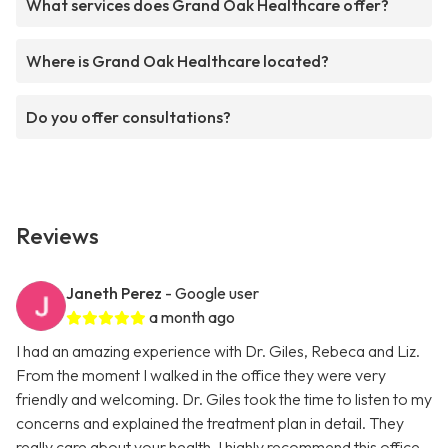
What services does Grand Oak Healthcare offer?
Where is Grand Oak Healthcare located?
Do you offer consultations?
Reviews
Janeth Perez
- Google user
a month ago
I had an amazing experience with Dr. Giles, Rebeca and Liz.
From the moment I walked in the office they were very
friendly and welcoming. Dr. Giles took the time to listen to my
concerns and explained the treatment plan in detail. They
really care about your health. I highly recommend this office.