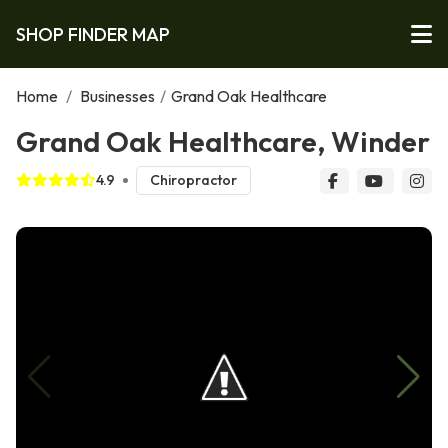
SHOP FINDER MAP
Home
/
Businesses
/
Grand Oak Healthcare
Grand Oak Healthcare, Winder
4.9
Chiropractor