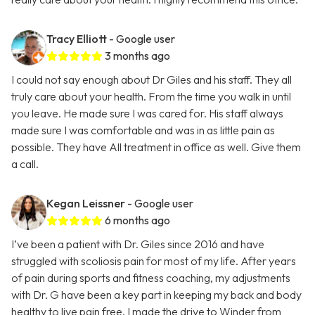
Tracy Elliott
- Google user
3 months ago
I could not say enough about Dr Giles and his staff. They all
truly care about your health. From the time you walk in until
you leave. He made sure I was cared for. His staff always
made sure I was comfortable and was in as little pain as
possible. They have All treatment in office as well. Give them
a call.
Kegan Leissner
- Google user
6 months ago
I’ve been a patient with Dr. Giles since 2016 and have
struggled with scoliosis pain for most of my life. After years
of pain during sports and fitness coaching, my adjustments
with Dr. G have been a key part in keeping my back and body
healthy to live pain free. I made the drive to Winder from