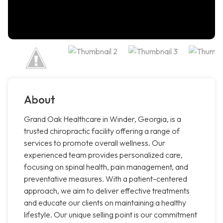
About
Grand Oak Healthcare in Winder, Georgia, is a
trusted chiropractic facility offering a range of
services to promote overall wellness. Our
experienced team provides personalized care,
focusing on spinal health, pain management, and
preventative measures. With a patient-centered
approach, we aim to deliver effective treatments
and educate our clients on maintaining a healthy
lifestyle. Our unique selling point is our commitment