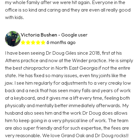
my whole family after we were hit again. Everyone in the
office is so kind and caring and they are even all really good
with kids.
Victoria Bushen
- Google user
6 months ago
I have been seeing Dr Doug Giles since 2018, first at his
Athens practice and now at the Winder practice. He is simply
the best chiropractor in North East Georgia if not the entire
state. He has fixed so many issues, even tiny joints like the
jaw. I see him regularly for adjustments to a very creaky low
back and a neck that has seen many falls and years of work
at a keyboard, and it gives me a lift every time, feeling both
physically and mentally better immediately afterwards. My
husband also sees him and the work Dr Doug does allows
him to keep going in a very physical line of work. The team
are also super friendly and for such expertise, the fees are
very reasonable. We love Grand Oak and Dr Doug rocks!!