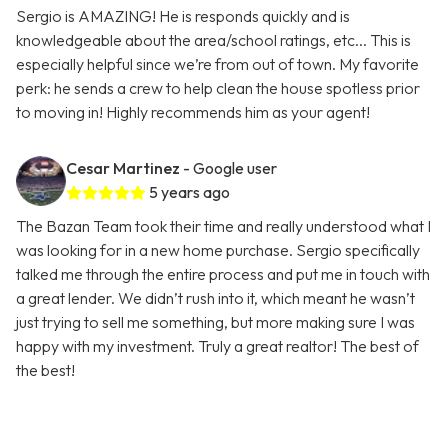
Sergio is AMAZING! He is responds quickly and is
knowledgeable about the area/school ratings, etc... This is
especially helpful since we’re from out of town. My favorite
perk: he sends a crew to help clean the house spotless prior
to moving in! Highly recommends him as your agent!
Cesar Martinez
- Google user
5 years ago
The Bazan Team took their time and really understood what I
was looking for in a new home purchase. Sergio specifically
talked me through the entire process and put me in touch with
a great lender. We didn’t rush into it, which meant he wasn’t
just trying to sell me something, but more making sure I was
happy with my investment. Truly a great realtor! The best of
the best!