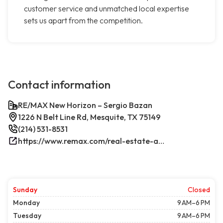
customer service and unmatched local expertise
sets us apart from the competition.
Contact information
RE/MAX New Horizon – Sergio Bazan
1226 N Belt Line Rd, Mesquite, TX 75149
(214) 531-8531
https://www.remax.com/real-estate-agents/sergio-bazan-mesquite-tx/100044317/
Sunday
Closed
Monday
9 AM–6 PM
Tuesday
9 AM–6 PM