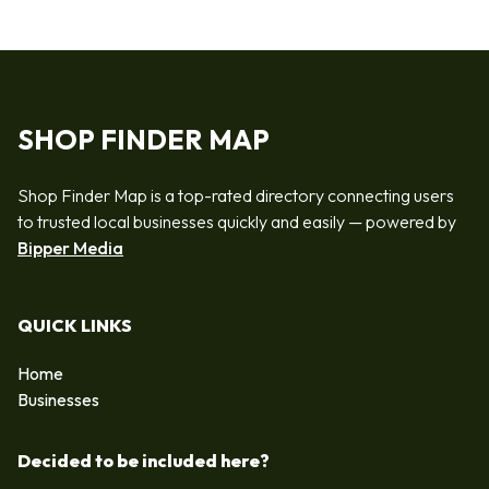
SHOP FINDER MAP
Shop Finder Map is a top-rated directory connecting users
to trusted local businesses quickly and easily — powered by
Bipper Media
QUICK LINKS
Home
Businesses
Decided to be included here?