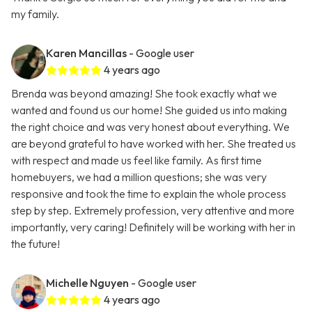
my family.
Karen Mancillas
- Google user
4 years ago
Brenda was beyond amazing! She took exactly what we
wanted and found us our home! She guided us into making
the right choice and was very honest about everything. We
are beyond grateful to have worked with her. She treated us
with respect and made us feel like family. As first time
homebuyers, we had a million questions; she was very
responsive and took the time to explain the whole process
step by step. Extremely profession, very attentive and more
importantly, very caring! Definitely will be working with her in
the future!
Michelle Nguyen
- Google user
4 years ago