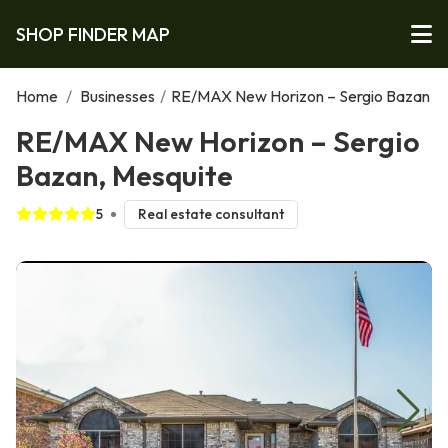
SHOP FINDER MAP
Home
/
Businesses
/
RE/MAX New Horizon – Sergio Bazan
RE/MAX New Horizon – Sergio
Bazan, Mesquite
5
Real estate consultant