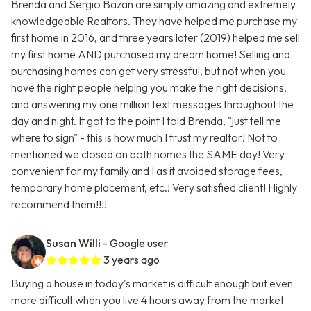
Brenda and Sergio Bazan are simply amazing and extremely
knowledgeable Realtors. They have helped me purchase my
first home in 2016, and three years later (2019) helped me sell
my first home AND purchased my dream home! Selling and
purchasing homes can get very stressful, but not when you
have the right people helping you make the right decisions,
and answering my one million text messages throughout the
day and night. It got to the point I told Brenda, "just tell me
where to sign" - this is how much I trust my realtor! Not to
mentioned we closed on both homes the SAME day! Very
convenient for my family and I as it avoided storage fees,
temporary home placement, etc.! Very satisfied client! Highly
recommend them!!!!
Susan Willi
- Google user
3 years ago
Buying a house in today's market is difficult enough but even
more difficult when you live 4 hours away from the market