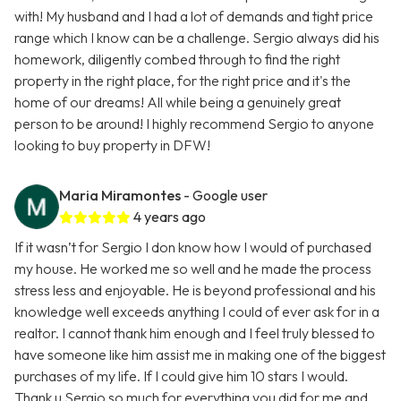
with! My husband and I had a lot of demands and tight price
range which I know can be a challenge. Sergio always did his
homework, diligently combed through to find the right
property in the right place, for the right price and it's the
home of our dreams! All while being a genuinely great
person to be around! I highly recommend Sergio to anyone
looking to buy property in DFW!
Maria Miramontes
- Google user
4 years ago
If it wasn’t for Sergio I don know how I would of purchased
my house. He worked me so well and he made the process
stress less and enjoyable. He is beyond professional and his
knowledge well exceeds anything I could of ever ask for in a
realtor. I cannot thank him enough and I feel truly blessed to
have someone like him assist me in making one of the biggest
purchases of my life. If I could give him 10 stars I would.
Thank u Sergio so much for everything you did for me and