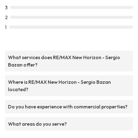
3
2
1
What services does RE/MAX New Horizon - Sergio
Bazan offer?
Where is RE/MAX New Horizon - Sergio Bazan
located?
Do you have experience with commercial properties?
What areas do you serve?