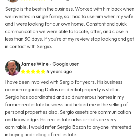
Sergio is the best in the business. Worked with him back when
we invested in single family, so I had to use him when my wife
and I were looking for our own home. Constant and quick
communication we were able to locate, offer, and close in
less than 30 days. If you’re at my review stop looking and get
in contact with Sergio.
James Wine
- Google user
4 years ago
I have been involved with Sergio for years. His business
acumen regarding Dallas residential property is stellar.
Sergio has coordinated and sold numerous homes in my
former real estate business and helped me in the selling of
personal properties also. Sergio assets are communication
and knowledge. His real estate advisor skills are very
admirable. I would refer Sergio Bazan to anyone interested
in buying and selling of real estate.