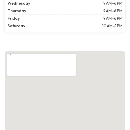
Wednesday
9 AM–6 PM
Thursday
9 AM–6 PM
Friday
9 AM–6 PM
Saturday
10 AM–1 PM