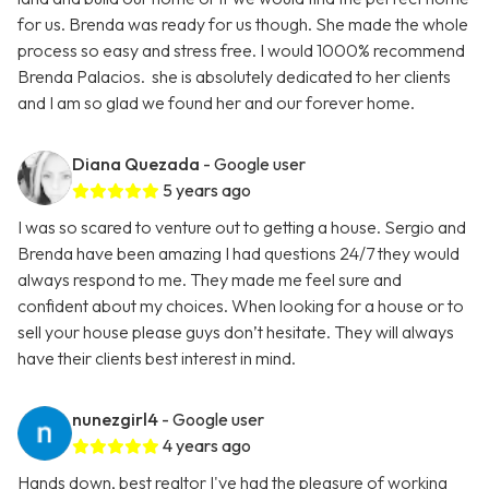
for us. Brenda was ready for us though. She made the whole
process so easy and stress free. I would 1000% recommend
Brenda Palacios. she is absolutely dedicated to her clients
and I am so glad we found her and our forever home.
Diana Quezada
- Google user
5 years ago
I was so scared to venture out to getting a house. Sergio and
Brenda have been amazing I had questions 24/7 they would
always respond to me. They made me feel sure and
confident about my choices. When looking for a house or to
sell your house please guys don’t hesitate. They will always
have their clients best interest in mind.
nunezgirl4
- Google user
4 years ago
Hands down, best realtor I've had the pleasure of working