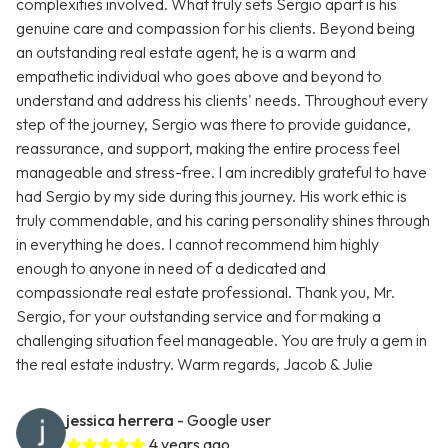
complexities involved. What truly sets Sergio apart is his
genuine care and compassion for his clients. Beyond being
an outstanding real estate agent, he is a warm and
empathetic individual who goes above and beyond to
understand and address his clients' needs. Throughout every
step of the journey, Sergio was there to provide guidance,
reassurance, and support, making the entire process feel
manageable and stress-free. I am incredibly grateful to have
had Sergio by my side during this journey. His work ethic is
truly commendable, and his caring personality shines through
in everything he does. I cannot recommend him highly
enough to anyone in need of a dedicated and
compassionate real estate professional. Thank you, Mr.
Sergio, for your outstanding service and for making a
challenging situation feel manageable. You are truly a gem in
the real estate industry. Warm regards, Jacob & Julie
jessica herrera
- Google user
4 years ago