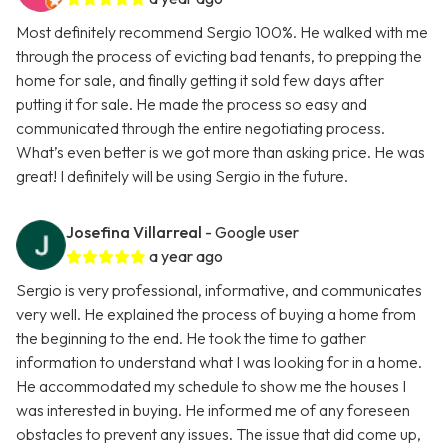
Most definitely recommend Sergio 100%. He walked with me
through the process of evicting bad tenants, to prepping the
home for sale, and finally getting it sold few days after
putting it for sale. He made the process so easy and
communicated through the entire negotiating process.
What’s even better is we got more than asking price. He was
great! I definitely will be using Sergio in the future.
Josefina Villarreal
- Google user
a year ago
Sergio is very professional, informative, and communicates
very well. He explained the process of buying a home from
the beginning to the end. He took the time to gather
information to understand what I was looking for in a home.
He accommodated my schedule to show me the houses I
was interested in buying. He informed me of any foreseen
obstacles to prevent any issues. The issue that did come up,