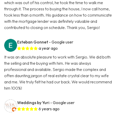
which was out of his control, he took the time to walk me
through it. The process to buying the house, I now call home,
took less than a month. His guidance on how to communicate
with the mortgage lender was definitely valuable and
contributed to closing on schedule. Thank you, Sergio!
Esteban Gonnet
- Google user
a year ago
It was an absolute pleasure to work with Sergio. We did both
the selling and the buying with him. He was always
professional and available. Sergio made the complex and
often daunting jargon of real estate crystal clear to my wife
and me. We truly felt he had our back. We would recommend
him 100%!
Weddings by Yuri
- Google user
6 years ago