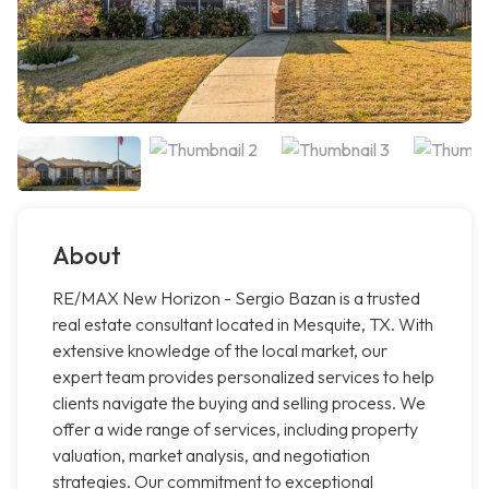
About
RE/MAX New Horizon - Sergio Bazan is a trusted
real estate consultant located in Mesquite, TX. With
extensive knowledge of the local market, our
expert team provides personalized services to help
clients navigate the buying and selling process. We
offer a wide range of services, including property
valuation, market analysis, and negotiation
strategies. Our commitment to exceptional