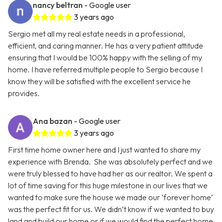
nancy beltran
- Google user
3 years ago
Sergio met all my real estate needs in a professional,
efficient, and caring manner. He has a very patient attitude
ensuring that I would be 100% happy with the selling of my
home. I have referred multiple people to Sergio because I
know they will be satisfied with the excellent service he
provides.
Ana bazan
- Google user
3 years ago
First time home owner here and I just wanted to share my
experience with Brenda. She was absolutely perfect and we
were truly blessed to have had her as our realtor. We spent a
lot of time saving for this huge milestone in our lives that we
wanted to make sure the house we made our ‘forever home’
was the perfect fit for us. We didn’t know if we wanted to buy
land and build our home or if we would find the perfect home