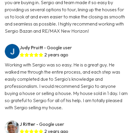
you are buying in. Sergio and team made it so easy by
providing us several options to tour, lining up the houses for
us to look at and even easier to make the closing as smooth
and seamless as possible. I highly recommend working with
Sergio Bazan and RE/MAX New Horizon!
Judy Pruitt
- Google user
2 years ago
Working with Sergio was so easy. He is a great guy. He
walked me through the entire process, and each step was
easily completed due to Sergio's knowledge and
professionalism. I would recommend Sergio to anyone
buying a house or selling a house. My house sold in 1 day. I am
so grateful to Sergio for all of his help. I am totally pleased
with Sergio selling my house.
J Ritter
- Google user
2 years ago