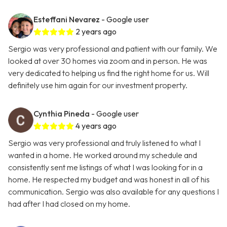
Esteffani Nevarez
- Google user
2 years ago
Sergio was very professional and patient with our family. We
looked at over 30 homes via zoom and in person. He was
very dedicated to helping us find the right home for us. Will
definitely use him again for our investment property.
Cynthia Pineda
- Google user
4 years ago
Sergio was very professional and truly listened to what I
wanted in a home. He worked around my schedule and
consistently sent me listings of what I was looking for in a
home. He respected my budget and was honest in all of his
communication. Sergio was also available for any questions I
had after I had closed on my home.