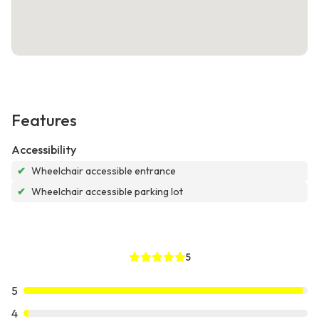
Features
Accessibility
✔
Wheelchair accessible entrance
✔
Wheelchair accessible parking lot
5
5
4