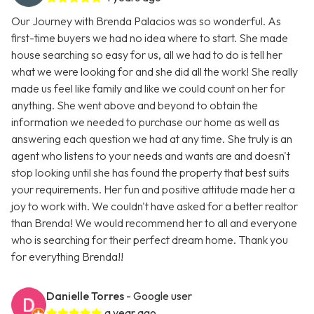
Our Journey with Brenda Palacios was so wonderful. As
first-time buyers we had no idea where to start. She made
house searching so easy for us, all we had to do is tell her
what we were looking for and she did all the work! She really
made us feel like family and like we could count on her for
anything. She went above and beyond to obtain the
information we needed to purchase our home as well as
answering each question we had at any time. She truly is an
agent who listens to your needs and wants are and doesn't
stop looking until she has found the property that best suits
your requirements. Her fun and positive attitude made her a
joy to work with. We couldn't have asked for a better realtor
than Brenda! We would recommend her to all and everyone
who is searching for their perfect dream home. Thank you
for everything Brenda!!
Danielle Torres
- Google user
a year ago