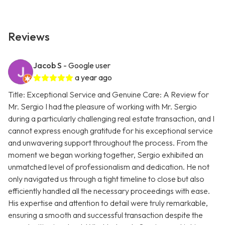
Reviews
Jacob S
- Google user
a year ago
Title: Exceptional Service and Genuine Care: A Review for
Mr. Sergio I had the pleasure of working with Mr. Sergio
during a particularly challenging real estate transaction, and I
cannot express enough gratitude for his exceptional service
and unwavering support throughout the process. From the
moment we began working together, Sergio exhibited an
unmatched level of professionalism and dedication. He not
only navigated us through a tight timeline to close but also
efficiently handled all the necessary proceedings with ease.
His expertise and attention to detail were truly remarkable,
ensuring a smooth and successful transaction despite the