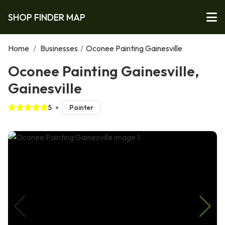
SHOP FINDER MAP
Home
/
Businesses
/
Oconee Painting Gainesville
Oconee Painting Gainesville,
Gainesville
5
Painter