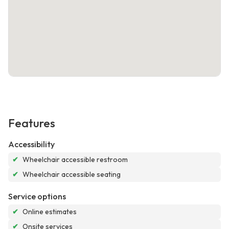
Features
Accessibility
✔
Wheelchair accessible restroom
✔
Wheelchair accessible seating
Service options
✔
Online estimates
✔
Onsite services