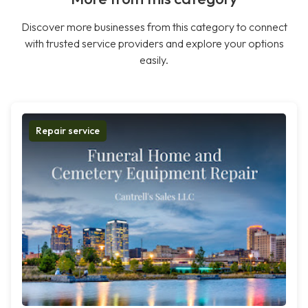
Discover more businesses from this category to connect
with trusted service providers and explore your options
easily.
Repair service