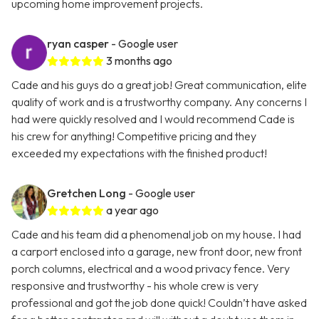
upcoming home improvement projects.
ryan casper
- Google user
3 months ago
Cade and his guys do a great job! Great communication, elite
quality of work and is a trustworthy company. Any concerns I
had were quickly resolved and I would recommend Cade is
his crew for anything! Competitive pricing and they
exceeded my expectations with the finished product!
Gretchen Long
- Google user
a year ago
Cade and his team did a phenomenal job on my house. I had
a carport enclosed into a garage, new front door, new front
porch columns, electrical and a wood privacy fence. Very
responsive and trustworthy - his whole crew is very
professional and got the job done quick! Couldn’t have asked