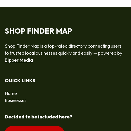
SHOP FINDER MAP
Shop Finder Map is a top-rated directory connecting users
to trusted local businesses quickly and easily — powered by
Bipper Media
QUICK LINKS
Home
Businesses
Decided to be included here?