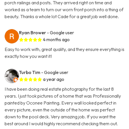
porch railings and posts. They arrived right on time and
worked as a team to turn our worn front porch into a thing of
beauty. Thanks a whole lot Cade for a great job well done.
Ryan Brower
- Google user
4 months ago
Easy to work with, great quality, and they ensure everything is
exactly how you want it!
Turbo Tim
- Google user
a year ago
I have been doing real estate photography for the last 8
years. I just took pictures of a home that was Professionally
painted by Oconee Painting. Every wall looked perfect in
every picture, even the outside of the home was perfect
down to the pool deck. Very amazing job. If you want the
best around I would highly recommend checking them out.