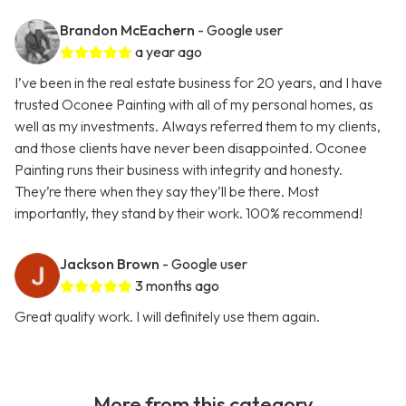
Brandon McEachern
- Google user
a year ago
I’ve been in the real estate business for 20 years, and I have
trusted Oconee Painting with all of my personal homes, as
well as my investments. Always referred them to my clients,
and those clients have never been disappointed. Oconee
Painting runs their business with integrity and honesty.
They’re there when they say they’ll be there. Most
importantly, they stand by their work. 100% recommend!
Jackson Brown
- Google user
3 months ago
Great quality work. I will definitely use them again.
More from this category