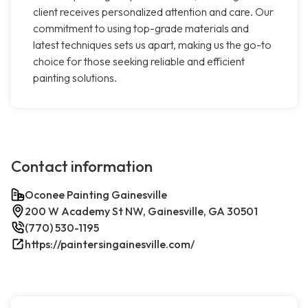
client receives personalized attention and care. Our
commitment to using top-grade materials and
latest techniques sets us apart, making us the go-to
choice for those seeking reliable and efficient
painting solutions.
Contact information
Oconee Painting Gainesville
200 W Academy St NW, Gainesville, GA 30501
(770) 530-1195
https://paintersingainesville.com/