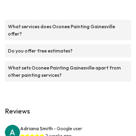
What services does Oconee Painting Gainesville
offer?
Do you offer free estimates?
What sets Oconee Painting Gainesville apart from
other painting services?
Reviews
Adriana Smith
- Google user
2 weeks ago