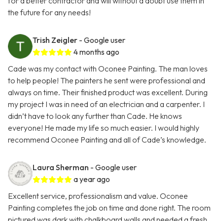
for a better contractor and will without a doubt use them in
the future for any needs!
Trish Zeigler
- Google user
4 months ago
Cade was my contact with Oconee Painting. The man loves
to help people! The painters he sent were professional and
always on time. Their finished product was excellent. During
my project I was in need of an electrician and a carpenter. I
didn’t have to look any further than Cade. He knows
everyone! He made my life so much easier. I would highly
recommend Oconee Painting and all of Cade’s knowledge.
Laura Sherman
- Google user
a year ago
Excellent service, professionalism and value. Oconee
Painting completes the job on time and done right. The room
pictured was dark with chalkboard walls and needed a fresh