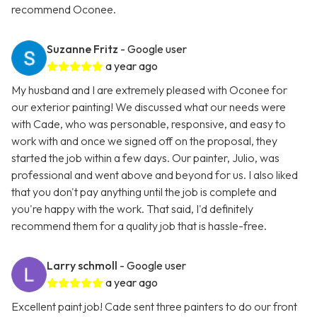
recommend Oconee.
Suzanne Fritz
- Google user
a year ago
My husband and I are extremely pleased with Oconee for
our exterior painting! We discussed what our needs were
with Cade, who was personable, responsive, and easy to
work with and once we signed off on the proposal, they
started the job within a few days. Our painter, Julio, was
professional and went above and beyond for us. I also liked
that you don't pay anything until the job is complete and
you're happy with the work. That said, I'd definitely
recommend them for a quality job that is hassle-free.
Larry schmoll
- Google user
a year ago
Excellent paint job! Cade sent three painters to do our front