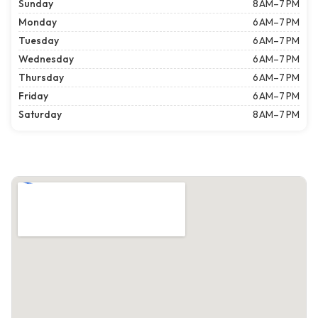
Sunday
8 AM–7 PM
Monday
6 AM–7 PM
Tuesday
6 AM–7 PM
Wednesday
6 AM–7 PM
Thursday
6 AM–7 PM
Friday
6 AM–7 PM
Saturday
8 AM–7 PM