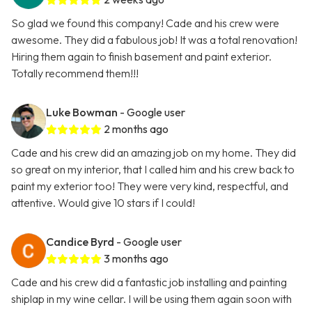
So glad we found this company! Cade and his crew were
awesome. They did a fabulous job! It was a total renovation!
Hiring them again to finish basement and paint exterior.
Totally recommend them!!!
Luke Bowman
- Google user
2 months ago
Cade and his crew did an amazing job on my home. They did
so great on my interior, that I called him and his crew back to
paint my exterior too! They were very kind, respectful, and
attentive. Would give 10 stars if I could!
Candice Byrd
- Google user
3 months ago
Cade and his crew did a fantastic job installing and painting
shiplap in my wine cellar. I will be using them again soon with