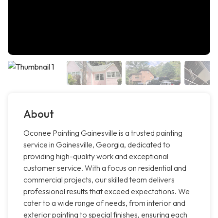
About
Oconee Painting Gainesville is a trusted painting
service in Gainesville, Georgia, dedicated to
providing high-quality work and exceptional
customer service. With a focus on residential and
commercial projects, our skilled team delivers
professional results that exceed expectations. We
cater to a wide range of needs, from interior and
exterior painting to special finishes, ensuring each