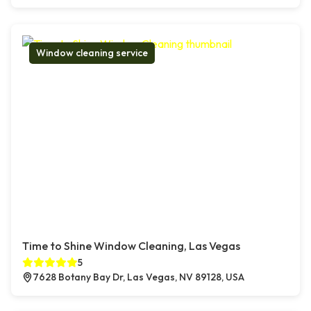
Window cleaning service
Time to Shine Window Cleaning, Las Vegas
5
7628 Botany Bay Dr, Las Vegas, NV 89128, USA