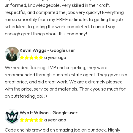
uniformed, knowledgeable, very skilled in their craft,
respectful, and completed the jobs very quickly! Everything
ran so smoothly from my FREE estimate, to getting the job
scheduled, to getting the work completed. I cannot say
enough great things about this company!
Kevin Wiggs
- Google user
a year ago
We needed flooring, LVP and carpeting, they were
recommended through our real estate agent. They gave us a
great price, and did great work. We are extremely pleased
with the price, service and materials. Thank you so much for
an outstanding job! :)
Wyatt Wilson
- Google user
a year ago
Cade and his crew did an amazing job on our dock. Highly