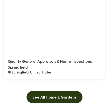
Quality General Appraisals & Home Inspections,
Springfield
Springfield, United States
See All Home & Gardens