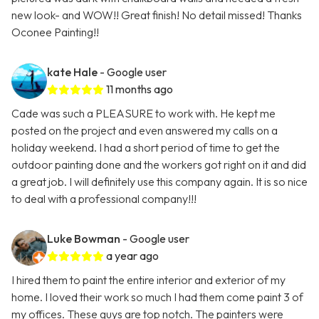
new look- and WOW!! Great finish! No detail missed! Thanks
Oconee Painting!!
kate Hale
- Google user
11 months ago
Cade was such a PLEASURE to work with. He kept me
posted on the project and even answered my calls on a
holiday weekend. I had a short period of time to get the
outdoor painting done and the workers got right on it and did
a great job. I will definitely use this company again. It is so nice
to deal with a professional company!!!
Luke Bowman
- Google user
a year ago
I hired them to paint the entire interior and exterior of my
home. I loved their work so much I had them come paint 3 of
my offices. These guys are top notch. The painters were