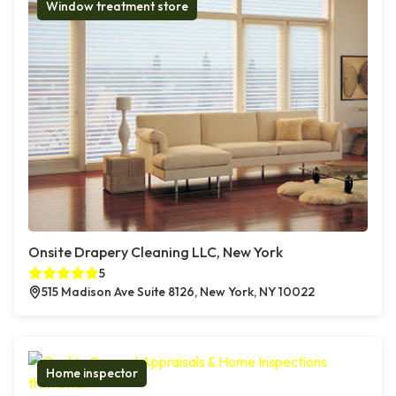
Window treatment store
Onsite Drapery Cleaning LLC, New York
5
515 Madison Ave Suite 8126, New York, NY 10022
Home inspector