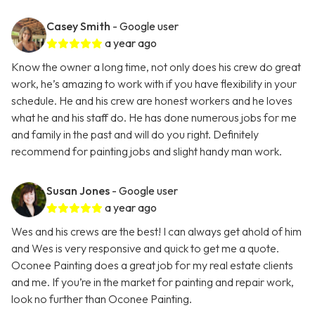
Casey Smith
- Google user
a year ago
Know the owner a long time, not only does his crew do great
work, he’s amazing to work with if you have flexibility in your
schedule. He and his crew are honest workers and he loves
what he and his staff do. He has done numerous jobs for me
and family in the past and will do you right. Definitely
recommend for painting jobs and slight handy man work.
Susan Jones
- Google user
a year ago
Wes and his crews are the best! I can always get ahold of him
and Wes is very responsive and quick to get me a quote.
Oconee Painting does a great job for my real estate clients
and me. If you’re in the market for painting and repair work,
look no further than Oconee Painting.