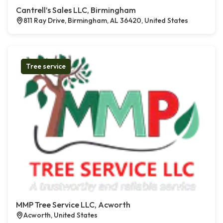
Cantrell’s Sales LLC, Birmingham
811 Ray Drive, Birmingham, AL 36420, United States
Tree service
MMP Tree Service LLC, Acworth
Acworth, United States