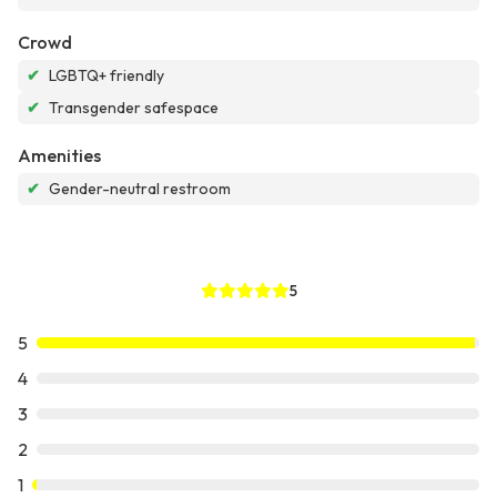
Crowd
✔
LGBTQ+ friendly
✔
Transgender safespace
Amenities
✔
Gender-neutral restroom
5
5
4
3
2
1