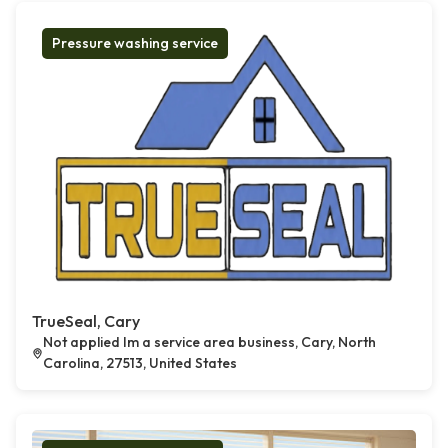
Pressure washing service
TrueSeal, Cary
Not applied Im a service area business, Cary, North
Carolina, 27513, United States