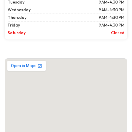
Tuesday
9 AM–4:30 PM
Wednesday
9 AM–4:30 PM
Thursday
9 AM–4:30 PM
Friday
9 AM–4:30 PM
Saturday
Closed