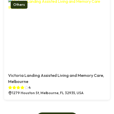
Others
Victoria Landing Assisted Living and Memory Care,
Melbourne
4
1279 Houston St, Melbourne, FL 32935, USA