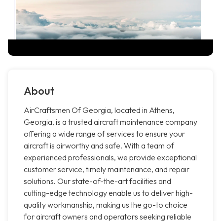
About
AirCraftsmen Of Georgia, located in Athens,
Georgia, is a trusted aircraft maintenance company
offering a wide range of services to ensure your
aircraft is airworthy and safe. With a team of
experienced professionals, we provide exceptional
customer service, timely maintenance, and repair
solutions. Our state-of-the-art facilities and
cutting-edge technology enable us to deliver high-
quality workmanship, making us the go-to choice
for aircraft owners and operators seeking reliable