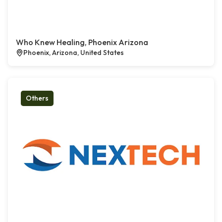
Who Knew Healing, Phoenix Arizona
Phoenix, Arizona, United States
Others