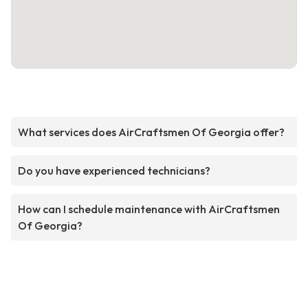
What services does AirCraftsmen Of Georgia offer?
Do you have experienced technicians?
How can I schedule maintenance with AirCraftsmen
Of Georgia?