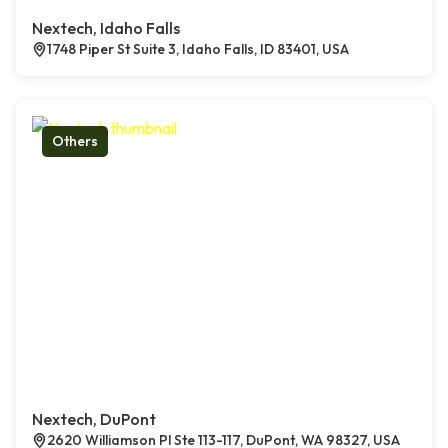
Nextech, Idaho Falls
1748 Piper St Suite 3, Idaho Falls, ID 83401, USA
Others
Nextech, DuPont
2620 Williamson Pl Ste 113-117, DuPont, WA 98327, USA