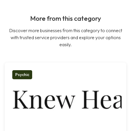
More from this category
Discover more businesses from this category to connect
with trusted service providers and explore your options
easily.
Psychic