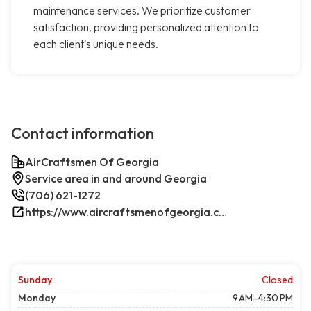
maintenance services. We prioritize customer
satisfaction, providing personalized attention to
each client's unique needs.
Contact information
AirCraftsmen Of Georgia
Service area in and around Georgia
(706) 621-1272
https://www.aircraftsmenofgeorgia.com/
Sunday
Closed
Monday
9 AM–4:30 PM