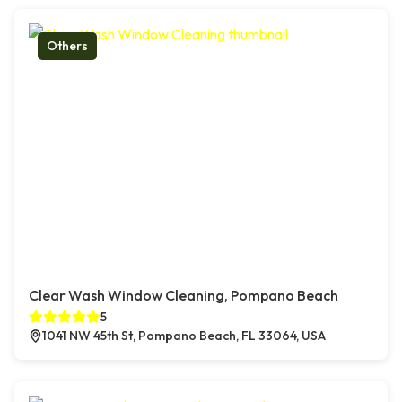
Others
Clear Wash Window Cleaning, Pompano Beach
5
1041 NW 45th St, Pompano Beach, FL 33064, USA