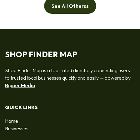
See All Otherss
SHOP FINDER MAP
Shop Finder Map is a top-rated directory connecting users
to trusted local businesses quickly and easily — powered by
Bipper Media
QUICK LINKS
Home
Businesses