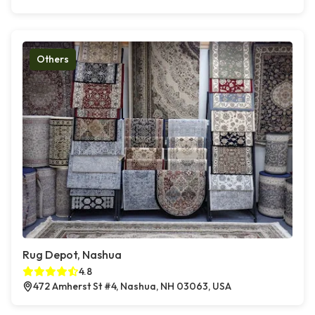
Others
Rug Depot, Nashua
4.8
472 Amherst St #4, Nashua, NH 03063, USA