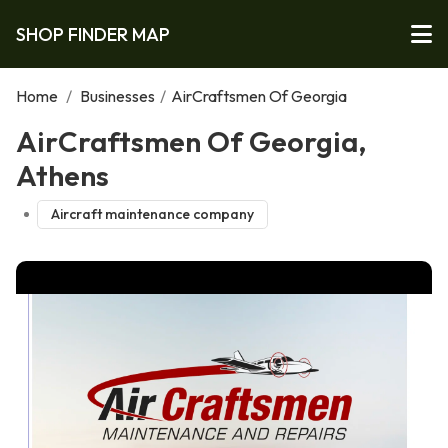
SHOP FINDER MAP
Home
/
Businesses
/
AirCraftsmen Of Georgia
AirCraftsmen Of Georgia,
Athens
Aircraft maintenance company