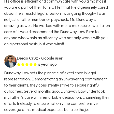
His office is efficient and communicate with you almost as if
you are a part of their family. I felt that Field genuinely cared
about the stressful legal situation I was going though- I was
not just another number or paycheck. Mr. Dunaway is
amazing as well. He worked with me to make sure I was taken
care of. I would recommend the Dunaway Law Firm to
anyone who wants an attorney who not only works with you
on a personal basis, but who wins!!
Diego Cruz
- Google user
a year ago
Dunaway Law sets the pinnacle of excellence in legal
representation. Demonstrating an unwavering commitment
to their clients, they consistently strive to secure rightful
outcomes. Several months ago, Dunaway Law undertook
my father's case with remarkable dedication, channeling their
efforts tirelessly to ensure not only the comprehensive
coverage of his medical expenses but also the just