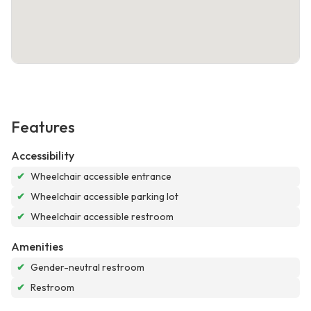
Features
Accessibility
✔
Wheelchair accessible entrance
✔
Wheelchair accessible parking lot
✔
Wheelchair accessible restroom
Amenities
✔
Gender-neutral restroom
✔
Restroom