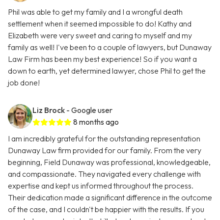
Phil was able to get my family and I a wrongful death
settlement when it seemed impossible to do! Kathy and
Elizabeth were very sweet and caring to myself and my
family as well! I've been to a couple of lawyers, but Dunaway
Law Firm has been my best experience! So if you want a
down to earth, yet determined lawyer, chose Phil to get the
job done!
Liz Brock
- Google user
8 months ago
I am incredibly grateful for the outstanding representation
Dunaway Law firm provided for our family. From the very
beginning, Field Dunaway was professional, knowledgeable,
and compassionate. They navigated every challenge with
expertise and kept us informed throughout the process.
Their dedication made a significant difference in the outcome
of the case, and I couldn't be happier with the results. If you