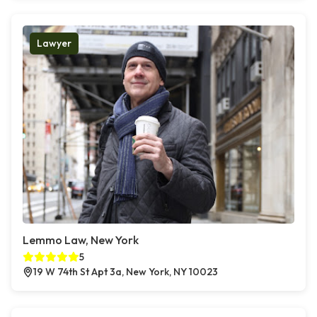
Lawyer
Lemmo Law, New York
5
19 W 74th St Apt 3a, New York, NY 10023