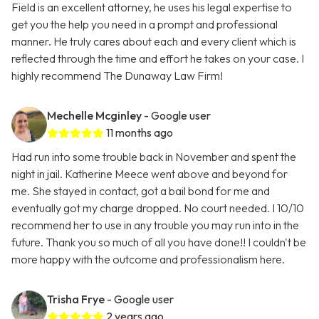
Field is an excellent attorney, he uses his legal expertise to
get you the help you need in a prompt and professional
manner. He truly cares about each and every client which is
reflected through the time and effort he takes on your case. I
highly recommend The Dunaway Law Firm!
Mechelle Mcginley
- Google user
11 months ago
Had run into some trouble back in November and spent the
night in jail. Katherine Meece went above and beyond for
me. She stayed in contact, got a bail bond for me and
eventually got my charge dropped. No court needed. I 10/10
recommend her to use in any trouble you may run into in the
future. Thank you so much of all you have done!! I couldn't be
more happy with the outcome and professionalism here.
Trisha Frye
- Google user
2 years ago