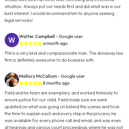
situation. Always put our needs first and did what was in our
best interest. I would recommend him to anyone seeking
legal services!
Walter Campbell
- Google user
a month ago
Phil is a very kind and compassionate man. The dunaway law
firm is definitely awesome to do business with.
Mallory McCallum
- Google user
8 months ago
Field and his team are exemplary, and worked tirelessly to
ensure justice for our child. Field made sure we were
updated on what was going on behind the scenes and took
the time to explain each and every step in the process; he
was available for every phone call and email, and was even
at hearings and various court proceedings where he was not