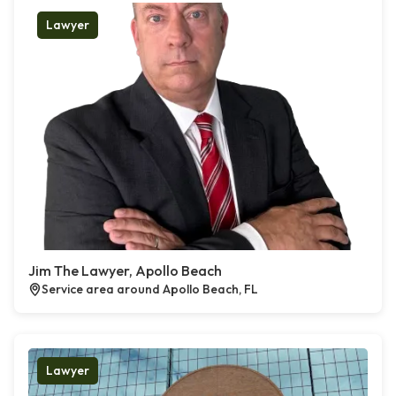
Lawyer
Jim The Lawyer, Apollo Beach
Service area around Apollo Beach, FL
Lawyer