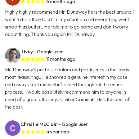
6 months ago
Highly highly recommend Mr. Dunaway he is the best around I
went to his office told him my situation and everything went
smooth as butter.. He told me to go home and don’t worry
about thing. Thank you again Mr. Dunaway
J Ivey
- Google user
11 months ago
Mr. Dunaway's professionalism and proficiency in the law is
most reassuring.. He showed a genuine interest in my case
and always kept me well informed throughout the entire
process.. I would absolutely recommend him to anyone in
need of a great attorney.. Civil or Criminal.. He's the best of
the best.
Christie McClain
- Google user
a year ago