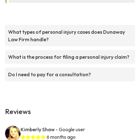
1
What types of personal injury cases does Dunaway
Law Firm handle?
What is the process for filing a personal injury claim?
Do I need to pay for a consultation?
Reviews
Kimberly Shaw
- Google user
6 months ago