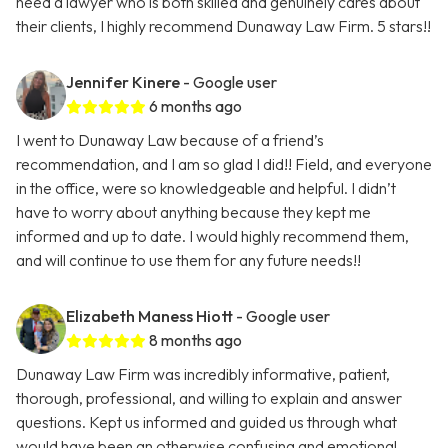
need a lawyer who is both skilled and genuinely cares about
their clients, I highly recommend Dunaway Law Firm. 5 stars!!
Jennifer Kinere
- Google user
6 months ago
I went to Dunaway Law because of a friend’s
recommendation, and I am so glad I did!! Field, and everyone
in the office, were so knowledgeable and helpful. I didn’t
have to worry about anything because they kept me
informed and up to date. I would highly recommend them,
and will continue to use them for any future needs!!
Elizabeth Maness Hiott
- Google user
8 months ago
Dunaway Law Firm was incredibly informative, patient,
thorough, professional, and willing to explain and answer
questions. Kept us informed and guided us through what
would have been an otherwise confusing and emotional