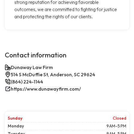
strong reputation for achieving favorable
outcomes, we are committed to fighting for justice
and protecting the rights of our clients.
Contact information
Dunaway Law Firm
514 S McDuffie St, Anderson, SC 29624
(864) 224-1144
https://www.dunawayfirm.com/
Sunday
Closed
Monday
9 AM–5 PM
Tuesday
9 AM–5 PM