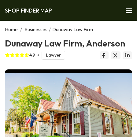
SHOP FINDER MAP
Home
/
Businesses
/
Dunaway Law Firm
Dunaway Law Firm, Anderson
4.9
Lawyer