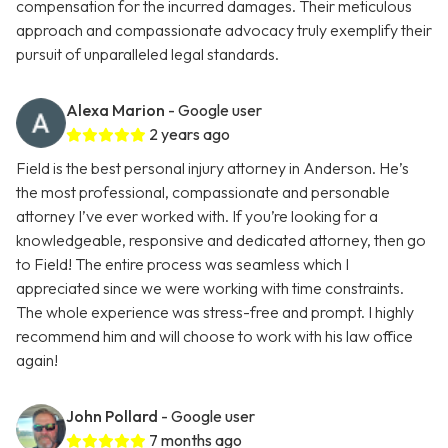
compensation for the incurred damages. Their meticulous
approach and compassionate advocacy truly exemplify their
pursuit of unparalleled legal standards.
Alexa Marion
- Google user
2 years ago
Field is the best personal injury attorney in Anderson. He’s
the most professional, compassionate and personable
attorney I’ve ever worked with. If you’re looking for a
knowledgeable, responsive and dedicated attorney, then go
to Field! The entire process was seamless which I
appreciated since we were working with time constraints.
The whole experience was stress-free and prompt. I highly
recommend him and will choose to work with his law office
again!
John Pollard
- Google user
7 months ago