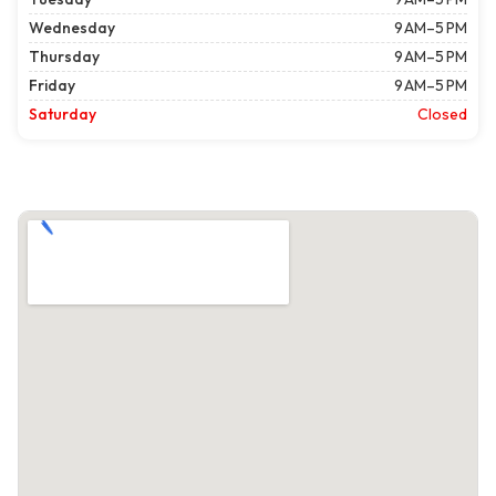
Wednesday
9 AM–5 PM
Thursday
9 AM–5 PM
Friday
9 AM–5 PM
Saturday
Closed