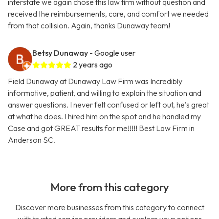
interstate we again chose this law firm without question and
received the reimbursements, care, and comfort we needed
from that collision. Again, thanks Dunaway team!
Betsy Dunaway
- Google user
2 years ago
Field Dunaway at Dunaway Law Firm was Incredibly
informative, patient, and willing to explain the situation and
answer questions. I never felt confused or left out, he's great
at what he does. I hired him on the spot and he handled my
Case and got GREAT results for me!!!!! Best Law Firm in
Anderson SC.
More from this category
Discover more businesses from this category to connect