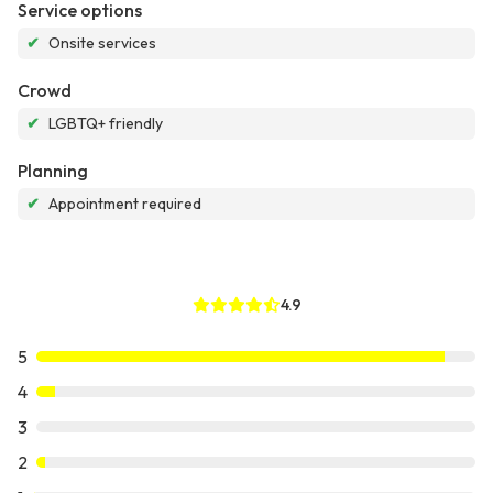
Service options
✔
Onsite services
Crowd
✔
LGBTQ+ friendly
Planning
✔
Appointment required
4.9
5
4
3
2