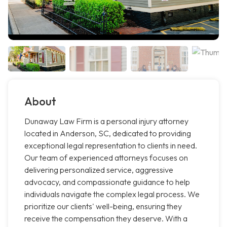
About
Dunaway Law Firm is a personal injury attorney
located in Anderson, SC, dedicated to providing
exceptional legal representation to clients in need.
Our team of experienced attorneys focuses on
delivering personalized service, aggressive
advocacy, and compassionate guidance to help
individuals navigate the complex legal process. We
prioritize our clients' well-being, ensuring they
receive the compensation they deserve. With a