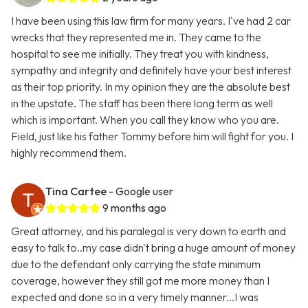
I have been using this law firm for many years. I've had 2 car
wrecks that they represented me in. They came to the
hospital to see me initially. They treat you with kindness,
sympathy and integrity and definitely have your best interest
as their top priority. In my opinion they are the absolute best
in the upstate. The staff has been there long term as well
which is important. When you call they know who you are.
Field, just like his father Tommy before him will fight for you. I
highly recommend them.
Tina Cartee
- Google user
9 months ago
Great attorney, and his paralegal is very down to earth and
easy to talk to..my case didn't bring a huge amount of money
due to the defendant only carrying the state minimum
coverage, however they still got me more money than I
expected and done so in a very timely manner...I was