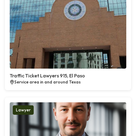
Traffic Ticket Lawyers 915, El Paso
Service area in and around Texas
Lawyer