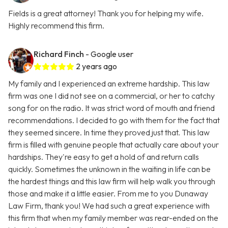
Fields is a great attorney! Thank you for helping my wife.
Highly recommend this firm.
Richard Finch
- Google user
2 years ago
My family and I experienced an extreme hardship. This law
firm was one I did not see on a commercial, or her to catchy
song for on the radio. It was strict word of mouth and friend
recommendations. I decided to go with them for the fact that
they seemed sincere. In time they proved just that. This law
firm is filled with genuine people that actually care about your
hardships. They're easy to get a hold of and return calls
quickly. Sometimes the unknown in the waiting in life can be
the hardest things and this law firm will help walk you through
those and make it a little easier. From me to you Dunaway
Law Firm, thank you! We had such a great experience with
this firm that when my family member was rear-ended on the