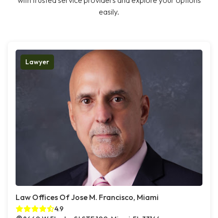
with trusted service providers and explore your options
easily.
Lawyer
Law Offices Of Jose M. Francisco, Miami
4.9