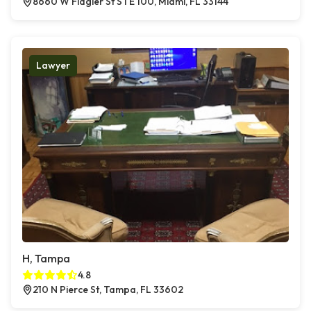
8660 W Flagler St STE 100, Miami, FL 33144
Lawyer
H, Tampa
4.8
210 N Pierce St, Tampa, FL 33602