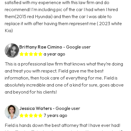
satisfied with my experience with this law firm and do
recommend! I'm including pic of the car I had when I hired
them(2015 red Hyundai) and then the car I was able to
replace it with after having them represent me ( 2023 white
Kia)
Brittany Rae Cimino
- Google user
a year ago
This is a professional law firm that knows what they’re doing
and treat you with respect. Field gave me the best
information, then took care of everything for me. Field is
absolutely incredible and one of a kind for sure, goes above
and beyond for his clients!
Jessica Waters
- Google user
7 years ago
Field is hands down the best attorney that I have ever had!