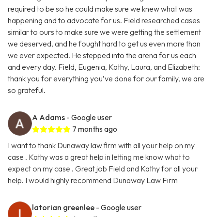
required to be so he could make sure we knew what was
happening and to advocate for us. Field researched cases
similar to ours to make sure we were getting the settlement
we deserved, and he fought hard to get us even more than
we ever expected. He stepped into the arena for us each
and every day. Field, Eugenia, Kathy, Laura, and Elizabeth:
thank you for everything you’ve done for our family, we are
so grateful.
A Adams
- Google user
7 months ago
I want to thank Dunaway law firm with all your help on my
case . Kathy was a great help in letting me know what to
expect on my case . Great job Field and Kathy for all your
help. I would highly recommend Dunaway Law Firm
latorian greenlee
- Google user