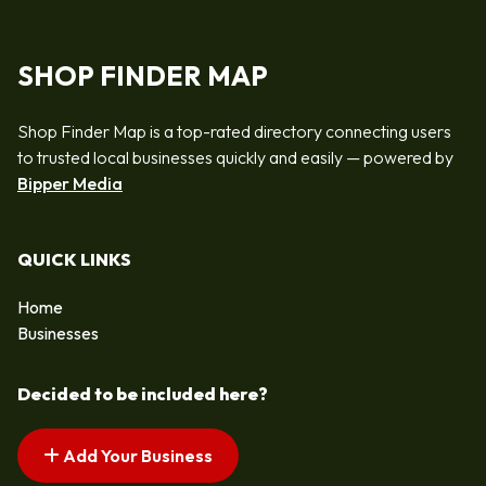
SHOP FINDER MAP
Shop Finder Map is a top-rated directory connecting users
to trusted local businesses quickly and easily — powered by
Bipper Media
QUICK LINKS
Home
Businesses
Decided to be included here?
Add Your Business