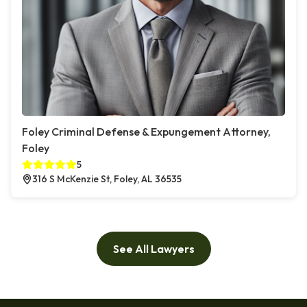
Foley Criminal Defense & Expungement Attorney,
Foley
5
316 S McKenzie St, Foley, AL 36535
See All Lawyers