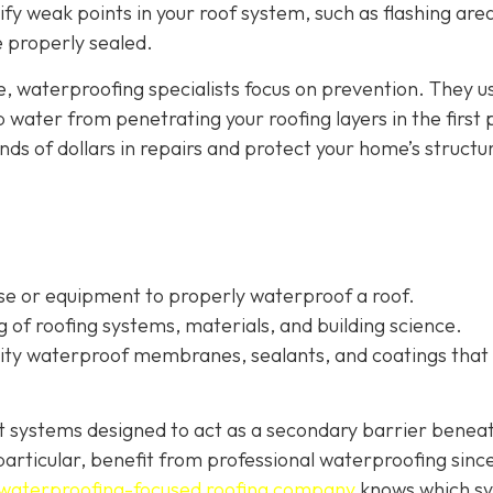
tify weak points in your roof system, such as flashing are
re properly sealed.
e, waterproofing specialists focus on prevention. They u
water from penetrating your roofing layers in the first 
s of dollars in repairs and protect your home’s structur
ise or equipment to properly waterproof a roof.
of roofing systems, materials, and building science.
ality waterproof membranes, sealants, and coatings that
nt systems designed to act as a secondary barrier benea
n particular, benefit from professional waterproofing sinc
waterproofing-focused roofing company
knows which s