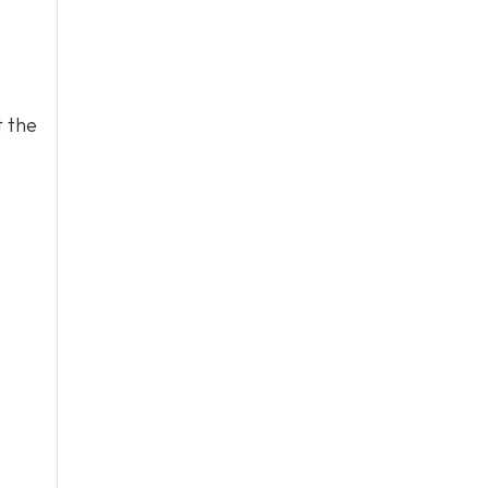
t the