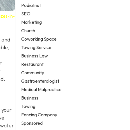
Podiatrist
SEO
zes-in-
Marketing
Church
Coworking Space
, and
ible,
Towing Service
Business Law
r
Restaurant
t
Community
nd.
Gastroenterologist
Medical Malpractice
Business
Towing
n your
Fencing Company
ve
Sponsored
 water