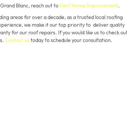
 Grand Blanc, reach out to
Hect Home Improvement
.
ng areas for over a decade, as a trusted local roofing
erience, we make it our top priority to deliver quality
nty for our roof repairs. If you would like us to check ou
es.
Contact us
today to schedule your consultation.