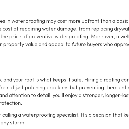
zes in waterproofing may cost more upfront than a basic
 The cost of repairing water damage, from replacing drywal
 the price of preventive waterproofing. Moreover, a wel
ur property value and appeal to future buyers who appre
 and your roof is what keeps it safe. Hiring a roofing c
’re not just patching problems but preventing them entir
nd attention to detail, you’ll enjoy a stronger, longer-las
rotection.
 calling a waterproofing specialist. It’s a decision that k
 any storm.