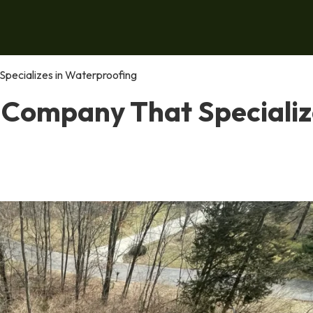
pecializes in Waterproofing
 Company That Specializ