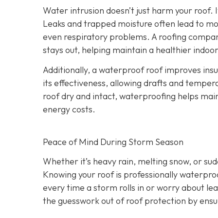
Water intrusion doesn’t just harm your roof. 
Leaks and trapped moisture often lead to mo
even respiratory problems. A roofing compan
stays out, helping maintain a healthier indo
Additionally, a waterproof roof improves ins
its effectiveness, allowing drafts and tempera
roof dry and intact, waterproofing helps ma
energy costs.
Peace of Mind During Storm Season
Whether it’s heavy rain, melting snow, or s
Knowing your roof is professionally waterpro
every time a storm rolls in or worry about le
the guesswork out of roof protection by ens