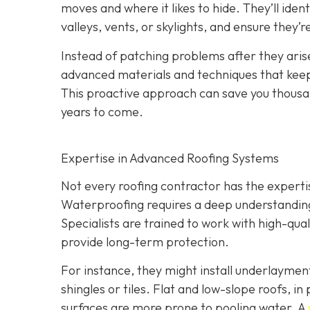
moves and where it likes to hide. They’ll iden
valleys, vents, or skylights, and ensure they’
Instead of patching problems after they aris
advanced materials and techniques that keep 
This proactive approach can save you thousand
years to come.
Expertise in Advanced Roofing Systems
Not every roofing contractor has the expert
Waterproofing requires a deep understanding 
Specialists are trained to work with high-qu
provide long-term protection.
For instance, they might install underlayme
shingles or tiles. Flat and low-slope roofs, i
surfaces are more prone to pooling water. A