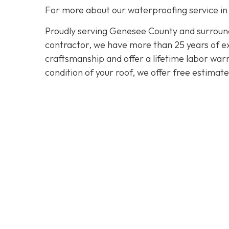
For more about our waterproofing service in
Proudly serving Genesee County and surroundi
contractor, we have more than 25 years of exp
craftsmanship and offer a lifetime labor warra
condition of your roof, we offer free estimat