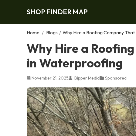
SHOP FINDER MAP
Home
/
Blogs
/
Why Hire a Roofing Company That S
Why Hire a Roofing
in Waterproofing
November 21, 2025
Bipper Media
Sponsored