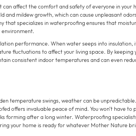
It can affect the comfort and safety of everyone in your
ld and mildew growth, which can cause unpleasant odor
y that specializes in waterproofing ensures that moistu
or environment.
ulation performance. When water seeps into insulation, i
ture fluctuations to affect your living space. By keeping 
intain consistent indoor temperatures and can even redu
udden temperature swings, weather can be unpredictable
ofed offers invaluable peace of mind. You won’t have to 
aks forming after a long winter. Waterproofing specialist
uring your home is ready for whatever Mother Nature br