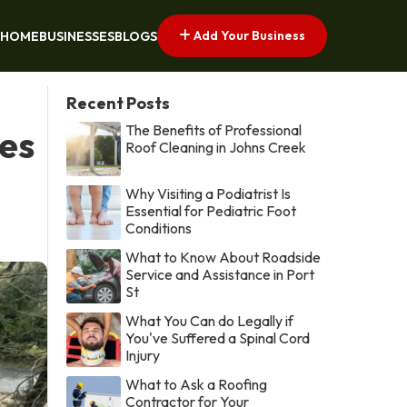
Add Your Business
HOME
BUSINESSES
BLOGS
Recent Posts
The Benefits of Professional
es
Roof Cleaning in Johns Creek
Why Visiting a Podiatrist Is
Essential for Pediatric Foot
Conditions
What to Know About Roadside
Service and Assistance in Port
St
What You Can do Legally if
You've Suffered a Spinal Cord
Injury
What to Ask a Roofing
Contractor for Your