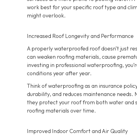
work best for your specific roof type and clim
might overlook.
Increased Roof Longevity and Performance
A properly waterproofed roof doesn’t just resi
can weaken roofing materials, cause prematur
investing in professional waterproofing, you’
conditions year after year.
Think of waterproofing as an insurance policy
durability, and reduces maintenance needs. 
they protect your roof from both water and
roofing materials over time.
Improved Indoor Comfort and Air Quality