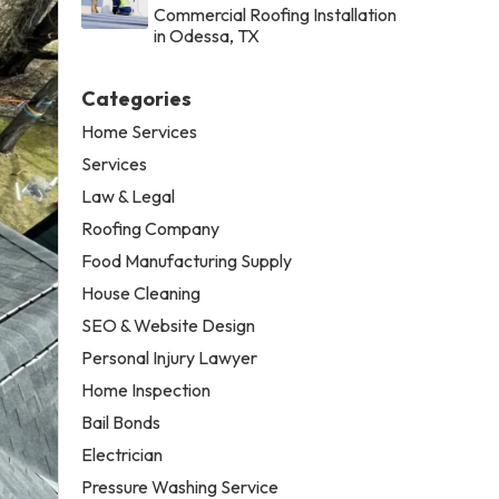
Commercial Roofing Installation
in Odessa, TX
Categories
Home Services
Services
Law & Legal
Roofing Company
Food Manufacturing Supply
House Cleaning
SEO & Website Design
Personal Injury Lawyer
Home Inspection
Bail Bonds
Electrician
Pressure Washing Service