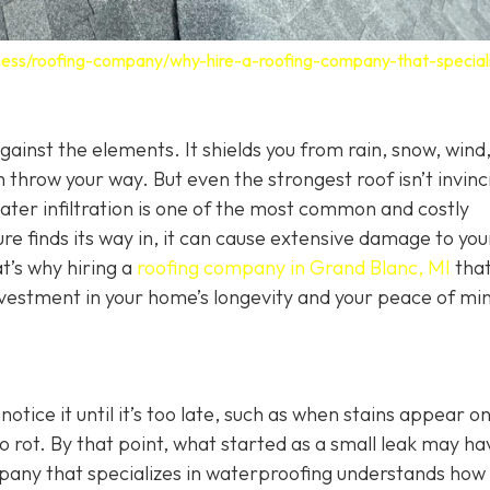
ness/roofing-company/why-hire-a-roofing-company-that-speciali
 against the elements. It shields you from rain, snow, wind
 throw your way. But even the strongest roof isn’t invinc
Water infiltration is one of the most common and costly
 finds its way in, it can cause extensive damage to you
t’s why hiring a
roofing company in Grand Blanc, MI
tha
investment in your home’s longevity and your peace of mi
ice it until it’s too late, such as when stains appear o
o rot. By that point, what started as a small leak may ha
mpany that specializes in waterproofing understands how