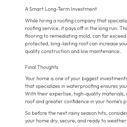
A Smart Long-Term Investment
While hiring a roofing company that speciali
roofing service, it pays off in the long run.
flooring to remediating mold, can far exceed
protected, long-lasting roof can increase yo
quality construction and low maintenance.
Final Thoughts
Your home is one of your biggest investments,
that specializes in waterproofing ensures you
With their expertise, high-quality materials, a
roof and greater confidence in your home’s p
So before the next rainy season hits, consider
your home dry, secure, and ready to weather