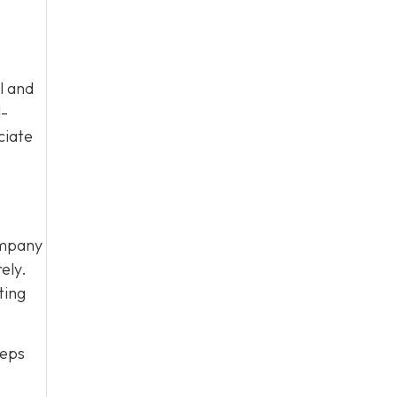
l and
l-
ciate
ompany
ely.
ting
eeps