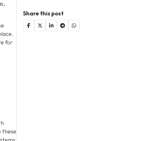
as,
Share this post
se
place.
e for
th
e these
ystems