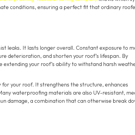
ate conditions, ensuring a perfect fit that ordinary roof
st leaks. It lasts longer overall. Constant exposure to m
e deterioration, and shorten your roof’s lifespan. By
re extending your roof’s ability to withstand harsh weath
 for your roof. It strengthens the structure, enhances
Many waterproofing materials are also UV-resistant, me
 sun damage, a combination that can otherwise break d