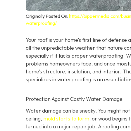
Originally Posted On:
https://bippermedia.com/busi
waterproofing/
Your roof is your home’s first line of defense
all the unpredictable weather that nature can
especially if it lacks proper waterproofing. 
problems homeowners face, and once moisture
home’s structure, insulation, and interior. Tha
specializes in waterproofing
is an essential 
Protection Against Costly Water Damage
Water damage can be sneaky. You might not not
ceiling,
mold starts to form
, or wood begins t
turned into a major repair job. A roofing co