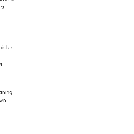
ers
oisture
er
aning
own