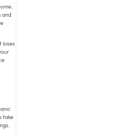
 home.
s and
re
t loses
your
ce
.
panic
s take
ings.