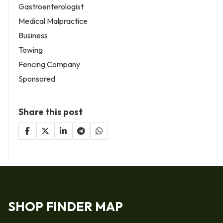
Gastroenterologist
Medical Malpractice
Business
Towing
Fencing Company
Sponsored
Share this post
SHOP FINDER MAP