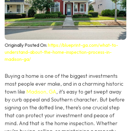
Originally Posted On:
https://blueprint-ga.com/what-to-
understand-about-the-home-inspection-process-in-
madison-ga/
Buying a home is one of the biggest investments
most people ever make, and in a charming historic
town like
Madison, GA
, it’s easy to get swept away
by curb appeal and Southern character. But before
signing on the dotted line, there’s one crucial step
that can protect your investment and peace of
mind. And that is the home inspection. Whether