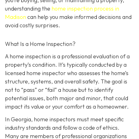
you’re buying, selling, or maintaining a property,
understanding the
home inspection process in
Madison
can help you make informed decisions and
avoid costly surprises.
What Is a Home Inspection?
A home inspection is a professional evaluation of a
property’s condition. It’s typically conducted by a
licensed home inspector who assesses the home’s
structure, systems, and overall safety. The goal is
not to “pass” or “fail” a house but to identify
potential issues, both major and minor, that could
impact its value or your comfort as a homeowner.
In Georgia, home inspectors must meet specific
industry standards and follow a code of ethics.
Many are members of professional organizations