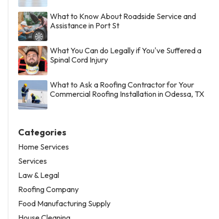
What to Know About Roadside Service and
Assistance in Port St
What You Can do Legally if You've Suffered a
Spinal Cord Injury
What to Ask a Roofing Contractor for Your
Commercial Roofing Installation in Odessa, TX
Categories
Home Services
Services
Law & Legal
Roofing Company
Food Manufacturing Supply
House Cleaning