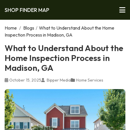
SHOP FINDER MAP
Home
/
Blogs
/
What to Understand About the Home
Inspection Process in Madison, GA
What to Understand About the
Home Inspection Process in
Madison, GA
October 15, 2025
Bipper Media
Home Services