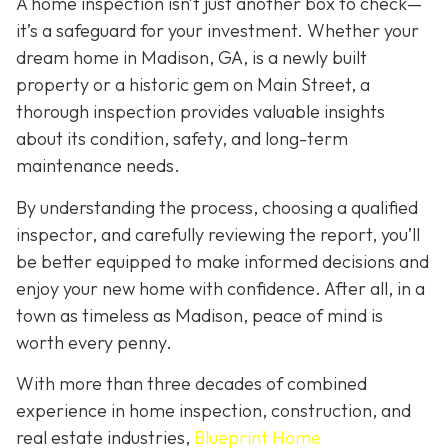
A home inspection isn’t just another box to check—
it’s a safeguard for your investment. Whether your
dream home in Madison, GA, is a newly built
property or a historic gem on Main Street, a
thorough inspection provides valuable insights
about its condition, safety, and long-term
maintenance needs.
By understanding the process, choosing a qualified
inspector, and carefully reviewing the report, you’ll
be better equipped to make informed decisions and
enjoy your new home with confidence. After all, in a
town as timeless as Madison, peace of mind is
worth every penny.
With more than three decades of combined
experience in home inspection, construction, and
real estate industries,
Blueprint Home