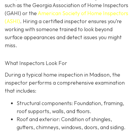
such as the Georgia Association of Home Inspectors
(GAHI) or the
American Society of Home Inspectors
(ASHI)
. Hiring a certified inspector ensures you’re
working with someone trained to look beyond
surface a
ppearances and detect issues you might
miss.
What Inspectors Look For
During a typical home inspection in Madison, the
inspector performs a comprehensive examination
that includes:
Structural components:
Foundation, framing,
roof supports, walls, and floors.
Roof and exterior:
Condition of shingles,
gutters, chimneys, windows, doors, and siding.