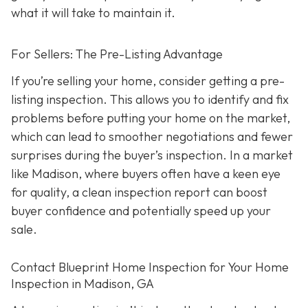
what it will take to maintain it.
For Sellers: The Pre-Listing Advantage
If you’re selling your home, consider getting a pre-
listing inspection. T
his allows you to identify and fix
problems before putting your home on the market,
which can lead to smoother negotiations and fewer
surprises during the buyer’s inspection. In a market
like Madison, where buyers often have a keen eye
for quality, a clean inspection report can boost
buyer confidence and potentially speed up your
sale.
Contact Blueprint Home Inspection for Your Home
Inspection in Madison, GA