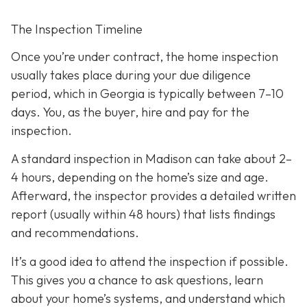
The Inspection Timeline
Once you’re under contract, the home inspection
usually takes place during your due diligence
period,
which in Georgia is typically between 7–10
days. You, as the buyer, hire and pay for the
inspection.
A standard inspection in Madison can take about 2–
4 hours,
depending on the home’s size and age.
Afterward, the inspector provides a detailed written
report (usually within 48 hours) that lists findings
and recommendations.
It’s a good idea to attend the inspection
if possible.
This gives you a chance to ask questions, learn
about your home’s systems, and understand which