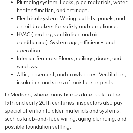
Plumbing system:
Leaks, pipe materials, water
heater function, and drainage.
Electrical system:
Wiring, outlets, panels, and
circuit breakers for safety and compliance.
HVAC (heating, ventilation, and air
conditioning):
System age, efficiency, and
operation.
Interior features:
Floors, ceilings, doors, and
windows.
Attic, basement, and crawlspaces:
Ventilation,
insulation, and signs of moisture or pests.
In Madison, where many homes date back to the
19th and early 20th centuries, inspectors also pay
special attention to older materials and systems,
s
uch as knob-and-tube wiring, aging plumbing, and
possible foundation settling.