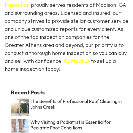
Inspection
proudly serves residents of Madison, GA
and surrounding areas. Licensed and insured, our
company strives to provide stellar customer service
and unique customized reports for every client. As
one of the top inspection companies for the
Greater Athens area and beyond, our priority is to
conduct a thorough home inspection so you can buy
and sell with confidence.
Contact us
to set up a
home inspection today!
Recent Posts
The Benefits of Professional Roof Cleaning in
Johns Creek
Why Visiting a Podiatrist Is Essential for
Pediatric Foot Conditions