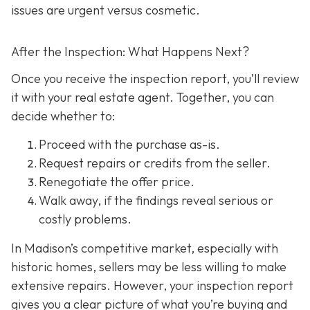
issues are urgent versus cosmetic.
After the Inspection: What Happens Next?
Once you receive the inspection report, you’ll review
it with your real estate agent. Together, you can
decide whether to:
Proceed with the purchase as-is.
Request repairs or credits
from the seller.
Renegotiate the offer price.
Walk away
, if the findings reveal serious or
costly problems.
In Madison’s competitive market, especially with
historic homes, sellers may be less willing to make
extensive repairs. However, your inspection report
gives you a clear picture of what you’re buying and