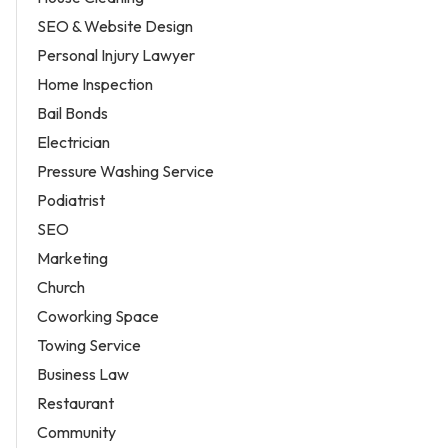
SEO & Website Design
Personal Injury Lawyer
Home Inspection
Bail Bonds
Electrician
Pressure Washing Service
Podiatrist
SEO
Marketing
Church
Coworking Space
Towing Service
Business Law
Restaurant
Community