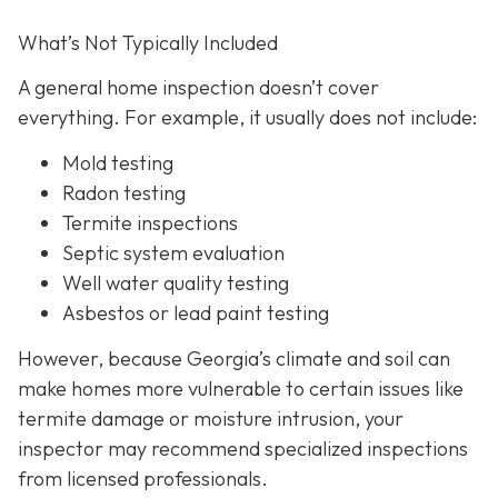
What’s Not Typically Included
A general home inspection doesn’t cover
everything. For example, it usually does not
include:
Mold testing
Radon testing
Termite inspections
Septic system evaluation
Well water quality testing
Asbestos or lead paint testing
However, because Georgia’s climate and soil can
make homes more vulnerable to certain issues like
termite damage or moisture intrusion, your
inspector may recommend specialized inspections
from licensed professionals.