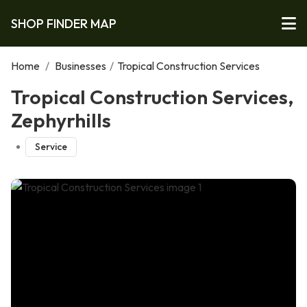
SHOP FINDER MAP
Home
/
Businesses
/
Tropical Construction Services
Tropical Construction Services,
Zephyrhills
Service