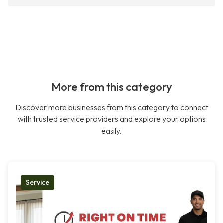
More from this category
Discover more businesses from this category to connect
with trusted service providers and explore your options
easily.
Service