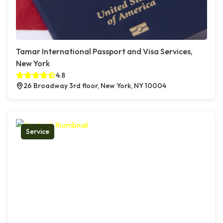
Tamar International Passport and Visa Services,
New York
4.8
26 Broadway 3rd floor, New York, NY 10004
Service