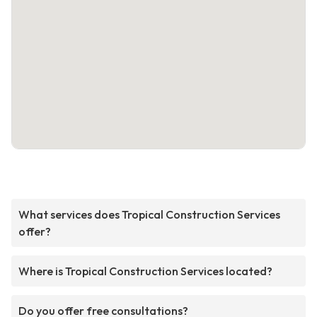
What services does Tropical Construction Services
offer?
Where is Tropical Construction Services located?
Do you offer free consultations?