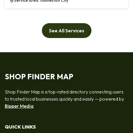
Service Area: Galveston City
See All Services
SHOP FINDER MAP
Shop Finder Map is a top-rated directory connecting users
to trusted local businesses quickly and easily — powered by
Bipper Media
QUICK LINKS