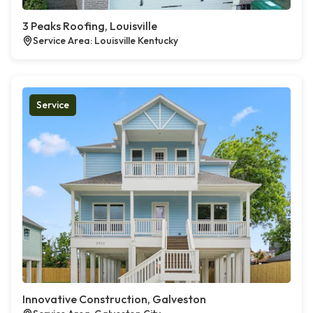
3 Peaks Roofing, Louisville
Service Area: Louisville Kentucky
Service
Innovative Construction, Galveston