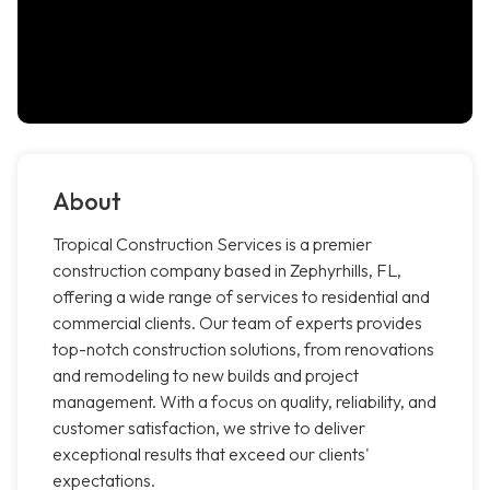
About
Tropical Construction Services is a premier
construction company based in Zephyrhills, FL,
offering a wide range of services to residential and
commercial clients. Our team of experts provides
top-notch construction solutions, from renovations
and remodeling to new builds and project
management. With a focus on quality, reliability, and
customer satisfaction, we strive to deliver
exceptional results that exceed our clients'
expectations.