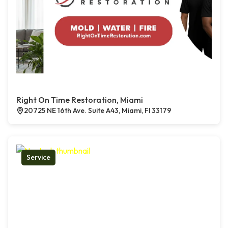
Right On Time Restoration, Miami
20725 NE 16th Ave. Suite A43, Miami, Fl 33179
Service