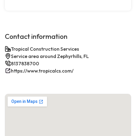
Contact information
Tropical Construction Services
Service area around Zephyrhills, FL
8137838700
https://www.tropicalcs.com/