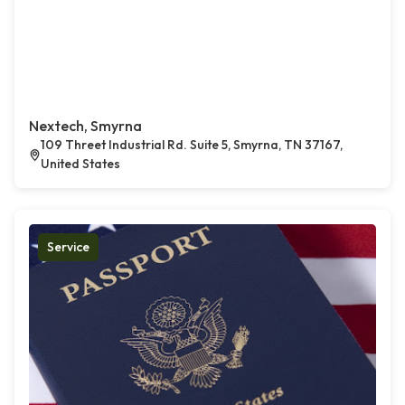
Nextech, Smyrna
109 Threet Industrial Rd. Suite 5, Smyrna, TN 37167,
United States
Service