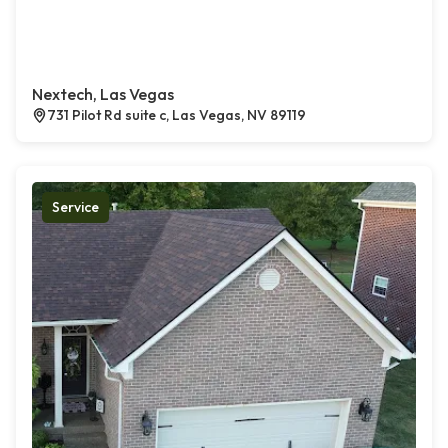
Nextech, Las Vegas
731 Pilot Rd suite c, Las Vegas, NV 89119
Service