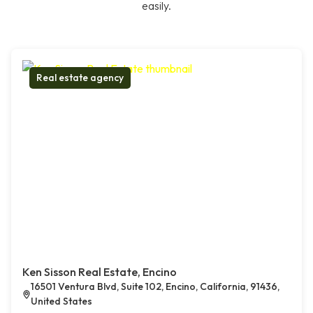
easily.
Real estate agency
Ken Sisson Real Estate, Encino
16501 Ventura Blvd, Suite 102, Encino, California, 91436,
United States