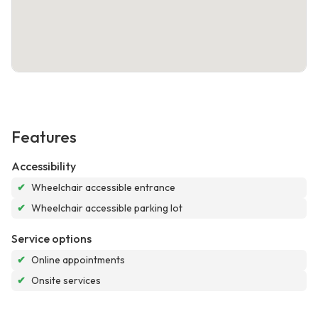
Features
Accessibility
✔
Wheelchair accessible entrance
✔
Wheelchair accessible parking lot
Service options
✔
Online appointments
✔
Onsite services