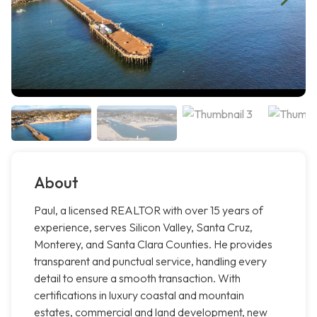
About
Paul, a licensed REALTOR with over 15 years of
experience, serves Silicon Valley, Santa Cruz,
Monterey, and Santa Clara Counties. He provides
transparent and punctual service, handling every
detail to ensure a smooth transaction. With
certifications in luxury coastal and mountain
estates, commercial and land development, new