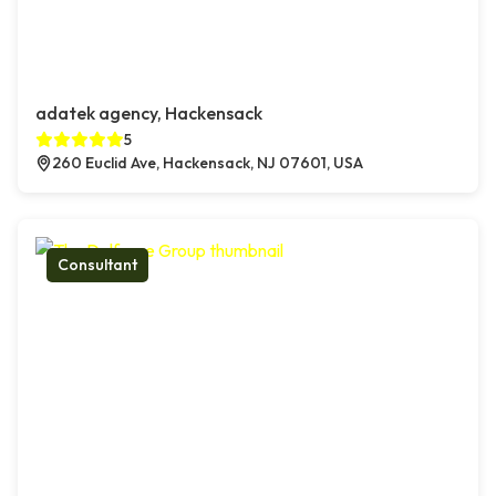
adatek agency, Hackensack
5
260 Euclid Ave, Hackensack, NJ 07601, USA
Consultant