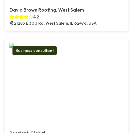
David Brown Roofing, West Salem
4.2
21283 E 300 Rd, West Salem, IL 62476, USA
Business consultant