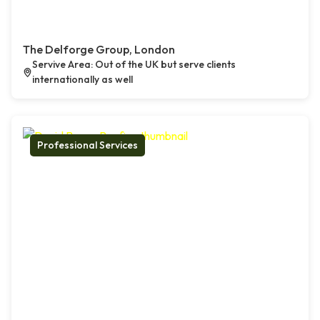
The Delforge Group, London
Servive Area: Out of the UK but serve clients
internationally as well
Professional Services