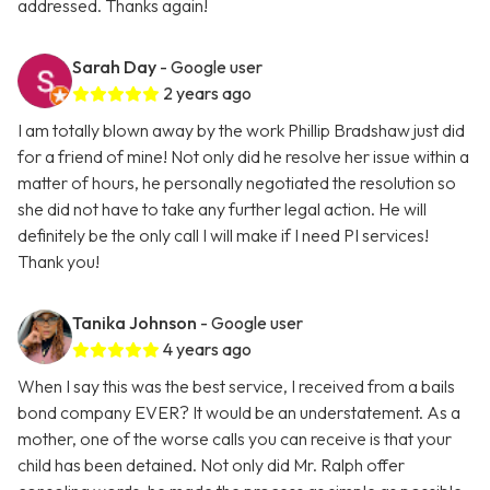
addressed. Thanks again!
Sarah Day
- Google user
2 years ago
I am totally blown away by the work Phillip Bradshaw just did
for a friend of mine! Not only did he resolve her issue within a
matter of hours, he personally negotiated the resolution so
she did not have to take any further legal action. He will
definitely be the only call I will make if I need PI services!
Thank you!
Tanika Johnson
- Google user
4 years ago
When I say this was the best service, I received from a bails
bond company EVER? It would be an understatement. As a
mother, one of the worse calls you can receive is that your
child has been detained. Not only did Mr. Ralph offer