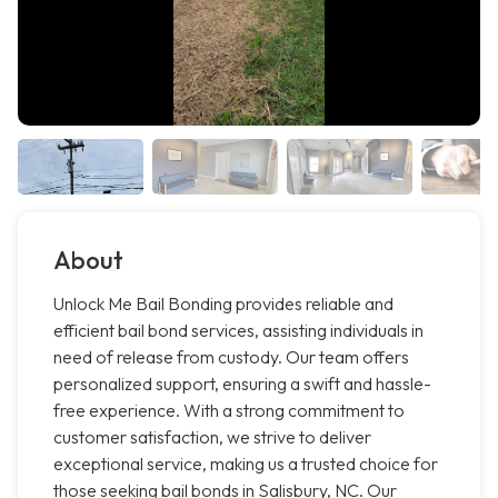
About
Unlock Me Bail Bonding provides reliable and
efficient bail bond services, assisting individuals in
need of release from custody. Our team offers
personalized support, ensuring a swift and hassle-
free experience. With a strong commitment to
customer satisfaction, we strive to deliver
exceptional service, making us a trusted choice for
those seeking bail bonds in Salisbury, NC. Our