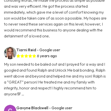
consoling words, he made the process as simple as possible
and was very efficient. He got the process started
immediately, which gave me a level of comfort knowing my
son would be taken care of as soon a possible. My hopes are
to never need these services again on this level; however, I
would recommend this business to anyone dealing with the
detainment of a loved one.
Tiarni Reid
- Google user
6 years ago
My son needed to be bailed out and I prayed for a way and I
googled and found Ralph and Unlock Me bail bonding. Ralph
went above and beyond and helped me and my son! Ralph is
a “GREAT” person! He treated me and my family with
integrity, honor and respect! I highly recommend him to
anyone💯 …
Gavyne Blackwell
- Google user