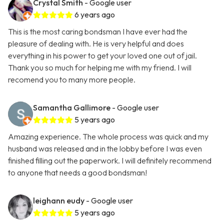
Crystal Smith
- Google user
6 years ago
This is the most caring bondsman I have ever had the
pleasure of dealing with. He is very helpful and does
everything in his power to get your loved one out of jail.
Thank you so much for helping me with my friend. I will
recomend you to many more people.
Samantha Gallimore
- Google user
5 years ago
Amazing experience. The whole process was quick and my
husband was released and in the lobby before I was even
finished filling out the paperwork. I will definitely recommend
to anyone that needs a good bondsman!
leighann eudy
- Google user
5 years ago