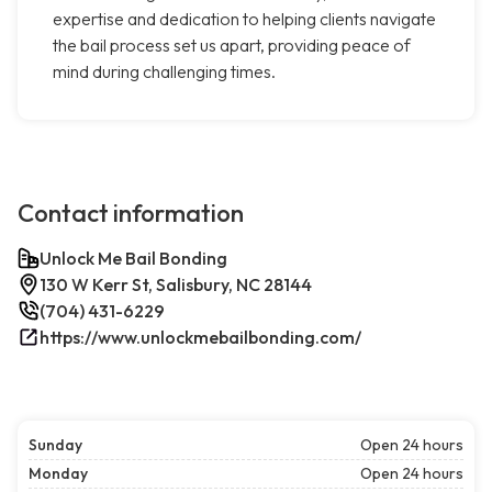
expertise and dedication to helping clients navigate
the bail process set us apart, providing peace of
mind during challenging times.
Contact information
Unlock Me Bail Bonding
130 W Kerr St, Salisbury, NC 28144
(704) 431-6229
https://www.unlockmebailbonding.com/
Sunday
Open 24 hours
Monday
Open 24 hours