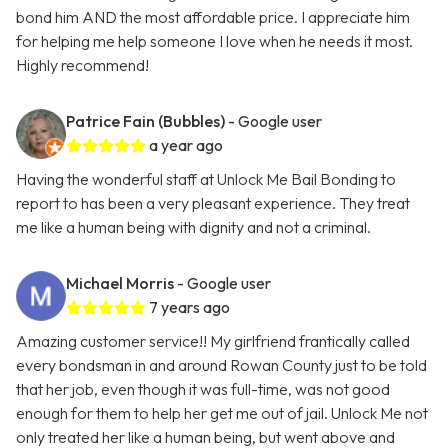
bond him AND the most affordable price. I appreciate him
for helping me help someone I love when he needs it most.
Highly recommend!
Patrice Fain (Bubbles)
- Google user
a year ago
Having the wonderful staff at Unlock Me Bail Bonding to
report to has been a very pleasant experience. They treat
me like a human being with dignity and not a criminal.
Michael Morris
- Google user
7 years ago
Amazing customer service!! My girlfriend frantically called
every bondsman in and around Rowan County just to be told
that her job, even though it was full-time, was not good
enough for them to help her get me out of jail. Unlock Me not
only treated her like a human being, but went above and