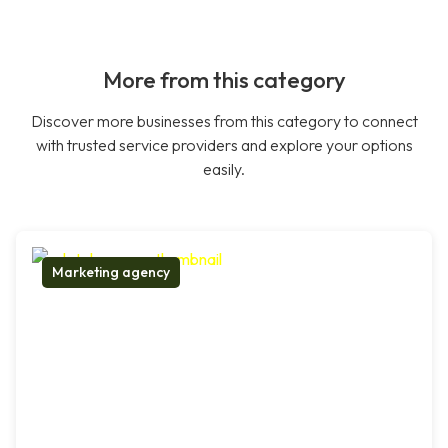
More from this category
Discover more businesses from this category to connect
with trusted service providers and explore your options
easily.
Marketing agency