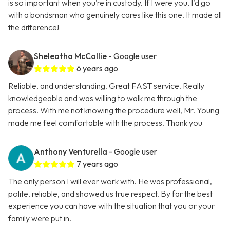
is so important when you’re in custody. If I were you, I’d go
with a bondsman who genuinely cares like this one. It made all
the difference!
Sheleatha McCollie
- Google user
6 years ago
Reliable, and understanding. Great FAST service. Really
knowledgeable and was willing to walk me through the
process. With me not knowing the procedure well, Mr. Young
made me feel comfortable with the process. Thank you
Anthony Venturella
- Google user
7 years ago
The only person I will ever work with. He was professional,
polite, reliable, and showed us true respect. By far the best
experience you can have with the situation that you or your
family were put in.