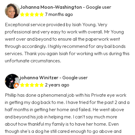
Johanna Moon-Washington
- Google user
7 months ago
Exceptional service provided by Isiah Young. Very
professional and very easy to work with overall. Mr Young
went over and beyond to ensure all the paperwork went
through accordingly. I highly recommend for any bail bonds
services. Thank you again Isiah for working with us during this
unfortunate circumstances.
johanna Winitzer
- Google user
2 years ago
Phillip has done a phenomenal job with his Private eye work
in getting my dog back to me. I have tried for the past 2 and a
half months in getting her home and failed. He went above
and beyond his job in helping me. I can't say much more
about how thankful my family is to have her home. Even
though she's a dog he still cared enough to go above and