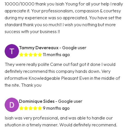
10000/10000 thank you Isiah Young for all your help I really
appreciate it. Your professionalism, compassion & courtesy
during my experience was so appreciated. You have set the
standard thank you so much!! I wish you nothing but more
success with your business !!
Tammy Devereaux
- Google user
11 months ago
They were really polite Came out fast got it done I would
definitely recommend this company hands down. Very
informative Knowledgeable Pleasant Even in the middle of
the nite. Thank you
Dominique Sides
- Google user
9 months ago
Isiah was very professional, and was able to handle our
situation in a timely manner. Would definitely recommend.