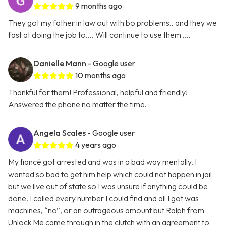
9 months ago
They got my father in law out with bo problems.. and they we
fast at doing the job to.... Will continue to use them ....
Danielle Mann
- Google user
10 months ago
Thankful for them! Professional, helpful and friendly!
Answered the phone no matter the time.
Angela Scales
- Google user
4 years ago
My fiancé got arrested and was in a bad way mentally. I
wanted so bad to get him help which could not happen in jail
but we live out of state so I was unsure if anything could be
done. I called every number I could find and all I got was
machines, “no”, or an outrageous amount but Ralph from
Unlock Me came through in the clutch with an agreement to