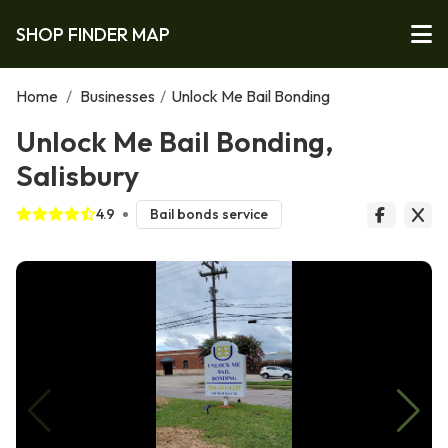
SHOP FINDER MAP
Home
/
Businesses
/
Unlock Me Bail Bonding
Unlock Me Bail Bonding,
Salisbury
4.9
Bail bonds service