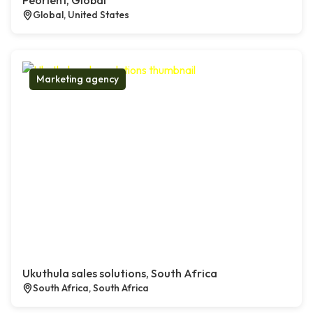
Peorient, Global
Global, United States
Marketing agency
Ukuthula sales solutions, South Africa
South Africa, South Africa