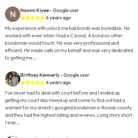
Naomi Kiyee
- Google user
6 years ago
My experience with unlock me bail bonds was incredible. He
worked with even when I had a C bond. A bond no other
bondsman would touch. He was very professional and
efficient. He made calls on my behalf and was very dedicated
to getting me …
Brittney Kennerly
- Google user
4 years ago
I’ve never had to deal with court before and I ended up
getting my court day mixed up and come to find out had a
warrant for my arrest! I googled bondsman in Rowan county
and they had the highest rating and reviews. Long story short
I was …