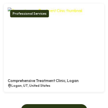
Professional Services
Comprehensive Treatment Clinic, Logan
Logan, UT, United States