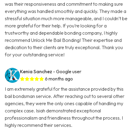
was their responsiveness and commitment to making sure
everything was handled smoothly and quickly. They made a
stressful situation much more manageable, and I couldn’t be
more grateful for their help. If you’re looking for a
trustworthy and dependable bonding company, I highly
recommend Unlock Me Bail Bonding! Their expertise and
dedication to their clients are truly exceptional. Thank you
for your outstanding service!
Kenia Sanchez
- Google user
6 months ago
I am extremely grateful for the assistance provided by this
bail bondsman service. After reaching out to several other
agencies, they were the only ones capable of handling my
complex case. Isiah demonstrated exceptional
professionalism and friendliness throughout the process. I
highly recommend their services.