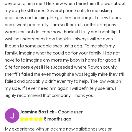
beyond to help me!! He knew when I hired him this was about
my dog he still cared Several phone calls to me asking
questions and helping. He got her home in just a few hours
and it went peacefully. I am so thankful for this company
words can not describe how thankful I truly am for phillip. I
wish he understands how thankful I always will be even
though to some people shes just a dog. To me she's my
family. Imagine what he could do for your family!! I do not
have to to imagine any more my baby is home for good!!!
Site for sore eyes!! He succeeded where Rowan county
sheriff's failed me even though she was legally mine they still
failed and probably didn't even try to help. The law was on
my side. If I ever need him again I will definitely use him. I
highly recommend that company. Thank you
Jasmine Bostick
- Google user
8 months ago
My experience with unlock me now bailsbonds was an