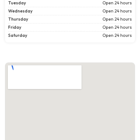
Tuesday
Open 24 hours
Wednesday
Open 24 hours
Thursday
Open 24 hours
Friday
Open 24 hours
Saturday
Open 24 hours