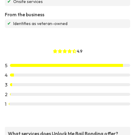
✔
Onsite services
From the business
✔
Identifies as veteran-owned
4.9
5
4
3
2
1
What services does Unlock Me Bail Bonding offer?