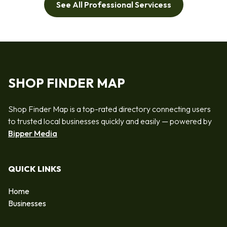
See All Professional Servicess
SHOP FINDER MAP
Shop Finder Map is a top-rated directory connecting users
to trusted local businesses quickly and easily — powered by
Bipper Media
QUICK LINKS
Home
Businesses