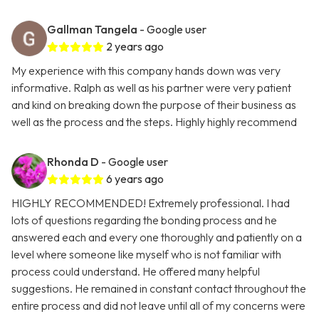
Gallman Tangela
- Google user
2 years ago
My experience with this company hands down was very
informative. Ralph as well as his partner were very patient
and kind on breaking down the purpose of their business as
well as the process and the steps. Highly highly recommend
Rhonda D
- Google user
6 years ago
HIGHLY RECOMMENDED! Extremely professional. I had
lots of questions regarding the bonding process and he
answered each and every one thoroughly and patiently on a
level where someone like myself who is not familiar with
process could understand. He offered many helpful
suggestions. He remained in constant contact throughout the
entire process and did not leave until all of my concerns were