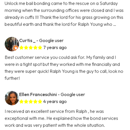
Unlock me bail bonding came to the rescue on a Saturday
morning when the surrounding offices were closed and I was
already in cuffs !!! Thank the lord for his grass growing on this
beautiful earth and thank the lord for Ralph Young who …
Curtis _
- Google user
7 years ago
Best customer service you could ask for. My family and I
were in a tight spot but they worked with me financially and
they were super quick! Ralph Young is the guy to call, look no
further!
Ellen Franceschini
- Google user
4 years ago
I received an excellent service from Ralph , he was
exceptional with me. He explained how the bond services
work and was very patient with the whole situation.