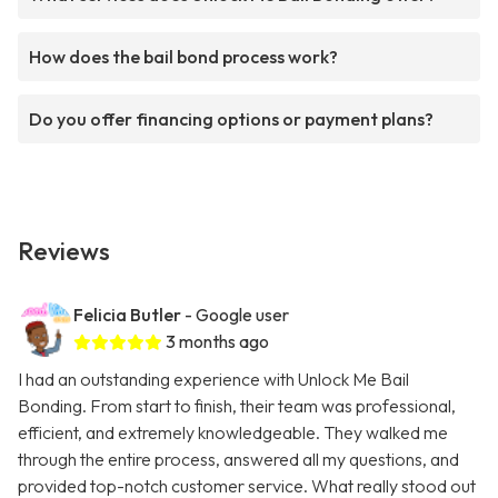
How does the bail bond process work?
Do you offer financing options or payment plans?
Reviews
Felicia Butler
- Google user
3 months ago
I had an outstanding experience with Unlock Me Bail
Bonding. From start to finish, their team was professional,
efficient, and extremely knowledgeable. They walked me
through the entire process, answered all my questions, and
provided top-notch customer service. What really stood out