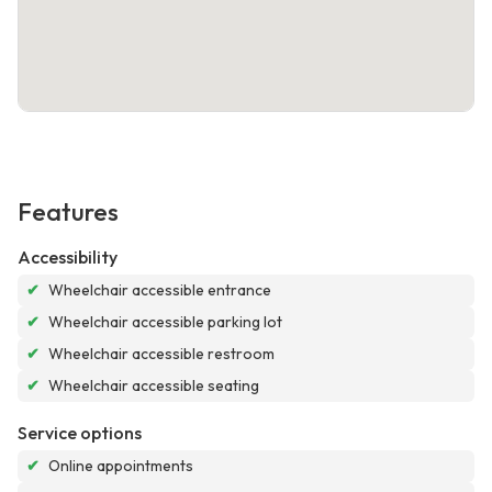
Features
Accessibility
✔
Wheelchair accessible entrance
✔
Wheelchair accessible parking lot
✔
Wheelchair accessible restroom
✔
Wheelchair accessible seating
Service options
✔
Online appointments