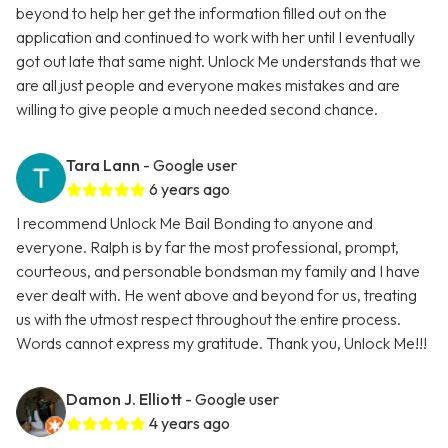
beyond to help her get the information filled out on the
application and continued to work with her until I eventually
got out late that same night. Unlock Me understands that we
are all just people and everyone makes mistakes and are
willing to give people a much needed second chance.
Tara Lann
- Google user
6 years ago
I recommend Unlock Me Bail Bonding to anyone and
everyone. Ralph is by far the most professional, prompt,
courteous, and personable bondsman my family and I have
ever dealt with. He went above and beyond for us, treating
us with the utmost respect throughout the entire process.
Words cannot express my gratitude. Thank you, Unlock Me!!!
Damon J. Elliott
- Google user
4 years ago