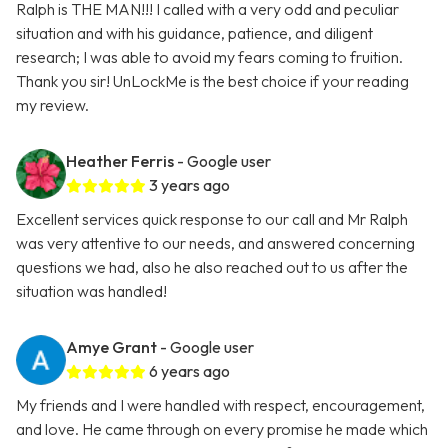
Ralph is THE MAN!!! I called with a very odd and peculiar
situation and with his guidance, patience, and diligent
research; I was able to avoid my fears coming to fruition.
Thank you sir! UnLockMe is the best choice if your reading
my review.
Heather Ferris
- Google user
3 years ago
Excellent services quick response to our call and Mr Ralph
was very attentive to our needs, and answered concerning
questions we had, also he also reached out to us after the
situation was handled!
Amye Grant
- Google user
6 years ago
My friends and I were handled with respect, encouragement,
and love. He came through on every promise he made which