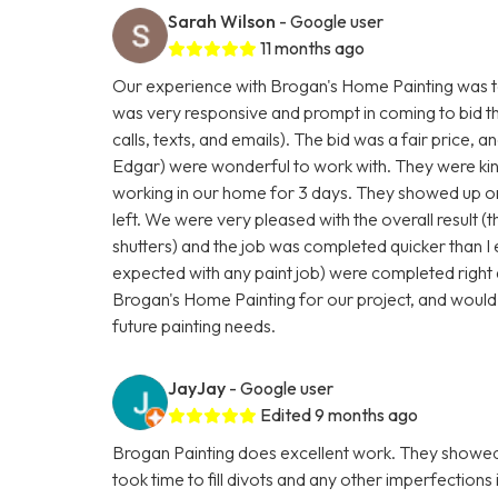
Sarah Wilson
- Google user
11 months ago
Our experience with Brogan's Home Painting was to
was very responsive and prompt in coming to bid t
calls, texts, and emails). The bid was a fair price, a
Edgar) were wonderful to work with. They were kind
working in our home for 3 days. They showed up on
left. We were very pleased with the overall result (t
shutters) and the job was completed quicker than I
expected with any paint job) were completed right 
Brogan's Home Painting for our project, and would
future painting needs.
JayJay
- Google user
Edited 9 months ago
Brogan Painting does excellent work. They showed 
took time to fill divots and any other imperfections 