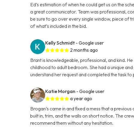
Ed’s estimation of when he could get us on the sche
a great communicator. Team was professional, cons
be sure to go over every single window, piece of tri
of what’s included in the bid.
Kelly Schmidt
- Google user
2 months ago
Brant is knowledgeable, professional, and kind. He 
childhood to adult bedroom. She had a unique and p
understand her request and completed the task to p
Katie Morgan
- Google user
a year ago
Brogan’s came in and fixed a mess that a previous co
built in, trim, and the walls on short notice. The cr
recommend them without any hesitation.