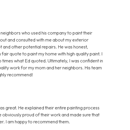
 neighbors who used his company to paint their
 out and consulted with me about my exterior
 and other potential repairs. He was honest,
air quote to paint my home with high quality paint. I
times what Ed quoted. Ultimately, I was confident in
uality work for my mom and her neighbors. His team
ighly recommend!
as great. He explained their entire painting process
re obviously proud of their work and made sure that
nner. I am happy to recommend them.