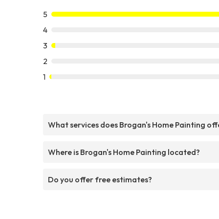
5
4
3
2
1
What services does Brogan's Home Painting off
Where is Brogan's Home Painting located?
Do you offer free estimates?