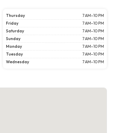
Thursday
7 AM–10 PM
Friday
7 AM–10 PM
Saturday
7 AM–10 PM
Sunday
7 AM–10 PM
Monday
7 AM–10 PM
Tuesday
7 AM–10 PM
Wednesday
7 AM–10 PM