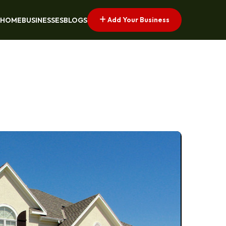
Add Your Business
HOME
BUSINESSES
BLOGS