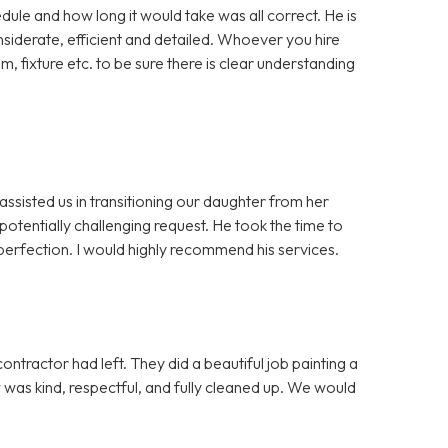
dule and how long it would take was all correct. He is
iderate, efficient and detailed. Whoever you hire
m, fixture etc. to be sure there is clear understanding
assisted us in transitioning our daughter from her
otentially challenging request. He took the time to
erfection. I would highly recommend his services.
ntractor had left. They did a beautiful job painting a
ew was kind, respectful, and fully cleaned up. We would