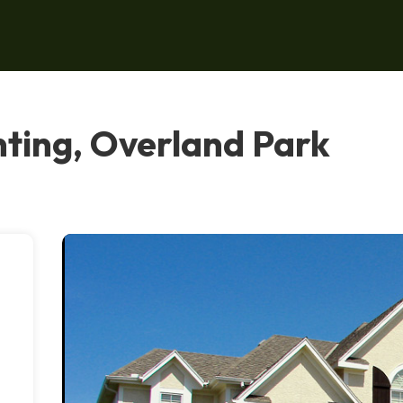
ting, Overland Park