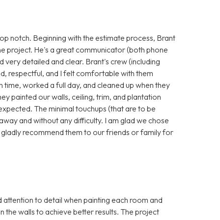
p notch. Beginning with the estimate process, Brant
he project. He's a great communicator (both phone
nd very detailed and clear. Brant's crew (including
, respectful, and I felt comfortable with them
 time, worked a full day, and cleaned up when they
hey painted our walls, ceiling, trim, and plantation
 expected. The minimal touchups (that are to be
away and without any difficulty. I am glad we chose
 gladly recommend them to our friends or family for
attention to detail when painting each room and
in the walls to achieve better results. The project