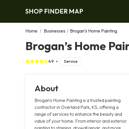
SHOP FINDER MAP
Home
/
Businesses
/
Brogan’s Home Painting
Brogan’s Home Pain
4.9
Service
About
Brogan's Home Painting is a trusted painting
contractor in Overland Park, KS, offering a
range of services to enhance the beauty and
value of your home. From interior and exterior
painting to staining, drywall repair, and more,