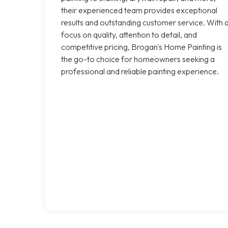
their experienced team provides exceptional
results and outstanding customer service. With 
focus on quality, attention to detail, and
competitive pricing, Brogan's Home Painting is
the go-to choice for homeowners seeking a
professional and reliable painting experience.