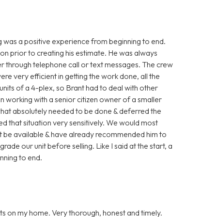
g was a positive experience from beginning to end.
ion prior to creating his estimate. He was always
her through telephone call or text messages. The crew
 very efficient in getting the work done, all the
units of a 4-plex, so Brant had to deal with other
en working with a senior citizen owner of a smaller
what absolutely needed to be done & deferred the
led that situation very sensitively. We would most
ght be available & have already recommended him to
ade our unit before selling. Like I said at the start, a
inning to end.
ts on my home. Very thorough, honest and timely.