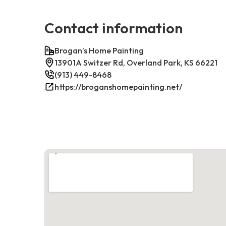
Contact information
Brogan’s Home Painting
13901A Switzer Rd, Overland Park, KS 66221
(913) 449-8468
https://broganshomepainting.net/