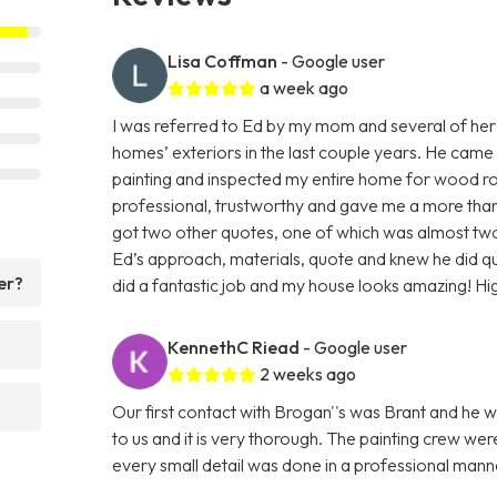
Lisa Coffman
- Google user
a week ago
I was referred to Ed by my mom and several of her
homes’ exteriors in the last couple years. He came
painting and inspected my entire home for wood rot
professional, trustworthy and gave me a more than f
got two other quotes, one of which was almost two 
Ed’s approach, materials, quote and knew he did q
er?
did a fantastic job and my house looks amazing! H
KennethC Riead
- Google user
2 weeks ago
Our first contact with Brogan''s was Brant and he w
to us and it is very thorough. The painting crew we
every small detail was done in a professional ma