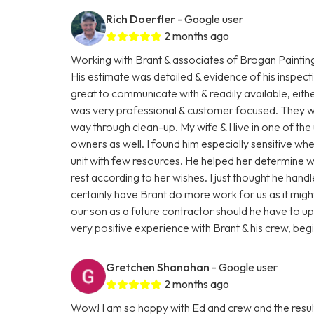
Rich Doerfler
- Google user
2 months ago
Working with Brant & associates of Brogan Paintin
His estimate was detailed & evidence of his inspect
great to communicate with & readily available, eit
was very professional & customer focused. They were
way through clean-up. My wife & I live in one of the 
owners as well. I found him especially sensitive wh
unit with few resources. He helped her determine 
rest according to her wishes. I just thought he hand
certainly have Brant do more work for us as it mi
our son as a future contractor should he have to upgr
very positive experience with Brant & his crew, beg
Gretchen Shanahan
- Google user
2 months ago
Wow! I am so happy with Ed and crew and the resul