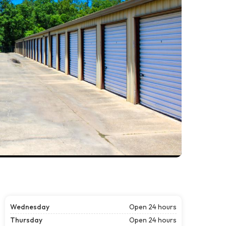
Wednesday
Open 24 hours
Thursday
Open 24 hours