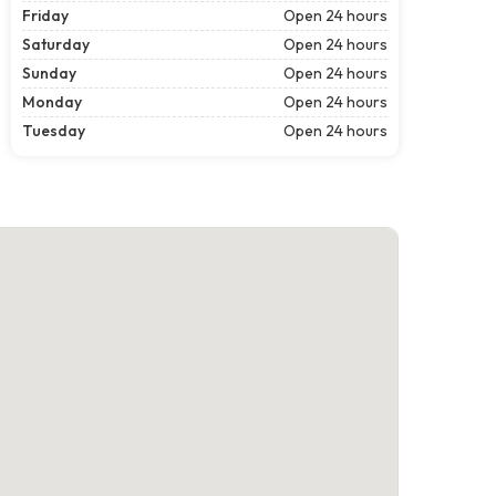
Friday
Open 24 hours
Saturday
Open 24 hours
Sunday
Open 24 hours
Monday
Open 24 hours
Tuesday
Open 24 hours