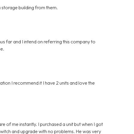
 a storage building from them.
hus far and I intend on referring this company to
ge.
ion I recommend it I have 2 units and love the
e of me instantly. I purchased a unit but when I got
o switch and upgrade with no problems. He was very