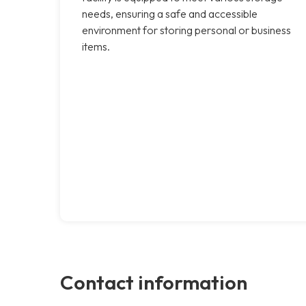
needs, ensuring a safe and accessible
environment for storing personal or business
items.
Contact information