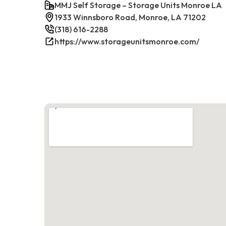
MMJ Self Storage – Storage Units Monroe LA
1933 Winnsboro Road, Monroe, LA 71202
(318) 616-2288
https://www.storageunitsmonroe.com/