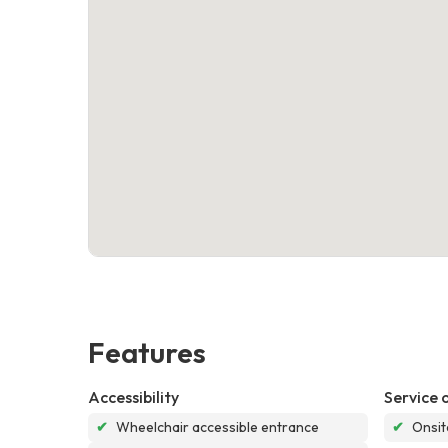
Features
Accessibility
Service 
✔
Wheelchair accessible entrance
✔
Onsit