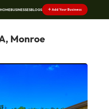
Add Your Business
HOME
BUSINESSES
BLOGS
LA, Monroe