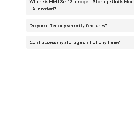
Where is MMJ Self Storage – Storage Units Mo
LA located?
Do you offer any security features?
Can I access my storage unit at any time?