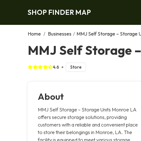
SHOP FINDER MAP
Home
/
Businesses
/
MMJ Self Storage – Storage 
MMJ Self Storage –
4.6
Store
About
MMJ Self Storage – Storage Units Monroe LA
offers secure storage solutions, providing
customers with a reliable and convenient place
to store their belongings in Monroe, LA. The
facility is equipped to meet various storage