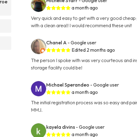
Michelle Starr
- Google user
nroe
a month ago
Very quick and easy to get with a very good cheap p
with a clean area!! I would recommend these unit
Chanel A
- Google user
Edited 2 months ago
The person I spoke with was very courteous and ins
storage facility could be!
Michael Sperandeo
- Google user
a month ago
The initial registration process was so easy and p
MMJ.
kayela divins
- Google user
a month ago