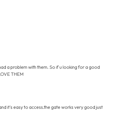
 had a problem with them. So if u looking for a good
 LOVE THEM
 and it's easy to access.the gate works very good just