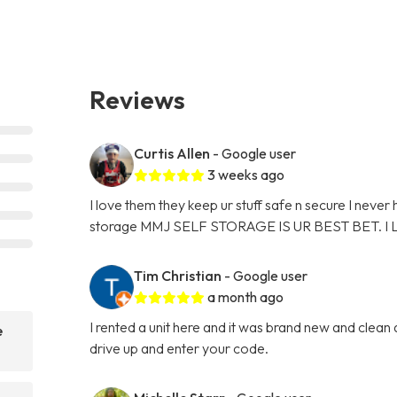
Reviews
Curtis Allen
- Google user
3 weeks ago
I love them they keep ur stuff safe n secure I never
storage MMJ SELF STORAGE IS UR BEST BET. I
Tim Christian
- Google user
a month ago
I rented a unit here and it was brand new and clean
e
drive up and enter your code.