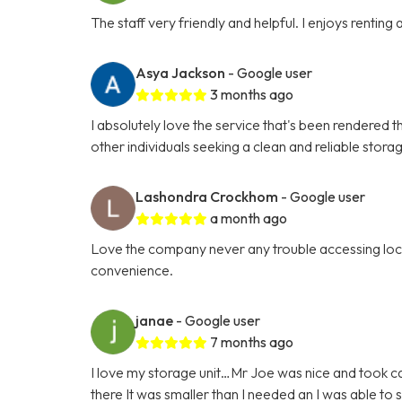
The staff very friendly and helpful. I enjoys renting
Asya Jackson
- Google user
3 months ago
I absolutely love the service that's been rendered t
other individuals seeking a clean and reliable stora
Lashondra Crockhom
- Google user
a month ago
Love the company never any trouble accessing locat
convenience.
janae
- Google user
7 months ago
I love my storage unit…Mr Joe was nice and took car
there It was smaller than I needed an I was able t