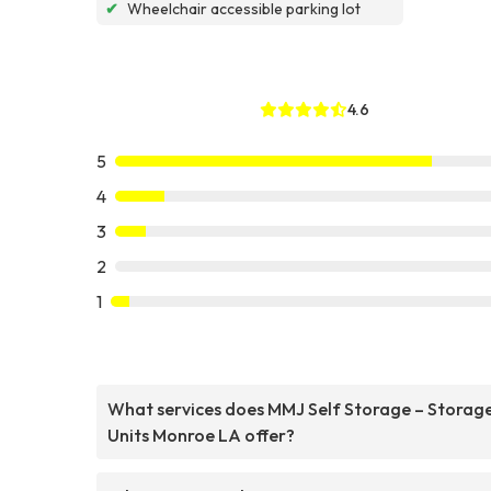
✔
Wheelchair accessible parking lot
4.6
5
4
3
2
1
What services does MMJ Self Storage – Storag
Units Monroe LA offer?