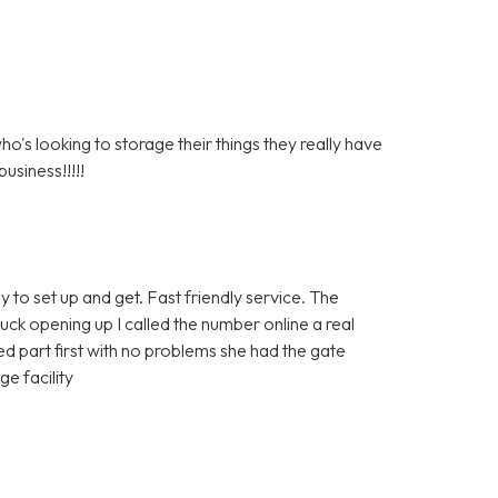
s looking to storage their things they really have
usiness!!!!!
y to set up and get. Fast friendly service. The
tuck opening up I called the number online a real
 part first with no problems she had the gate
e facility