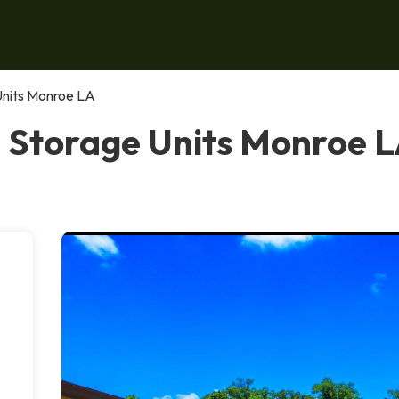
Units Monroe LA
 Storage Units Monroe 