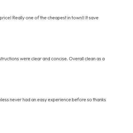
rice! Really one of the cheapest in town!! It save
tructions were clear and concise. Overall clean as a
ainless never had an easy experience before so thanks