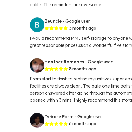
polite! The reminders are awesome!
Beuncle
- Google user
3 months ago
I would recommend MMJ self-storage to anyone who'
great reasonable prices,such a wonderful five star b
Heather Ramones
- Google user
8 months ago
From start to finish to renting my unit was super eas
facilities are always clean. The gate one time got s
person answered after going through the automated
opened within 3 mins. I highly recommend this storag
Deirdre Parm
- Google user
6 months ago