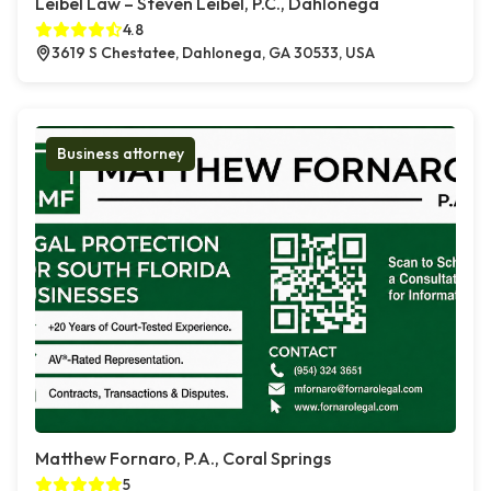
Leibel Law – Steven Leibel, P.C., Dahlonega
4.8
3619 S Chestatee, Dahlonega, GA 30533, USA
Business attorney
Matthew Fornaro, P.A., Coral Springs
5