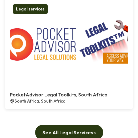
Legal services
PocketAdvisor Legal Toolkits, South Africa
South Africa, South Africa
See All Legal Servicess