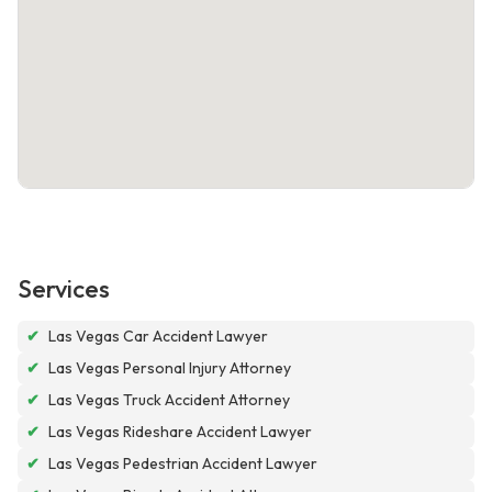
Services
✔
Las Vegas Car Accident Lawyer
✔
Las Vegas Personal Injury Attorney
✔
Las Vegas Truck Accident Attorney
✔
Las Vegas Rideshare Accident Lawyer
✔
Las Vegas Pedestrian Accident Lawyer