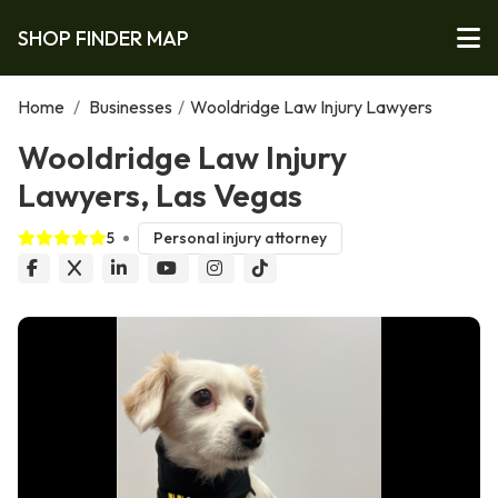
SHOP FINDER MAP
Home
/
Businesses
/
Wooldridge Law Injury Lawyers
Wooldridge Law Injury
Lawyers, Las Vegas
5
Personal injury attorney