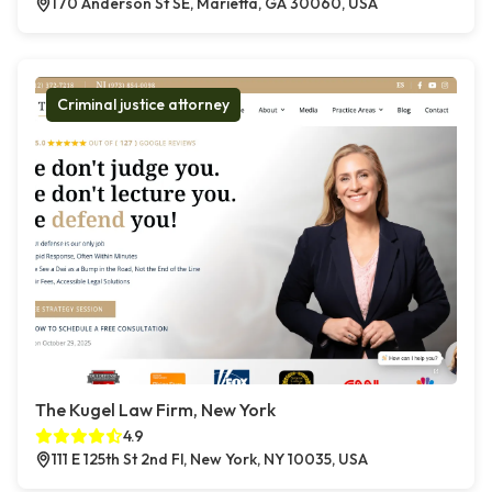
170 Anderson St SE, Marietta, GA 30060, USA
Criminal justice attorney
The Kugel Law Firm, New York
4.9
111 E 125th St 2nd Fl, New York, NY 10035, USA