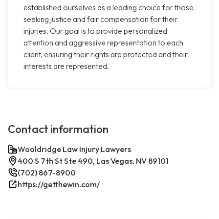
established ourselves as a leading choice for those
seeking justice and fair compensation for their
injuries. Our goal is to provide personalized
attention and aggressive representation to each
client, ensuring their rights are protected and their
interests are represented.
Contact information
Wooldridge Law Injury Lawyers
400 S 7th St Ste 490, Las Vegas, NV 89101
(702) 867-8900
https://getthewin.com/