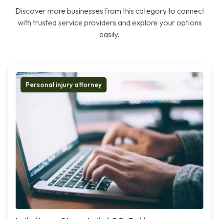
Discover more businesses from this category to connect
with trusted service providers and explore your options
easily.
Personal injury attorney