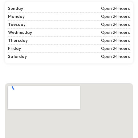
Sunday
Open 24 hours
Monday
Open 24 hours
Tuesday
Open 24 hours
Wednesday
Open 24 hours
Thursday
Open 24 hours
Friday
Open 24 hours
Saturday
Open 24 hours