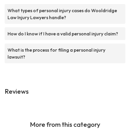
What types of personal injury cases do Wooldridge
Law Injury Lawyers handle?
How do I know if I have a valid personal injury claim?
What is the process for filing a personal injury
lawsuit?
Reviews
More from this category