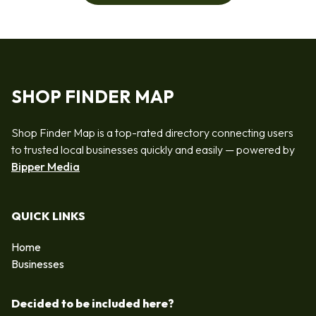
SHOP FINDER MAP
Shop Finder Map is a top-rated directory connecting users
to trusted local businesses quickly and easily — powered by
Bipper Media
QUICK LINKS
Home
Businesses
Decided to be included here?