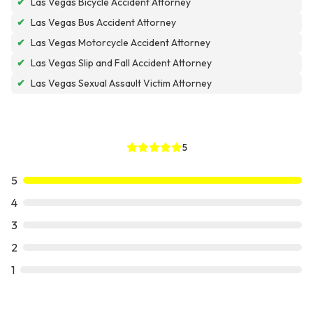
✔
Las Vegas Bicycle Accident Attorney
✔
Las Vegas Bus Accident Attorney
✔
Las Vegas Motorcycle Accident Attorney
✔
Las Vegas Slip and Fall Accident Attorney
✔
Las Vegas Sexual Assault Victim Attorney
5
5
4
3
2
1