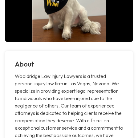
About
Wooldridge Law Injury Lawyers is a trusted
personal injury law firm in Las Vegas, Nevada. We
specialize in providing expert legal representation
to individuals who have been injured due to the
negligence of others. Our team of experienced
attorneys is dedicated to helping clients receive the
compensation they deserve. With a focus on
exceptional customer service and a commitment to
achieving the best possible outcomes, we have