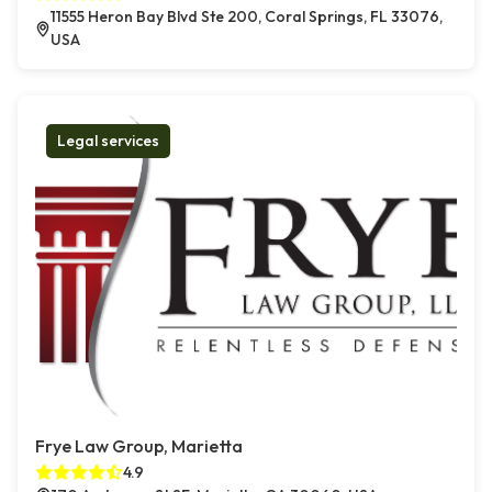
11555 Heron Bay Blvd Ste 200, Coral Springs, FL 33076,
USA
Legal services
Frye Law Group, Marietta
4.9