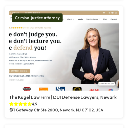
Criminal justice attorney
The Kugel Law Firm | DUI Defense Lawyers, Newark
4.9
1 Gateway Ctr Ste 2600, Newark, NJ 07102, USA