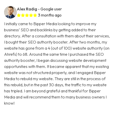
Alex Radig
- Google user
3 months ago
I initially came to Bipper Media looking to improve my
business’ SEO and backlinks by getting added to their
directory. After a consultation with them about their services,
I bought their SEO authority booster. After two months, my
website has gone from a 4 (out of 100) website authority (on
Ahrefs) to 68. Around the same time I purchased the SEO
authority booster, I began discussing website development
opportunities with them. It became apparent that my existing
website was not structured properly, and I engaged Bipper
Media to rebuild my website. They are still in the process of
this rebuild, but in the past 30 days, the traffic to my website
has tripled. I am beyond grateful and thankful for Bipper
Media and will recommend them to many business owners I
know!