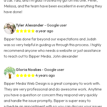
a call. I did, and I’m glad I trusted my gut on this one. Peter,
Melissa, and the team have been excellent in everything they
have done!
Tyler Alexander
- Google user
a year ago
Bipper has done far beyond our expectations and Judah
was so very helpful in guiding us through this process. I highly
recommend anyone who needs a website or just assistance
to reach out to Bipper Media. John alexander
Gloria Noakes
- Google user
4 years ago
Bipper Media Web Design is a great company to work with.
They are very professional and do awesome work. Anytime
you have a question or concern they respond very quickly
and handle the issue promptly. Bipper is super easy to
schedule an appointment with so you can discuss your issues