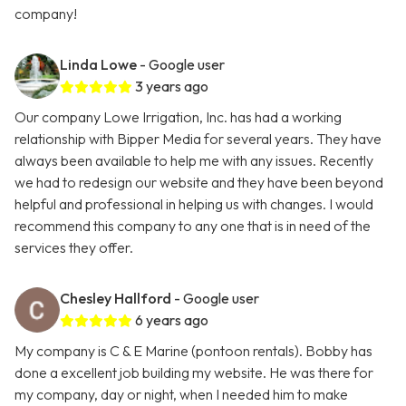
company!
Linda Lowe
- Google user
3 years ago
Our company Lowe Irrigation, Inc. has had a working
relationship with Bipper Media for several years. They have
always been available to help me with any issues. Recently
we had to redesign our website and they have been beyond
helpful and professional in helping us with changes. I would
recommend this company to any one that is in need of the
services they offer.
Chesley Hallford
- Google user
6 years ago
My company is C & E Marine (pontoon rentals). Bobby has
done a excellent job building my website. He was there for
my company, day or night, when I needed him to make