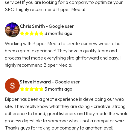
service! If you are looking for a company to optimize your
SEO I highly recommend Bipper Media!
Chris Smith
- Google user
3 months ago
Working with Bipper Media to create our new website has
been a great experience! They have a quality team and
process that made everything straightforward and easy. I
highly recommend Bipper Media!
Steve Howard
- Google user
3 months ago
Bipper has been a great experience in developing our web
site. They really know what they are doing - creative, strong
adherence to brand, great listeners and they made the whole
process digestible to someone who is not a computer whiz.
Thanks guys for taking our company to another level!