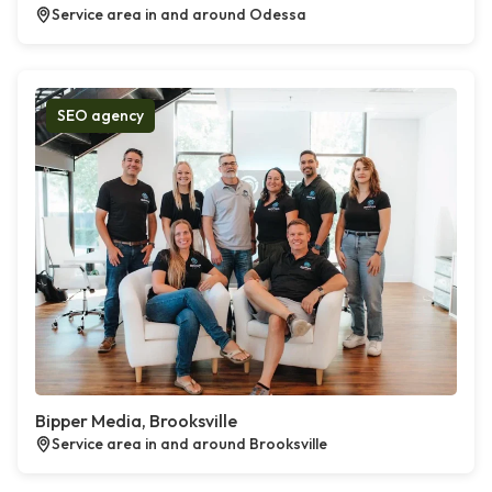
Service area in and around Odessa
SEO agency
Bipper Media, Brooksville
Service area in and around Brooksville