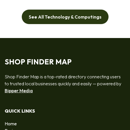
See All Technology & Computings
SHOP FINDER MAP
Shop Finder Map is a top-rated directory connecting users
to trusted local businesses quickly and easily — powered by
Bipper Media
QUICK LINKS
Home