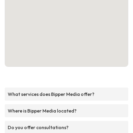
What services does Bipper Media offer?
Where is Bipper Media located?
Do you offer consultations?