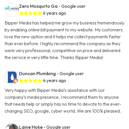
Zero Mosquito Ga
- Google user
6 years ago
Bipper Media has helped me grow my business tremendously
by enabling online bill payment to my website. My customers
love the new option and it helps me collect payments faster
than ever before. I highly recommend this company as they
were very professional, competitive on price and delivered
the service in very little time. Thanks Bipper Media!
Duncan Plumbing
- Google user
4 years ago
Very happy with Bipper Media’s assistance with our
company’s media presence. I recommend them to anyone
that needs help or simply has no time to devote to the ever-
changing SEO, google, cyber world. We are 100% pleased.
Laine Hoke
- Google user