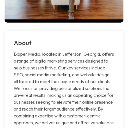
About
Bipper Media, located in Jefferson, Georgia, offers
a range of digital marketing services designed to
help businesses thrive. Our key services include
SEO, social media marketing, and website design,
all tailored to meet the unique needs of our clients.
We focus on providing personalized solutions that
drive real results, making us an appealing choice for
businesses seeking to elevate their online presence
and reach their target audience effectively. By
combining expertise with a customer-centric
approach, we deliver unique and effective solutions