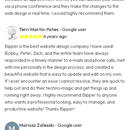
via a phone conference and they make the changes to the
web design in real time. I would highly recommend them.
Terri Martin-Yates
- Google user
4 years ago
Bipper is the best website design company I have used!
Bobby, Peter, Zach, and the entire team have always
responded in a timely manner to e‑mails and phone calls, met
with me personally in the design process, and created a
beautiful website that is easy to update and edit on my own.
If I ever encounter an issue I cannot resolve, they are quick to
help out and do their techno‑magic and get things up and
running right away. I highly recommend Bipper to anyone
who wants a professional looking, easy to manage, and
productive website! Thanks Bipper!
Mariusz Zalesski
- Google user