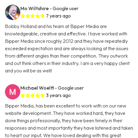
Mo Wiltshire
- Google user
7 years ago
Bobby Holland and his team at Bipper Media are
knowledgeable, creative and effective. I have worked with
Bipper Media since roughly 2012 and they have repeatedly
exceeded expectation and are always looking at the issues
from different angles than their competition. They outwork
and out think others in their industry. I am a very happy client
and you will be as well!
Michael Woelfl
- Google user
3 years ago
Bipper Media, has been excellent to work with on our new
website development. They have worked hard, they have
done things professionally, they have been timely in their
responses and most importantly they have listened and taken
to heart our input. We have loved dealing with this great