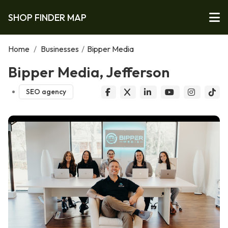
SHOP FINDER MAP
Home
/
Businesses
/
Bipper Media
Bipper Media, Jefferson
SEO agency