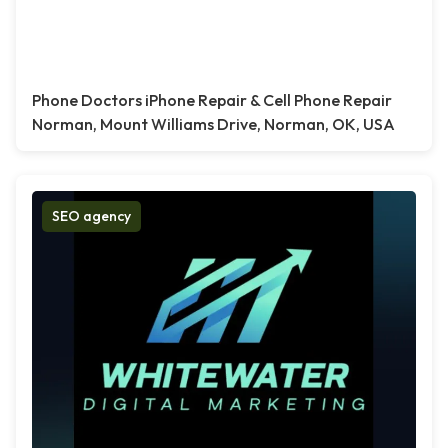
Phone Doctors iPhone Repair & Cell Phone Repair
Norman, Mount Williams Drive, Norman, OK, USA
SEO agency