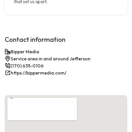
that set us apart.
Contact information
Bipper Media
Service area in and around Jefferson
(170) 635-0106
https://bippermedia.com/