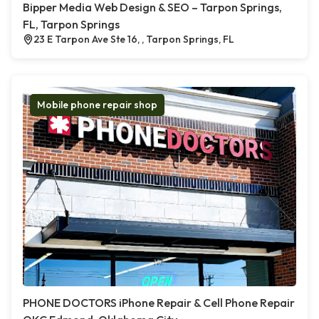
Bipper Media Web Design & SEO – Tarpon Springs,
FL, Tarpon Springs
23 E Tarpon Ave Ste 16, , Tarpon Springs, FL
Mobile phone repair shop
PHONE DOCTORS iPhone Repair & Cell Phone Repair