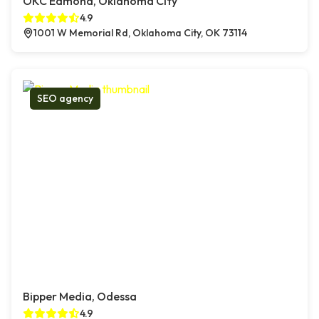
OKC Edmond, Oklahoma City
4.9
1001 W Memorial Rd, Oklahoma City, OK 73114
SEO agency
Bipper Media, Odessa
4.9