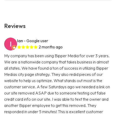
Reviews
Ian
- Google user
2 months ago
My company has been using Bipper Media for over 3 years.
We are a nationwide company that takes business in almost
all states. We have found a ton of success in utilizing Bipper
Medias city page strategy. They also redid pieces of our
website to help us optimize. What stands out most is the
customer service. A few Saturdays ago we needed a link on
our site removed ASAP due to someone testing out false
credit card info on our site. I was able to text the owner and
another Bipper employee to get this removed. They
responded in under 5 minutes! This is excellent customer