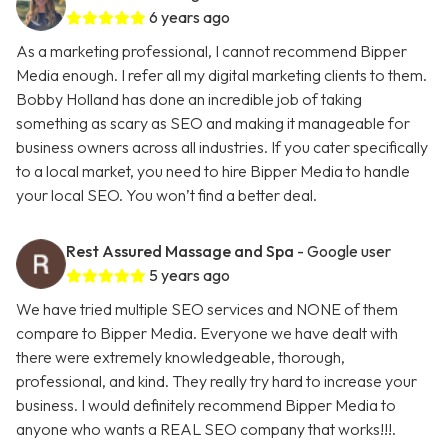
6 years ago
As a marketing professional, I cannot recommend Bipper
Media enough. I refer all my digital marketing clients to them.
Bobby Holland has done an incredible job of taking
something as scary as SEO and making it manageable for
business owners across all industries. If you cater specifically
to a local market, you need to hire Bipper Media to handle
your local SEO. You won’t find a better deal.
Rest Assured Massage and Spa
- Google user
5 years ago
We have tried multiple SEO services and NONE of them
compare to Bipper Media. Everyone we have dealt with
there were extremely knowledgeable, thorough,
professional, and kind. They really try hard to increase your
business. I would definitely recommend Bipper Media to
anyone who wants a REAL SEO company that works!!!.