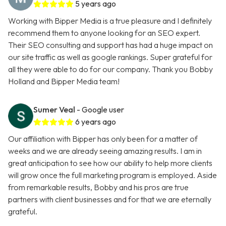
5 years ago
Working with Bipper Media is a true pleasure and I definitely
recommend them to anyone looking for an SEO expert.
Their SEO consulting and support has had a huge impact on
our site traffic as well as google rankings. Super grateful for
all they were able to do for our company. Thank you Bobby
Holland and Bipper Media team!
Sumer Veal
- Google user
6 years ago
Our affiliation with Bipper has only been for a matter of
weeks and we are already seeing amazing results. I am in
great anticipation to see how our ability to help more clients
will grow once the full marketing program is employed. Aside
from remarkable results, Bobby and his pros are true
partners with client businesses and for that we are eternally
grateful.