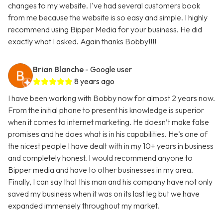
changes to my website. I've had several customers book
from me because the website is so easy and simple. I highly
recommend using Bipper Media for your business. He did
exactly what I asked. Again thanks Bobby!!!!
Brian Blanche
- Google user
8 years ago
I have been working with Bobby now for almost 2 years now.
From the initial phone to present his knowledge is superior
when it comes to internet marketing. He doesn’t make false
promises and he does what is in his capabilities. He’s one of
the nicest people I have dealt with in my 10+ years in business
and completely honest. I would recommend anyone to
Bipper media and have to other businesses in my area.
Finally, I can say that this man and his company have not only
saved my business when it was on its last leg but we have
expanded immensely throughout my market.