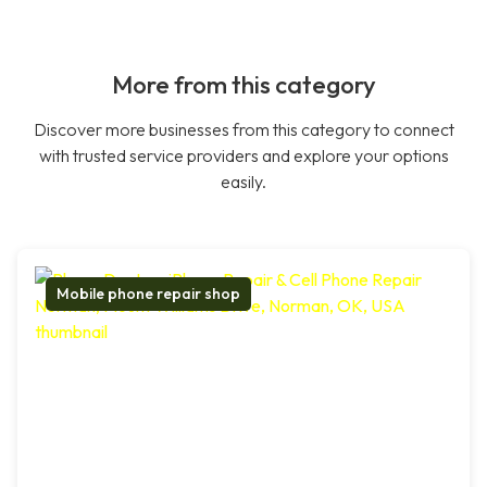
More from this category
Discover more businesses from this category to connect
with trusted service providers and explore your options
easily.
Mobile phone repair shop