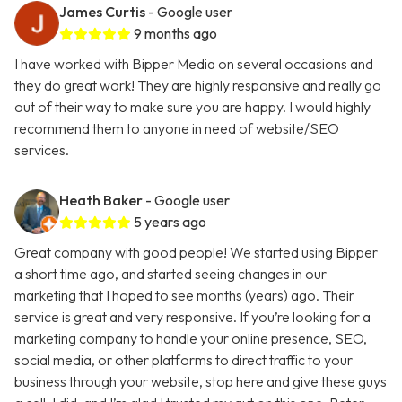
James Curtis
- Google user
9 months ago
I have worked with Bipper Media on several occasions and
they do great work! They are highly responsive and really go
out of their way to make sure you are happy. I would highly
recommend them to anyone in need of website/SEO
services.
Heath Baker
- Google user
5 years ago
Great company with good people! We started using Bipper
a short time ago, and started seeing changes in our
marketing that I hoped to see months (years) ago. Their
service is great and very responsive. If you’re looking for a
marketing company to handle your online presence, SEO,
social media, or other platforms to direct traffic to your
business through your website, stop here and give these guys