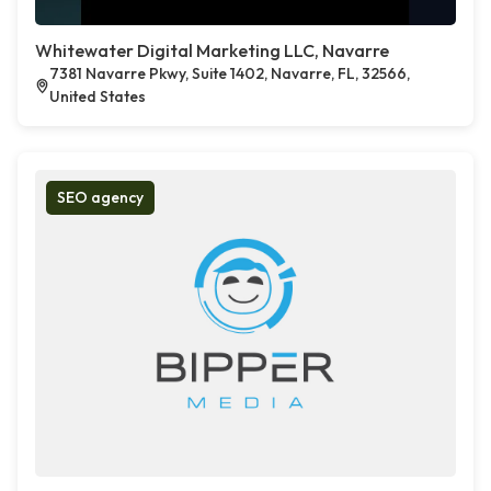
Whitewater Digital Marketing LLC, Navarre
7381 Navarre Pkwy, Suite 1402, Navarre, FL, 32566,
United States
SEO agency