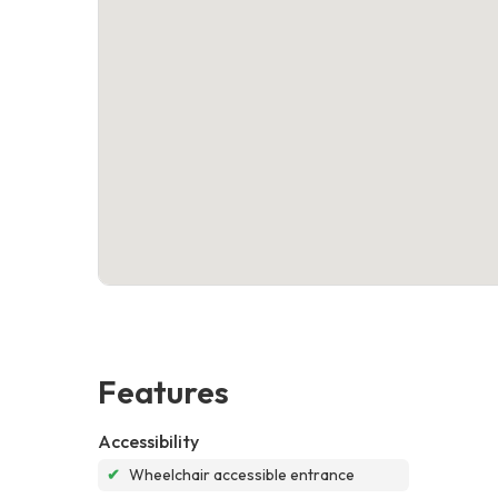
Features
Accessibility
✔
Wheelchair accessible entrance