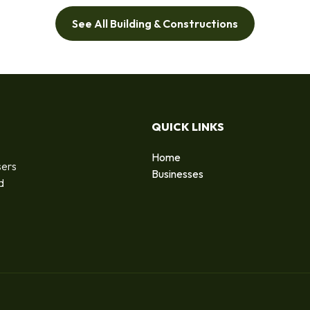
See All Building & Constructions
QUICK LINKS
Home
sers
Businesses
d