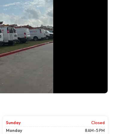
Sunday
Closed
Monday
8 AM–5 PM