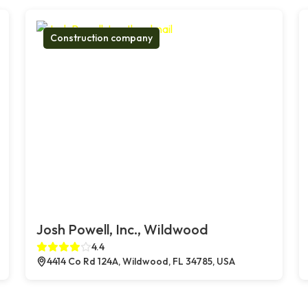
Construction company
Josh Powell, Inc., Wildwood
4.4
4414 Co Rd 124A, Wildwood, FL 34785, USA