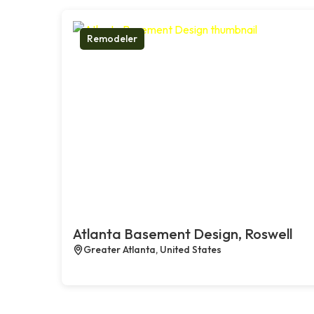
Remodeler
Atlanta Basement Design, Roswell
Greater Atlanta, United States