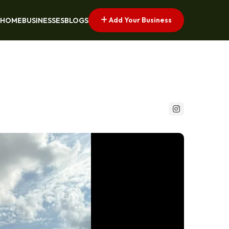
Add Your Business
HOME
BUSINESSES
BLOGS