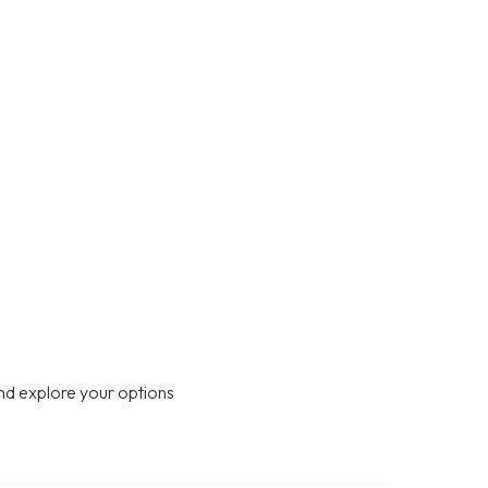
nd explore your options