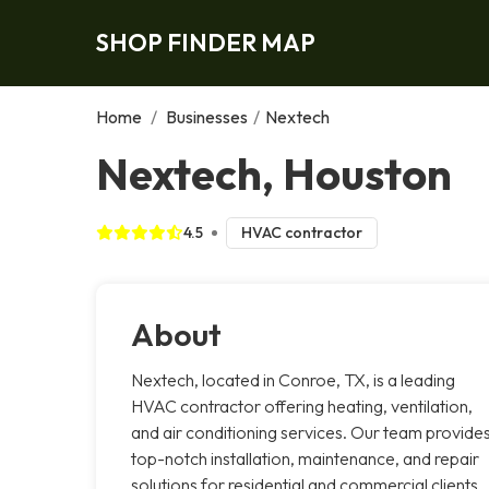
SHOP FINDER MAP
Home
/
Businesses
/
Nextech
Nextech, Houston
4.5
HVAC contractor
About
Nextech, located in Conroe, TX, is a leading
HVAC contractor offering heating, ventilation,
and air conditioning services. Our team provide
top-notch installation, maintenance, and repair
solutions for residential and commercial clients.