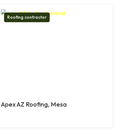
Roofing contractor
Apex AZ Roofing, Mesa