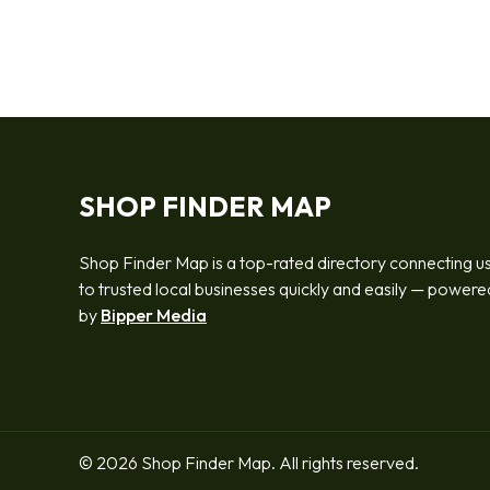
SHOP FINDER MAP
Shop Finder Map is a top-rated directory connecting u
to trusted local businesses quickly and easily — powere
by
Bipper Media
© 2026 Shop Finder Map. All rights reserved.