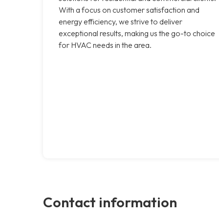
With a focus on customer satisfaction and
energy efficiency, we strive to deliver
exceptional results, making us the go-to choice
for HVAC needs in the area.
Contact information