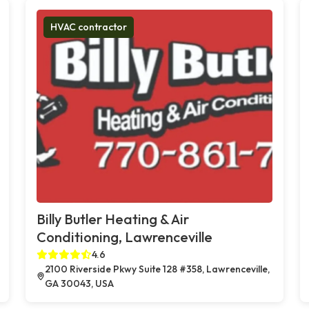
HVAC contractor
Billy Butler Heating & Air
Conditioning, Lawrenceville
4.6
2100 Riverside Pkwy Suite 128 #358, Lawrenceville,
GA 30043, USA