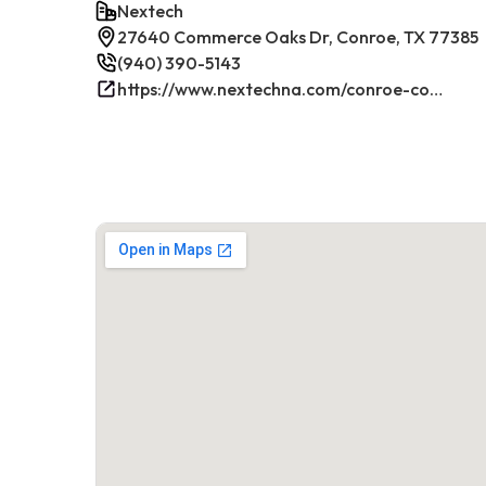
Nextech
27640 Commerce Oaks Dr, Conroe, TX 77385
(940) 390-5143
https://www.nextechna.com/conroe-commercial-hvac-refrigeration/