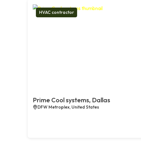
HVAC contractor
Prime Cool systems, Dallas
DFW Metroplex, United States