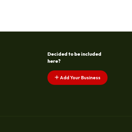
Decided to be included
here?
Add Your Business