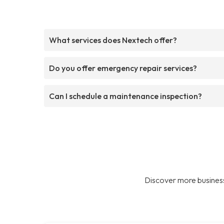
What services does Nextech offer?
Do you offer emergency repair services?
Can I schedule a maintenance inspection?
Discover more business