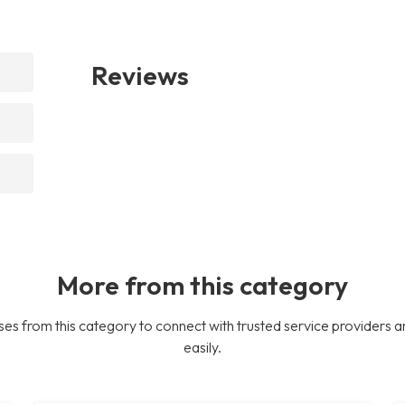
Reviews
More from this category
es from this category to connect with trusted service providers a
easily.