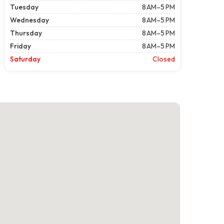
Tuesday
8 AM–5 PM
Wednesday
8 AM–5 PM
Thursday
8 AM–5 PM
Friday
8 AM–5 PM
Saturday
Closed