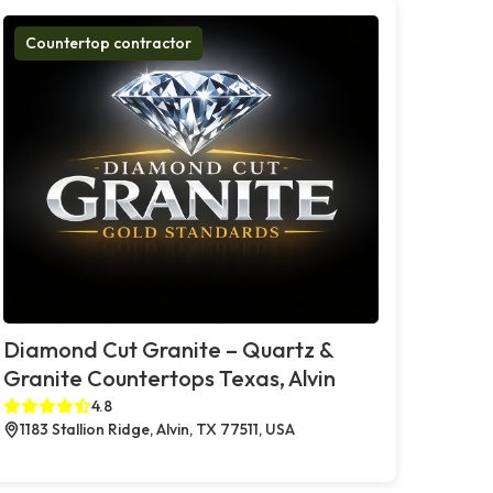
Countertop contractor
Diamond Cut Granite – Quartz &
Granite Countertops Texas, Alvin
4.8
1183 Stallion Ridge, Alvin, TX 77511, USA