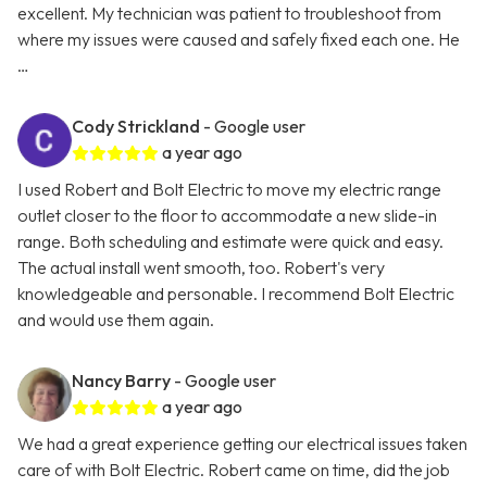
excellent. My technician was patient to troubleshoot from
where my issues were caused and safely fixed each one. He
…
Cody Strickland
- Google user
a year ago
I used Robert and Bolt Electric to move my electric range
outlet closer to the floor to accommodate a new slide-in
range. Both scheduling and estimate were quick and easy.
The actual install went smooth, too. Robert's very
knowledgeable and personable. I recommend Bolt Electric
and would use them again.
Nancy Barry
- Google user
a year ago
We had a great experience getting our electrical issues taken
care of with Bolt Electric. Robert came on time, did the job