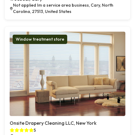
Not applied Im a service area business, Cary, North
Carolina, 27513, United States
Window treatment store
Onsite Drapery Cleaning LLC, New York
5