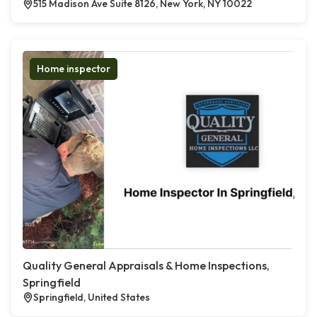
515 Madison Ave Suite 8126, New York, NY 10022
Home inspector
Quality General Appraisals & Home Inspections,
Springfield
Springfield, United States