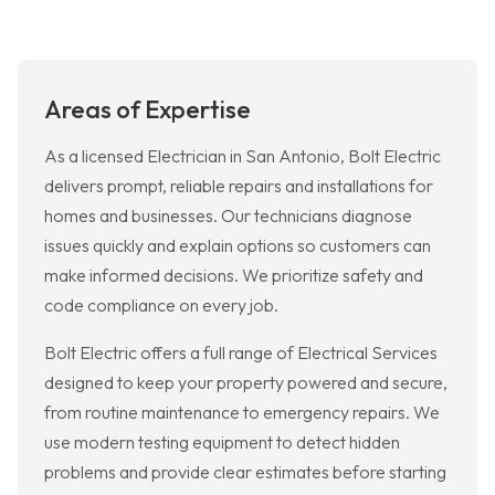
Areas of Expertise
As a licensed Electrician in San Antonio, Bolt Electric
delivers prompt, reliable repairs and installations for
homes and businesses. Our technicians diagnose
issues quickly and explain options so customers can
make informed decisions. We prioritize safety and
code compliance on every job.
Bolt Electric offers a full range of Electrical Services
designed to keep your property powered and secure,
from routine maintenance to emergency repairs. We
use modern testing equipment to detect hidden
problems and provide clear estimates before starting