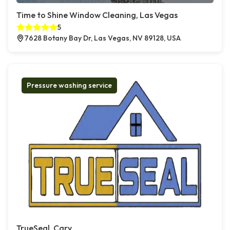
Time to Shine Window Cleaning, Las Vegas
5
7628 Botany Bay Dr, Las Vegas, NV 89128, USA
Pressure washing service
TrueSeal, Cary