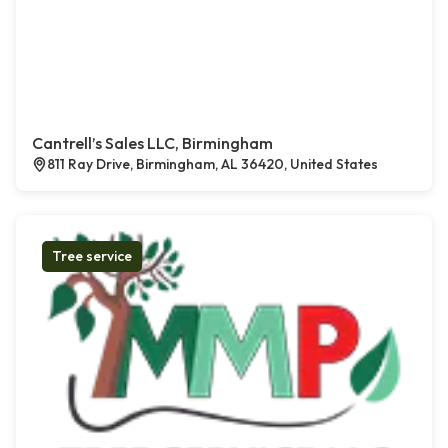
Cantrell’s Sales LLC, Birmingham
811 Ray Drive, Birmingham, AL 36420, United States
Tree service