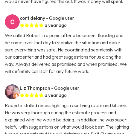
would never have figured this out. It was money well spent.
cort delany
- Google user
a year ago
We called Robert in a panic after a basement flooding and
he came over that day to stabilize the situation and make
sure everything was safe. He coordinated seamlessly with
our carpenter and had great suggestions for us along the
way. Always delivered as promised and when promised. We
will definitely call Bolt for any future work.
Liz Thompson
- Google user
a year ago
Robert installed recess lighting in our living room and kitchen.
He was very thorough during the estimate process and
explained what he would be doing. In addition, he was super
helpful with suggestions on what would look best. The lighting