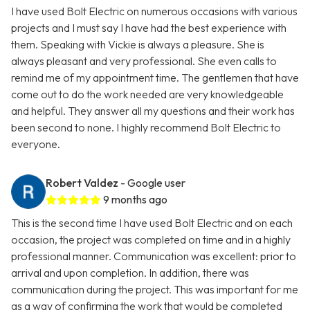
I have used Bolt Electric on numerous occasions with various
projects and I must say I have had the best experience with
them. Speaking with Vickie is always a pleasure. She is
always pleasant and very professional. She even calls to
remind me of my appointment time. The gentlemen that have
come out to do the work needed are very knowledgeable
and helpful. They answer all my questions and their work has
been second to none. I highly recommend Bolt Electric to
everyone.
Robert Valdez
- Google user
9 months ago
This is the second time I have used Bolt Electric and on each
occasion, the project was completed on time and in a highly
professional manner. Communication was excellent: prior to
arrival and upon completion. In addition, there was
communication during the project. This was important for me
as a way of confirming the work that would be completed