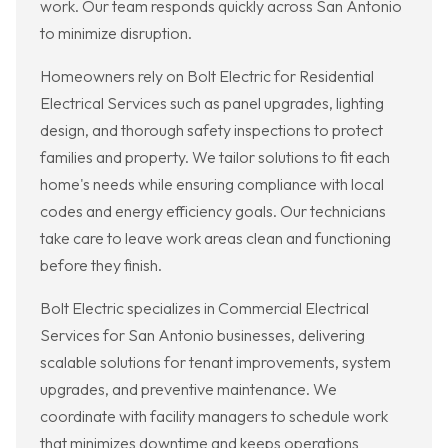
work. Our team responds quickly across San Antonio
to minimize disruption.
Homeowners rely on Bolt Electric for Residential
Electrical Services such as panel upgrades, lighting
design, and thorough safety inspections to protect
families and property. We tailor solutions to fit each
home's needs while ensuring compliance with local
codes and energy efficiency goals. Our technicians
take care to leave work areas clean and functioning
before they finish.
Bolt Electric specializes in Commercial Electrical
Services for San Antonio businesses, delivering
scalable solutions for tenant improvements, system
upgrades, and preventive maintenance. We
coordinate with facility managers to schedule work
that minimizes downtime and keeps operations