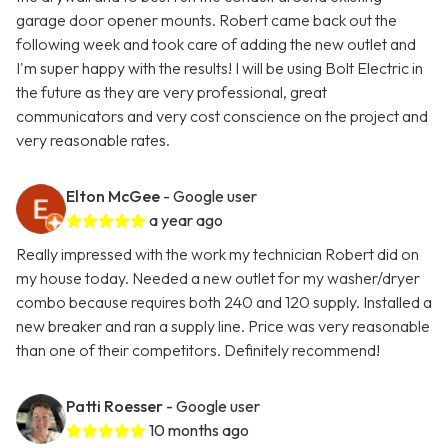
garage door opener mounts. Robert came back out the
following week and took care of adding the new outlet and
I'm super happy with the results! I will be using Bolt Electric in
the future as they are very professional, great
communicators and very cost conscience on the project and
very reasonable rates.
Elton McGee
- Google user
a year ago
Really impressed with the work my technician Robert did on
my house today. Needed a new outlet for my washer/dryer
combo because requires both 240 and 120 supply. Installed a
new breaker and ran a supply line. Price was very reasonable
than one of their competitors. Definitely recommend!
Patti Roesser
- Google user
10 months ago