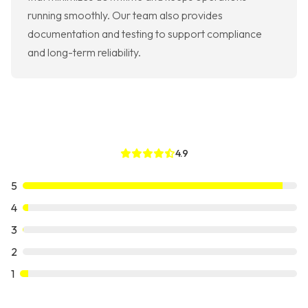
running smoothly. Our team also provides
documentation and testing to support compliance
and long-term reliability.
4.9
5
4
3
2
1