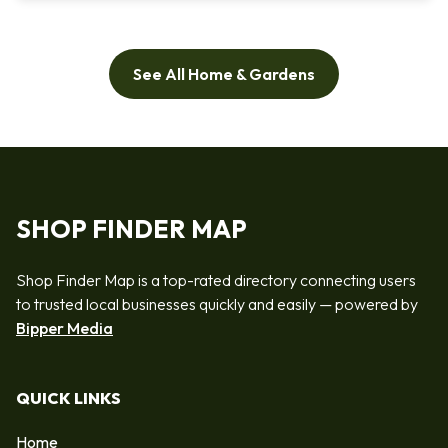
See All Home & Gardens
SHOP FINDER MAP
Shop Finder Map is a top-rated directory connecting users
to trusted local businesses quickly and easily — powered by
Bipper Media
QUICK LINKS
Home