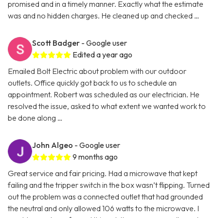
promised and in a timely manner. Exactly what the estimate
was and no hidden charges. He cleaned up and checked …
Scott Badger
- Google user
Edited a year ago
Emailed Bolt Electric about problem with our outdoor
outlets. Office quickly got back to us to schedule an
appointment. Robert was scheduled as our electrician. He
resolved the issue, asked to what extent we wanted work to
be done along …
John Algeo
- Google user
9 months ago
Great service and fair pricing. Had a microwave that kept
failing and the tripper switch in the box wasn’t flipping. Turned
out the problem was a connected outlet that had grounded
the neutral and only allowed 106 watts to the microwave. I