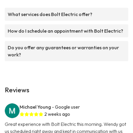
What services does Bolt Electric offer?
How do I schedule an appointment with Bolt Electric?
Do you offer any guarantees or warranties on your
work?
Reviews
Michael Young
- Google user
2 weeks ago
Great experience with Bolt Electric this morning. Wendy got
us scheduled right away and kept in communication with us