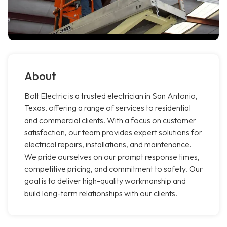
About
Bolt Electric is a trusted electrician in San Antonio,
Texas, offering a range of services to residential
and commercial clients. With a focus on customer
satisfaction, our team provides expert solutions for
electrical repairs, installations, and maintenance.
We pride ourselves on our prompt response times,
competitive pricing, and commitment to safety. Our
goal is to deliver high-quality workmanship and
build long-term relationships with our clients.