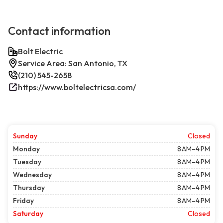
Contact information
Bolt Electric
Service Area: San Antonio, TX
(210) 545-2658
https://www.boltelectricsa.com/
Sunday
Closed
Monday
8 AM–4 PM
Tuesday
8 AM–4 PM
Wednesday
8 AM–4 PM
Thursday
8 AM–4 PM
Friday
8 AM–4 PM
Saturday
Closed