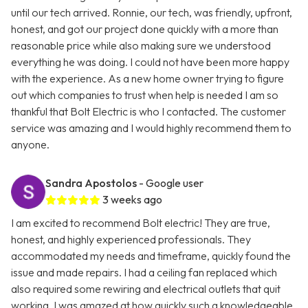
until our tech arrived. Ronnie, our tech, was friendly, upfront,
honest, and got our project done quickly with a more than
reasonable price while also making sure we understood
everything he was doing. I could not have been more happy
with the experience. As a new home owner trying to figure
out which companies to trust when help is needed I am so
thankful that Bolt Electric is who I contacted. The customer
service was amazing and I would highly recommend them to
anyone.
Sandra Apostolos
- Google user
3 weeks ago
I am excited to recommend Bolt electric! They are true,
honest, and highly experienced professionals. They
accommodated my needs and timeframe, quickly found the
issue and made repairs. I had a ceiling fan replaced which
also required some rewiring and electrical outlets that quit
working. I was amazed at how quickly such a knowledgeable