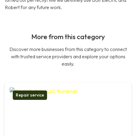
turned out perfectly! We will definitely use Bolt Electric and
Robert for any future work.
More from this category
Discover more businesses from this category to connect
with trusted service providers and explore your options
easily.
Repair service