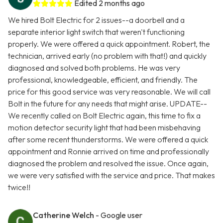
Edited 2 months ago
We hired Bolt Electric for 2 issues--a doorbell and a
separate interior light switch that weren't functioning
properly. We were offered a quick appointment. Robert, the
technician, arrived early (no problem with that!) and quickly
diagnosed and solved both problems. He was very
professional, knowledgeable, efficient, and friendly. The
price for this good service was very reasonable. We will call
Bolt in the future for any needs that might arise. UPDATE--
We recently called on Bolt Electric again, this time to fix a
motion detector security light that had been misbehaving
after some recent thunderstorms. We were offered a quick
appointment and Ronnie arrived on time and professionally
diagnosed the problem and resolved the issue. Once again,
we were very satisfied with the service and price. That makes
twice!!
Catherine Welch
- Google user