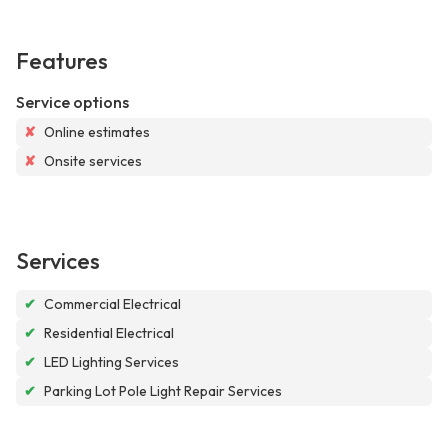
Features
Service options
✘
Online estimates
✘
Onsite services
Services
✔
Commercial Electrical
✔
Residential Electrical
✔
LED Lighting Services
✔
Parking Lot Pole Light Repair Services