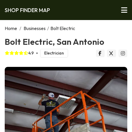
SHOP FINDER MAP
Home
/
Businesses
/
Bolt Electric
Bolt Electric, San Antonio
4.9
Electrician