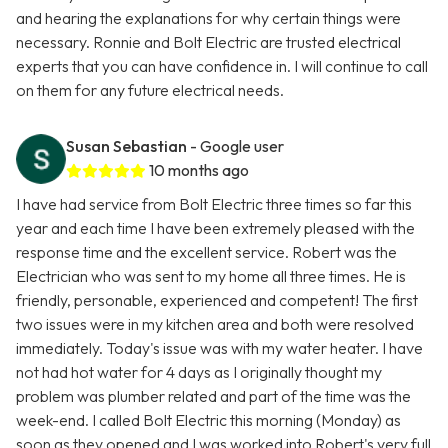
and hearing the explanations for why certain things were
necessary. Ronnie and Bolt Electric are trusted electrical
experts that you can have confidence in. I will continue to call
on them for any future electrical needs.
Susan Sebastian
- Google user
10 months ago
I have had service from Bolt Electric three times so far this
year and each time I have been extremely pleased with the
response time and the excellent service. Robert was the
Electrician who was sent to my home all three times. He is
friendly, personable, experienced and competent! The first
two issues were in my kitchen area and both were resolved
immediately. Today's issue was with my water heater. I have
not had hot water for 4 days as I originally thought my
problem was plumber related and part of the time was the
week-end. I called Bolt Electric this morning (Monday) as
soon as they opened and I was worked into Robert's very full