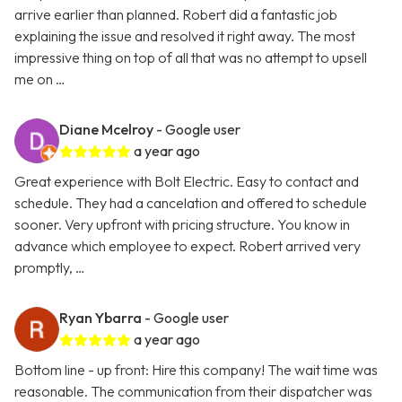
arrive earlier than planned. Robert did a fantastic job
explaining the issue and resolved it right away. The most
impressive thing on top of all that was no attempt to upsell
me on …
Diane Mcelroy
- Google user
a year ago
Great experience with Bolt Electric. Easy to contact and
schedule. They had a cancelation and offered to schedule
sooner. Very upfront with pricing structure. You know in
advance which employee to expect. Robert arrived very
promptly, …
Ryan Ybarra
- Google user
a year ago
Bottom line - up front: Hire this company! The wait time was
reasonable. The communication from their dispatcher was