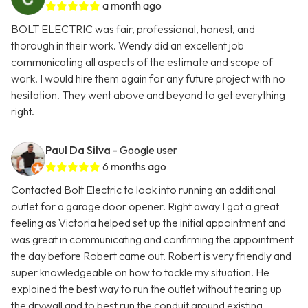
a month ago
BOLT ELECTRIC was fair, professional, honest, and
thorough in their work. Wendy did an excellent job
communicating all aspects of the estimate and scope of
work. I would hire them again for any future project with no
hesitation. They went above and beyond to get everything
right.
Paul Da Silva
- Google user
6 months ago
Contacted Bolt Electric to look into running an additional
outlet for a garage door opener. Right away I got a great
feeling as Victoria helped set up the initial appointment and
was great in communicating and confirming the appointment
the day before Robert came out. Robert is very friendly and
super knowledgeable on how to tackle my situation. He
explained the best way to run the outlet without tearing up
the drywall and to best run the conduit around existing