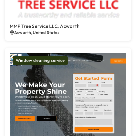
MMP Tree Service LLC, Acworth
Acworth, United States
Window cleaning service