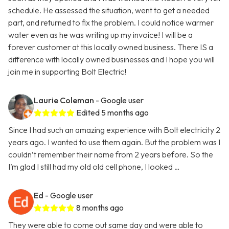
schedule. He assessed the situation, went to get a needed
part, and returned to fix the problem. I could notice warmer
water even as he was writing up my invoice! I will be a
forever customer at this locally owned business. There IS a
difference with locally owned businesses and I hope you will
join me in supporting Bolt Electric!
Laurie Coleman
- Google user
Edited 5 months ago
Since I had such an amazing experience with Bolt electricity 2
years ago. I wanted to use them again. But the problem was I
couldn’t remember their name from 2 years before. So the
I’m glad I still had my old old cell phone, I looked …
Ed
- Google user
8 months ago
They were able to come out same day and were able to