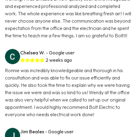
and experienced professional analyzed and completed
work. The whole experience was like breathing fresh air! I will
never choose anyone else. The communication was beyond
expectation from the office and the electrician and he spent
the time to teach me a few things. I am so grateful to Bolt!!!
Chelsea W.
- Google user
2 weeks ago
Ronnie was incredibly knowledgeable and thorough in his
consultation and was able to fix our issue efficiently and
quickly. He also took the time to explain why we were having
the issue we were and was so kind to us! Wendy at the office
was also very helpful when we called to set up our original
appointment. I would highly recommend Bolt Electric to
everyone who needs electrical work done!
Jim Beales
- Google user