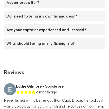
Adventures offer?
Do I need to bring my own fishing gear?
Are your captains experienced and licensed?
What should I bring on my fishing trip?
Reviews
Eddie Gilmore
- Google user
a month ago
Never fished with a better guy than Capt. Bruce. He told us it
was a good day for catching fish and he put us right on them.