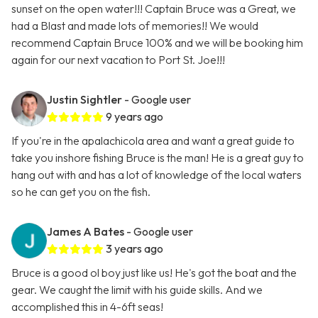
sunset on the open water!!! Captain Bruce was a Great, we
had a Blast and made lots of memories!! We would
recommend Captain Bruce 100% and we will be booking him
again for our next vacation to Port St. Joe!!!
Justin Sightler
- Google user
9 years ago
If you're in the apalachicola area and want a great guide to
take you inshore fishing Bruce is the man! He is a great guy to
hang out with and has a lot of knowledge of the local waters
so he can get you on the fish.
James A Bates
- Google user
3 years ago
Bruce is a good ol boy just like us! He's got the boat and the
gear. We caught the limit with his guide skills. And we
accomplished this in 4-6ft seas!