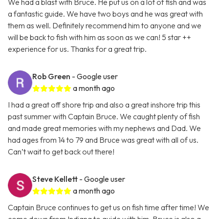
We had a blast with Bruce. He put us on a lot of fish and was
a fantastic guide. We have two boys and he was great with
them as well. Definitely recommend him to anyone and we
will be back to fish with him as soon as we can! 5 star ++
experience for us. Thanks for a great trip.
Rob Green
- Google user
a month ago
I had a great off shore trip and also a great inshore trip this
past summer with Captain Bruce. We caught plenty of fish
and made great memories with my nephews and Dad. We
had ages from 14 to 79 and Bruce was great with all of us.
Can’t wait to get back out there!
Steve Kellett
- Google user
a month ago
Captain Bruce continues to get us on fish time after time! We