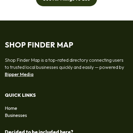
SHOP FINDER MAP
Shop Finder Map is a top-rated directory connecting users
to trusted local businesses quickly and easily — powered by
Bipper Media
QUICK LINKS
Home
Businesses
Decided to be included here?