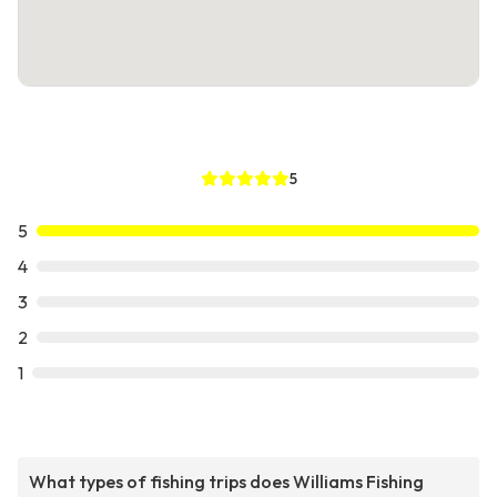
5
5
4
3
2
1
What types of fishing trips does Williams Fishing