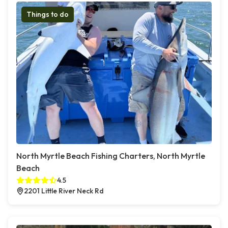
Things to do
North Myrtle Beach Fishing Charters, North Myrtle
Beach
4.5
2201 Little River Neck Rd