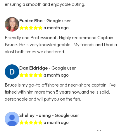
ensuring a smooth and enjoyable outing.
Eunice Rho
- Google user
a month ago
Friendly and Professional . Highly recommend Captain
Bruce. He is very knowledgeable . My friends and I had a
blast both times we chartered.
Dan Eldridge
- Google user
a month ago
Bruce is my go-to offshore and near-shore captain. I’ve
fished with him more than 5 years now,and he is solid,
personable and will put you on the fish.
Shelley Haning
- Google user
a month ago