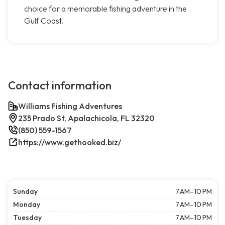
choice for a memorable fishing adventure in the
Gulf Coast.
Contact information
Williams Fishing Adventures
235 Prado St, Apalachicola, FL 32320
(850) 559-1567
https://www.gethooked.biz/
Sunday
7 AM–10 PM
Monday
7 AM–10 PM
Tuesday
7 AM–10 PM