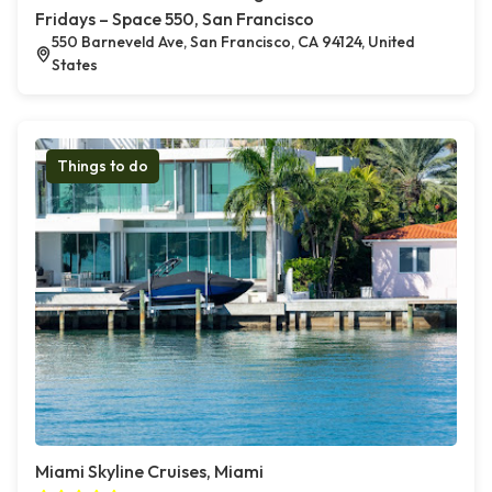
Fridays – Space 550, San Francisco
550 Barneveld Ave, San Francisco, CA 94124, United
States
Things to do
Miami Skyline Cruises, Miami