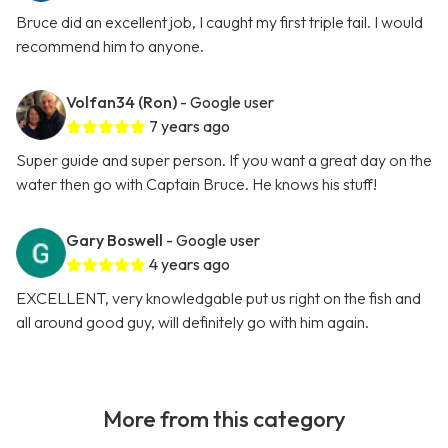
Bruce did an excellent job, I caught my first triple tail. I would
recommend him to anyone.
Volfan34 (Ron)
- Google user
7 years ago
Super guide and super person. If you want a great day on the
water then go with Captain Bruce. He knows his stuff!
Gary Boswell
- Google user
4 years ago
EXCELLENT, very knowledgable put us right on the fish and
all around good guy, will definitely go with him again.
More from this category