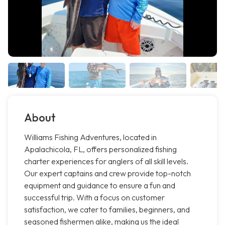
About
Williams Fishing Adventures, located in
Apalachicola, FL, offers personalized fishing
charter experiences for anglers of all skill levels.
Our expert captains and crew provide top-notch
equipment and guidance to ensure a fun and
successful trip. With a focus on customer
satisfaction, we cater to families, beginners, and
seasoned fishermen alike, making us the ideal