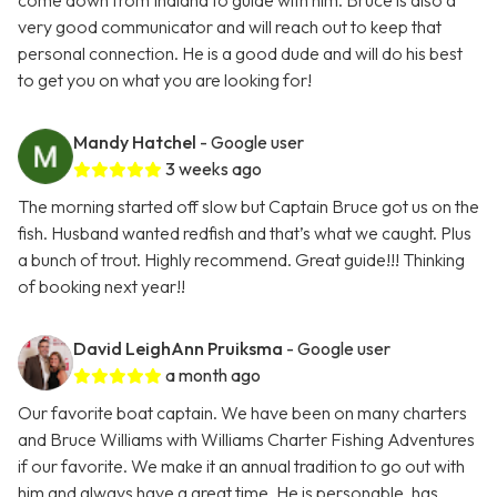
come down from Indiana to guide with him. Bruce is also a
very good communicator and will reach out to keep that
personal connection. He is a good dude and will do his best
to get you on what you are looking for!
Mandy Hatchel
- Google user
3 weeks ago
The morning started off slow but Captain Bruce got us on the
fish. Husband wanted redfish and that’s what we caught. Plus
a bunch of trout. Highly recommend. Great guide!!! Thinking
of booking next year!!
David LeighAnn Pruiksma
- Google user
a month ago
Our favorite boat captain. We have been on many charters
and Bruce Williams with Williams Charter Fishing Adventures
if our favorite. We make it an annual tradition to go out with
him and always have a great time. He is personable, has