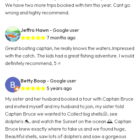
We have two more trips booked with him this year. Cant go
wrong and highly recommend.
Jeffro Hawn
- Google user
7 months ago
Great boating captain, he really knows the waters.Impressed
with the catch. The kids had a great fishing adventure. I would
definitely recommend, 5 ⭐️
Betty Boop
- Google user
5 years ago
My sister and her husband booked a tour with Captain Bruce
and invited myself and my husband to join, my sister told
Captain Bruce we wanted to Collect big shells🐚, see
dolphin's 🐬, and watch the Sunset on the ocean 🌅. Captain
Bruce knew exactly where to take us and we found huge,
Beautiful shells, saw lots of dolphin's and saw a gorgeous