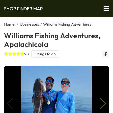
SHOP FINDER MAP
Home
/
Businesses
/
Williams Fishing Adventures
Williams Fishing Adventures,
Apalachicola
5
Things to do