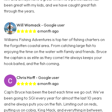
been great with my kids, and we have caught great fish
through the years.
Will Womack
- Google user
a month ago
Williams Fishing Adventures is top tier of fishing charters on
the forgotten coastal area. From catching large fish to
enjoying the time on the water with family and friends. Bruce
the captain is as elite as they come! He always keeps your
hook baited, and the fish coming.
Chris Hoff
- Google user
a month ago
Cap’n Bruce has been the best each time we go out. We’ve
been going to SGI every year for almost the last 10 years
and he always puts you on the fish. Limiting out on reds,
putting us on cobia, King Mack, and everything in between.