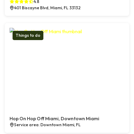
4.8
401 Biscayne Blvd, Miami, FL 33132
Things to do
Hop On Hop Off Miami, Downtown Miami
Service area: Downtown Miami, FL