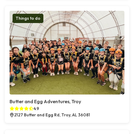
Things to do
Butter and Egg Adventures, Troy
4.9
2127 Butter and Egg Rd, Troy, AL 36081