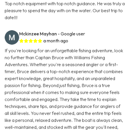
Top notch equipment with top notch guidance. He was truly a
pleasure to spend the day with on the water. Our best trip to
date!!!
Mckinzee Mayhan
- Google user
a month ago
If you're looking for an unforgettable fishing adventure, look
no further than Captain Bruce with Williams Fishing
Adventures. Whether you're a seasoned angler or a first-
timer, Bruce delivers a top-notch experience that combines
expert knowledge, great hospitality, and an unparalleled
passion for fishing. Beyond just fishing, Bruce is a true
professional when it comes to making sure everyone feels
comfortable and engaged. They take the time to explain
techniques, share tips, and provide guidance for anglers of
all skill levels. You never feel rushed, and the entire trip feels
like a personal, relaxed adventure. The boat is always clean,
well-maintained, and stocked with all the gear you'll need,