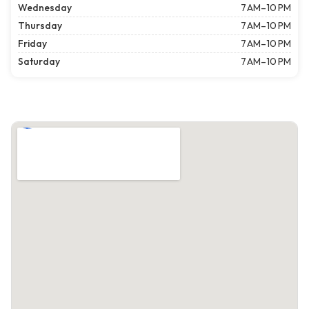
Wednesday
7 AM–10 PM
Thursday
7 AM–10 PM
Friday
7 AM–10 PM
Saturday
7 AM–10 PM