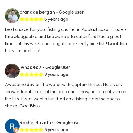
brandon bergan
- Google user
8 years ago
Best choice for your fishing charter in Apalachicola! Bruce is
Knowledgeable and knows how to catch fish! Had a great
time out this week and caught some really nice fish! Book him
for your next trip!
jwh36467
- Google user
9 years ago
Awesome day on the water with Captain Bruce. He is very
knowledgeable about the area and I know he can put you on
the fish. If you want a fun filled day fishing, he is the one to
chose. God Bless
Rachel Boyette
- Google user
5 years ago