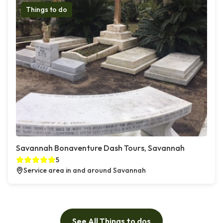
Things to do
Savannah Bonaventure Dash Tours, Savannah
5
Service area in and around Savannah
See All Things to dos