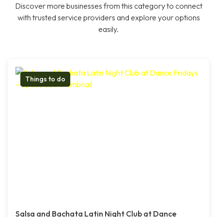
Discover more businesses from this category to connect
with trusted service providers and explore your options
easily.
Things to do
Salsa and Bachata Latin Night Club at Dance