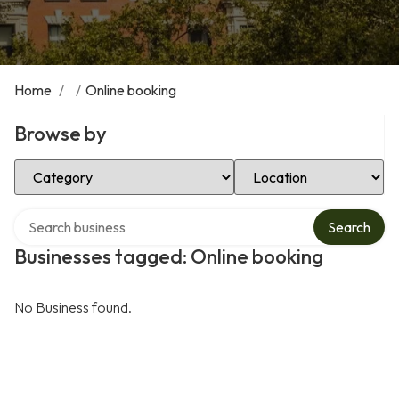
Home
/
/
Online booking
Browse by
Select Category
Select Location
Search over directory
Search
Businesses tagged: Online booking
No Business found.