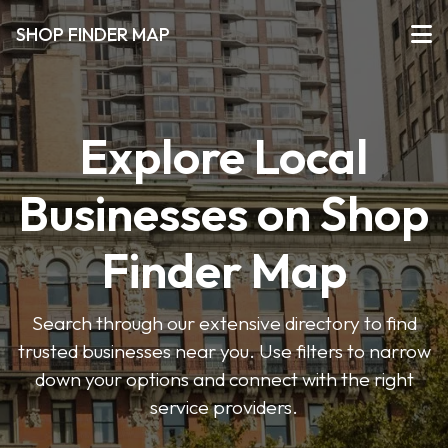
SHOP FINDER MAP
Explore Local
Businesses on Shop
Finder Map
Search through our extensive directory to find
trusted businesses near you. Use filters to narrow
down your options and connect with the right
service providers.