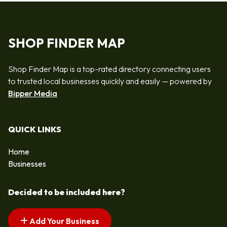
SHOP FINDER MAP
Shop Finder Map is a top-rated directory connecting users
to trusted local businesses quickly and easily — powered by
Bipper Media
QUICK LINKS
Home
Businesses
Decided to be included here?
Add Your Business