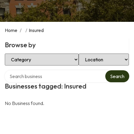
Home
/
/
Insured
Browse by
Select Category
Select Location
Search over directory
Search
Businesses tagged: Insured
No Business found.