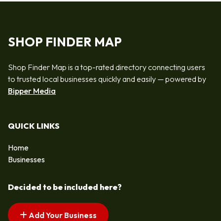
SHOP FINDER MAP
Shop Finder Map is a top-rated directory connecting users
to trusted local businesses quickly and easily — powered by
Bipper Media
QUICK LINKS
Home
Businesses
Decided to be included here?
Add Your Business