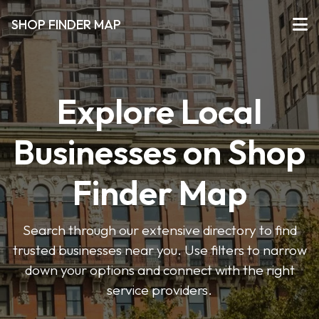
SHOP FINDER MAP
Explore Local
Businesses on Shop
Finder Map
Search through our extensive directory to find
trusted businesses near you. Use filters to narrow
down your options and connect with the right
service providers.