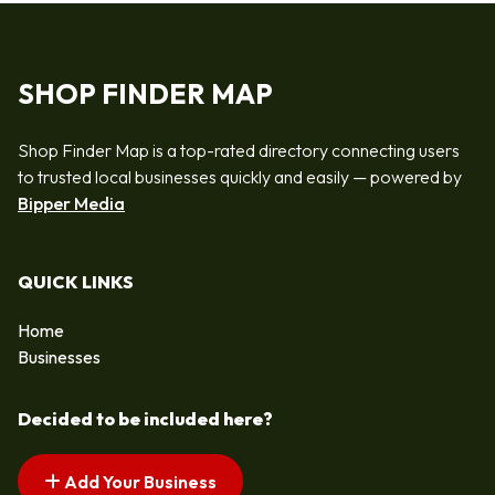
SHOP FINDER MAP
Shop Finder Map is a top-rated directory connecting users
to trusted local businesses quickly and easily — powered by
Bipper Media
QUICK LINKS
Home
Businesses
Decided to be included here?
Add Your Business