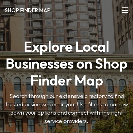
SHOP FINDER MAP
Explore Local
Businesses on Shop
Finder Map
Search through our extensive directory to find
trusted businesses near you. Use filters to narrow
down your options and connect with the right
service providers.