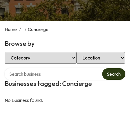
Home
/
/
Concierge
Browse by
Select Category
Select Location
Search over directory
Search
Businesses tagged: Concierge
No Business found.